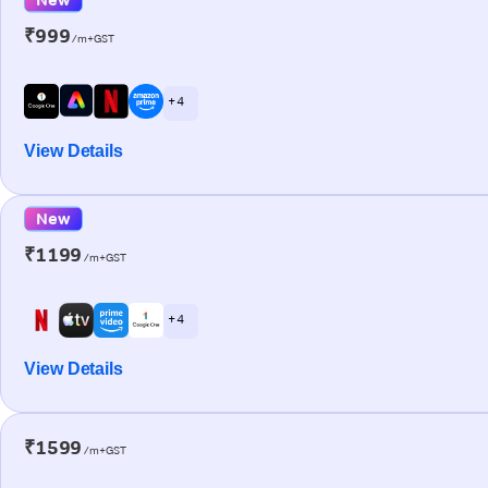
₹999
/m+GST
+ 4
View Details
New
₹1199
/m+GST
+ 4
View Details
₹1599
/m+GST