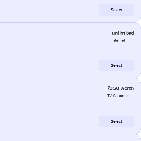
Select
unlimited
internet
Select
₹350 worth
TV Channels
Select