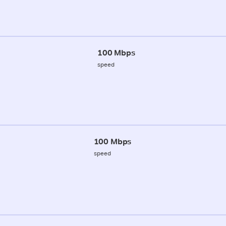
100 Mbps
speed
100 Mbps
speed