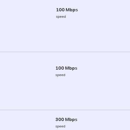
100 Mbps
speed
100 Mbps
speed
300 Mbps
speed