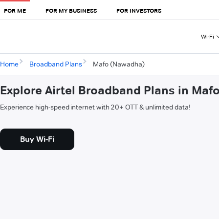
FOR ME
FOR MY BUSINESS
FOR INVESTORS
Wi-Fi
Home
Broadband Plans
Mafo (Nawadha)
Explore Airtel Broadband Plans in Ma
Experience high-speed internet with 20+ OTT & unlimited data!
Buy Wi-Fi