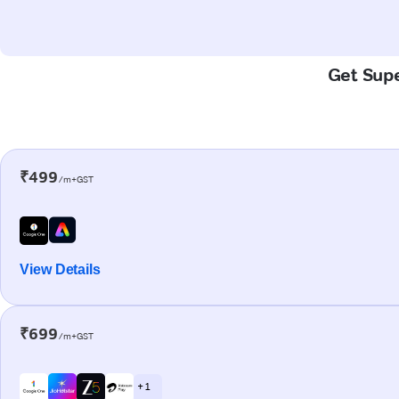
Get Supe
₹499
/m+GST
View Details
₹699
/m+GST
+ 1