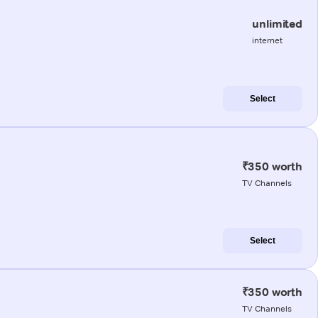
unlimited
internet
Select
₹350 worth
TV Channels
Select
₹350 worth
TV Channels