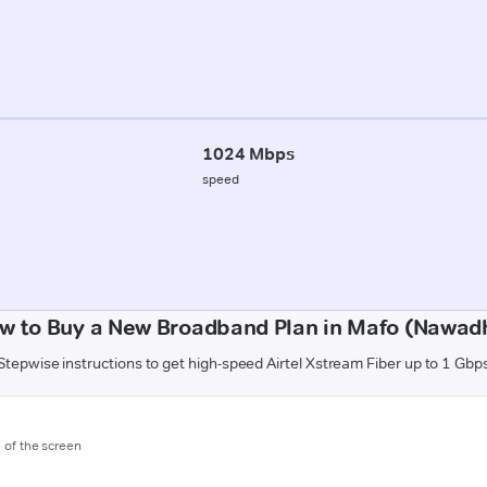
1024 Mbps
speed
w to Buy a New Broadband Plan in Mafo (Nawad
Stepwise instructions to get high-speed Airtel Xstream Fiber up to 1 Gbp
m of the screen