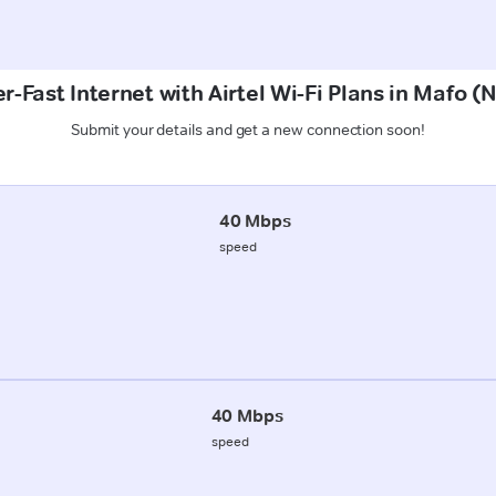
r-Fast Internet with Airtel Wi-Fi Plans in Mafo 
Submit your details and get a new connection soon!
40 Mbps
speed
40 Mbps
speed