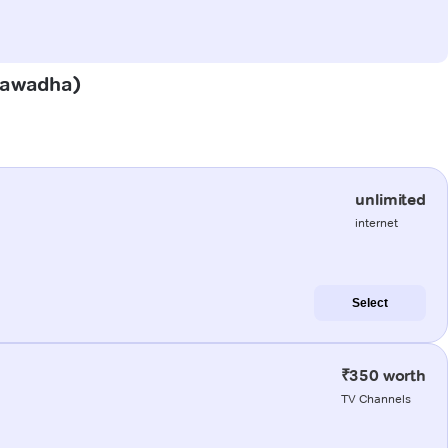
(Nawadha)
unlimited
internet
Select
₹350 worth
TV Channels