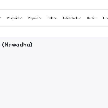
Postpaid
Prepaid
DTH
Airtel Black
Bank
Fin
fo (Nawadha)