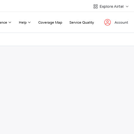
Explore Airtel
ance
Help
Coverage Map
Service Quality
Account