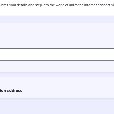
ubmit your details and step into the world of unlimited internet connectivi