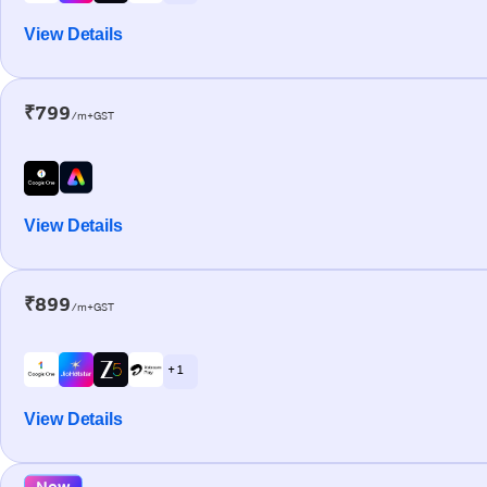
View Details
₹799
/m+GST
View Details
₹899
/m+GST
+ 1
View Details
New