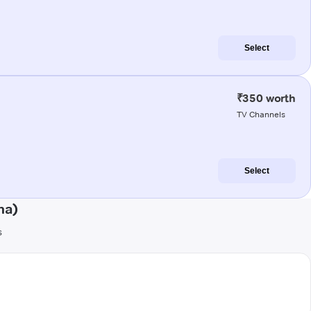
Select
₹350 worth
TV Channels
Select
ha)
s