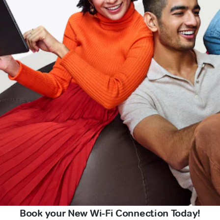
Book your New Wi-Fi Connection Today!