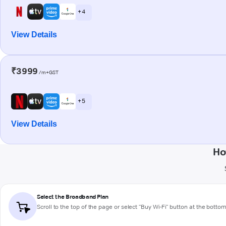
+ 4
View Details
₹3999
/m+GST
+ 5
View Details
Ho
Select the Broadband Plan
Scroll to the top of the page or select "Buy Wi-Fi" button at the botto