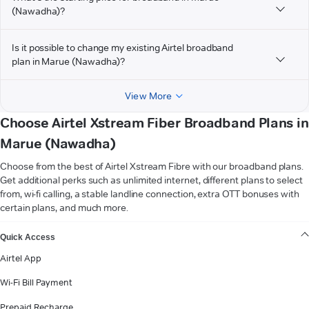
(Nawadha)?
Is it possible to change my existing Airtel broadband
plan in Marue (Nawadha)?
View More
Choose Airtel Xstream Fiber Broadband Plans in
Marue (Nawadha)
Choose from the best of Airtel Xstream Fibre with our broadband plans.
Get additional perks such as unlimited internet, different plans to select
from, wi-fi calling, a stable landline connection, extra OTT bonuses with
certain plans, and much more.
VIEW MORE
Quick Access
Airtel App
Wi-Fi Bill Payment
Prepaid Recharge