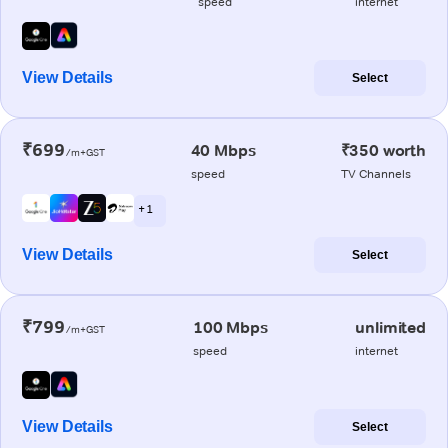
speed
internet
View Details
Select
₹699
40 Mbps
₹350 worth
/m+GST
speed
TV Channels
+ 1
View Details
Select
₹799
100 Mbps
unlimited
/m+GST
speed
internet
View Details
Select