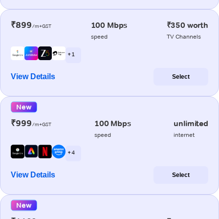
₹899
100 Mbps
₹350 worth
/m+GST
speed
TV Channels
+ 1
View Details
Select
New
₹999
100 Mbps
unlimited
/m+GST
speed
internet
+ 4
View Details
Select
New