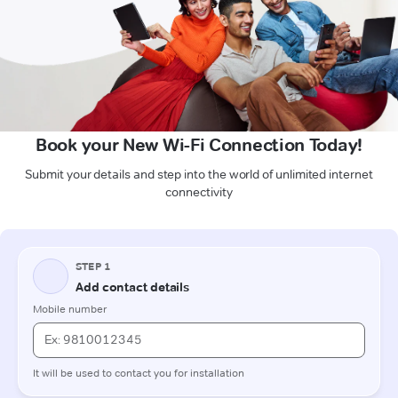
Book your New Wi-Fi Connection Today!
Submit your details and step into the world of unlimited internet
connectivity