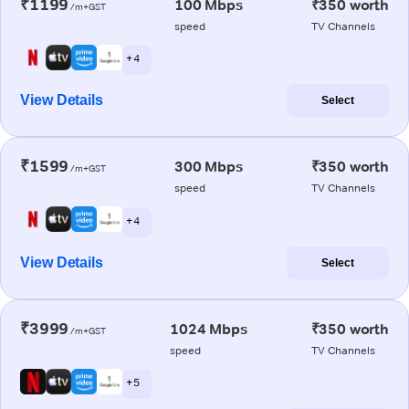
₹1199
100 Mbps
₹350 worth
/m+GST
speed
TV Channels
+ 4
View Details
Select
₹1599
300 Mbps
₹350 worth
/m+GST
speed
TV Channels
+ 4
View Details
Select
₹3999
1024 Mbps
₹350 worth
/m+GST
speed
TV Channels
+ 5