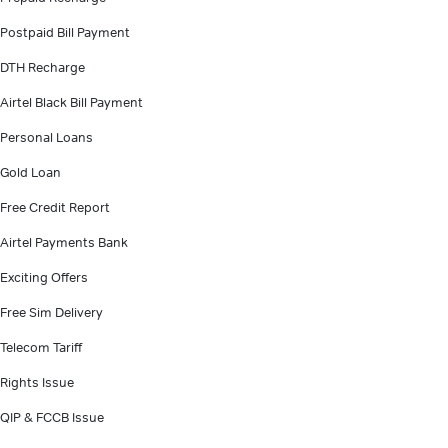
Postpaid Bill Payment
DTH Recharge
Airtel Black Bill Payment
Personal Loans
Gold Loan
Free Credit Report
Airtel Payments Bank
Exciting Offers
Free Sim Delivery
Telecom Tariff
Rights Issue
QIP & FCCB Issue