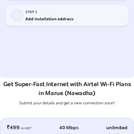
Get Super-Fast Internet with Airtel Wi-Fi Plans
in Marue (Nawadha)
Submit your details and get a new connection soon!
₹499
40 Mbps
unlimited
/m+GST