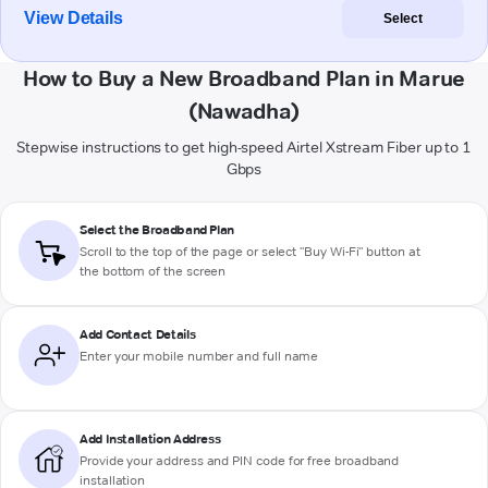
View Details
Select
How to Buy a New Broadband Plan in Marue
(Nawadha)
Stepwise instructions to get high-speed Airtel Xstream Fiber up to 1
Gbps
Select the Broadband Plan
Scroll to the top of the page or select "Buy Wi-Fi" button at
the bottom of the screen
Add Contact Details
Enter your mobile number and full name
Add Installation Address
Provide your address and PIN code for free broadband
installation