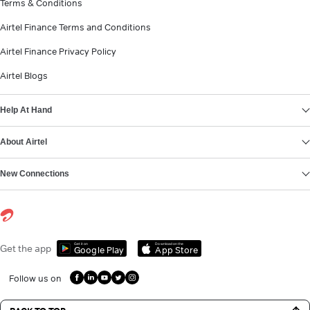
Terms & Conditions
Airtel Finance Terms and Conditions
Airtel Finance Privacy Policy
Airtel Blogs
Help At Hand
About Airtel
New Connections
Get it on
Download on the
Get the app
Google Play
App Store
Follow us on