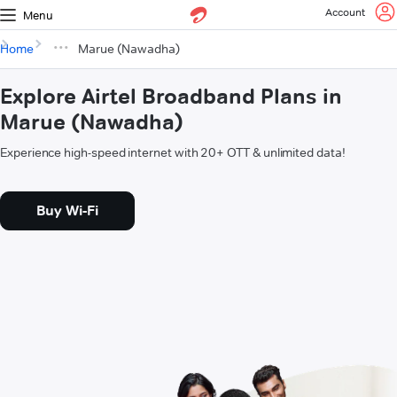
Account
Menu
Home
Marue (Nawadha)
Explore Airtel Broadband Plans in
Marue (Nawadha)
Experience high-speed internet with 20+ OTT & unlimited data!
Buy Wi-Fi