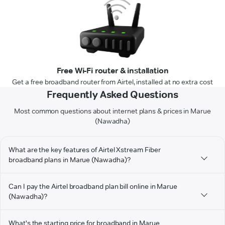
Free Wi-Fi router & installation
Get a free broadband router from Airtel, installed at no extra cost
Frequently Asked Questions
Most common questions about internet plans & prices in Marue
(Nawadha)
What are the key features of Airtel Xstream Fiber
broadband plans in Marue (Nawadha)?
Can I pay the Airtel broadband plan bill online in Marue
(Nawadha)?
What's the starting price for broadband in Marue