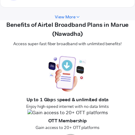
View More
Benefits of Airtel Broadband Plans in Marue
(Nawadha)
Access super-fast fiber broadband with unlimited benefits!
Up to 1 Gbps speed & unlimited data
Enjoy high-speed internet with no data limits
OTT Membership
Gain access to 20+ OTT platforms