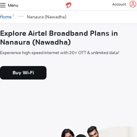
Account
Menu
Home
Nanaura (Nawadha)
Explore Airtel Broadband Plans in
Nanaura (Nawadha)
Experience high-speed internet with 20+ OTT & unlimited data!
Buy Wi-Fi