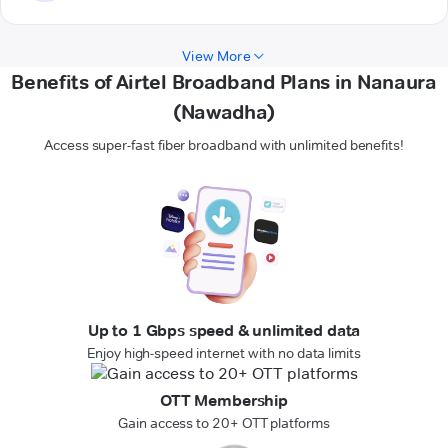
View More
Benefits of Airtel Broadband Plans in Nanaura
(Nawadha)
Access super-fast fiber broadband with unlimited benefits!
Up to 1 Gbps speed & unlimited data
Enjoy high-speed internet with no data limits
OTT Membership
Gain access to 20+ OTT platforms