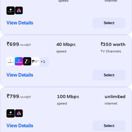
speed
internet
View Details
Select
₹699
40 Mbps
₹350 worth
/m+GST
speed
TV Channels
+ 1
View Details
Select
₹799
100 Mbps
unlimited
/m+GST
speed
internet
View Details
Select