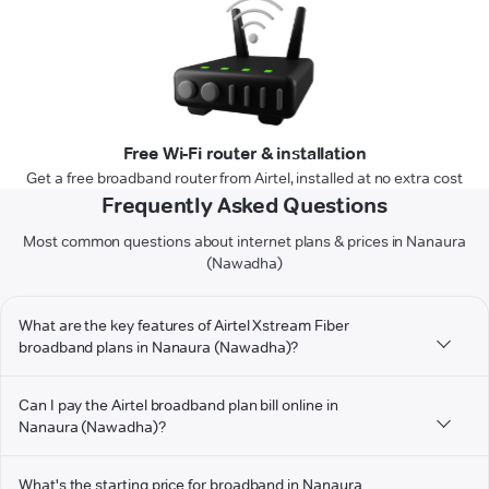
Free Wi-Fi router & installation
Get a free broadband router from Airtel, installed at no extra cost
Frequently Asked Questions
Most common questions about internet plans & prices in Nanaura
(Nawadha)
What are the key features of Airtel Xstream Fiber
broadband plans in Nanaura (Nawadha)?
Can I pay the Airtel broadband plan bill online in
Nanaura (Nawadha)?
What's the starting price for broadband in Nanaura