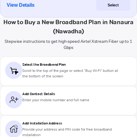
View Details
Select
How to Buy a New Broadband Plan in Nanaura
(Nawadha)
Stepwise instructions to get high-speed Airtel Xstream Fiber up to 1
Gbps
Select the Broadband Plan
Scroll to the top of the page or select "Buy Wi-Fi" button at
the bottom of the screen
Add Contact Details
Enter your mobile number and full name
Add Installation Address
Provide your address and PIN code for free broadband
installation