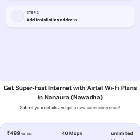
Get Super-Fast Internet with Airtel Wi-Fi Plans
in Nanaura (Nawadha)
Submit your details and get a new connection soon!
₹499
40 Mbps
unlimited
/m+GST