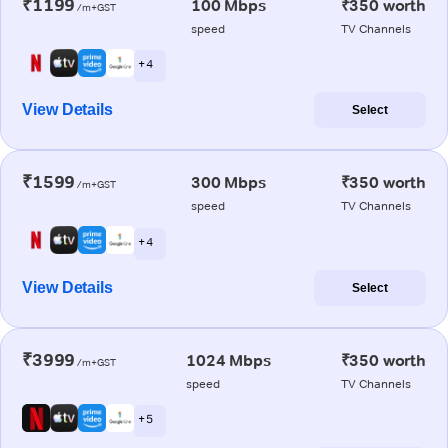
₹1199
100 Mbps
₹350 worth
/m+GST
speed
TV Channels
+ 4
View Details
Select
₹1599
300 Mbps
₹350 worth
/m+GST
speed
TV Channels
+ 4
View Details
Select
₹3999
1024 Mbps
₹350 worth
/m+GST
speed
TV Channels
+ 5