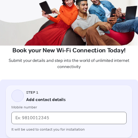
Book your New Wi-Fi Connection Today!
Submit your details and step into the world of unlimited internet
connectivity