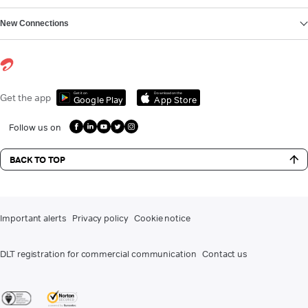
New Connections
Get it on
Download on the
Get the app
Google Play
App Store
Follow us on
BACK TO TOP
Important alerts
Privacy policy
Cookie notice
DLT registration for commercial communication
Contact us