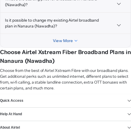
(Nawadha)?
Is it possible to change my existing Airtel broadband
plan in Nanaura (Nawadha)?
View More
Choose Airtel Xstream Fiber Broadband Plans in
Nanaura (Nawadha)
Choose from the best of Airtel Xstream Fibre with our broadband plans.
Get additional perks such as unlimited internet, different plans to select
from, wi-fi calling, a stable landline connection, extra OTT bonuses with
certain plans, and much more.
VIEW MORE
Quick Access
Help At Hand
About Airtel