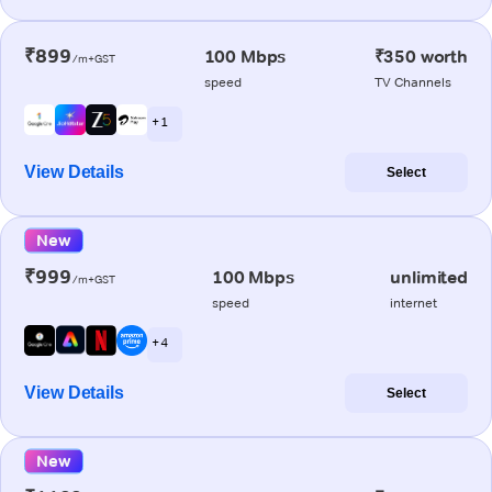
₹899
100 Mbps
₹350 worth
/m+GST
speed
TV Channels
+ 1
View Details
Select
New
₹999
100 Mbps
unlimited
/m+GST
speed
internet
+ 4
View Details
Select
New