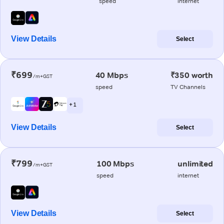
speed
internet
View Details
Select
₹699
40 Mbps
₹350 worth
/m+GST
speed
TV Channels
+ 1
View Details
Select
₹799
100 Mbps
unlimited
/m+GST
speed
internet
View Details
Select