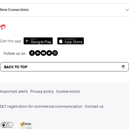
New Connections
Get it on
Download on the
Get the app
Google Play
App Store
Follow us on
BACK TO TOP
Important alerts
Privacy policy
Cookie notice
DLT registration for commercial communication
Contact us