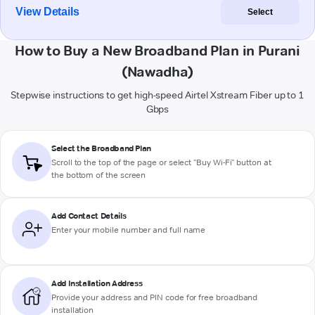
View Details
Select
How to Buy a New Broadband Plan in Purani
(Nawadha)
Stepwise instructions to get high-speed Airtel Xstream Fiber up to 1
Gbps
Select the Broadband Plan
Scroll to the top of the page or select "Buy Wi-Fi" button at
the bottom of the screen
Add Contact Details
Enter your mobile number and full name
Add Installation Address
Provide your address and PIN code for free broadband
installation