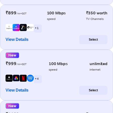
₹899
100 Mbps
₹350 worth
/m+GST
speed
TV Channels
+ 1
View Details
Select
New
₹999
100 Mbps
unlimited
/m+GST
speed
internet
+ 4
View Details
Select
New