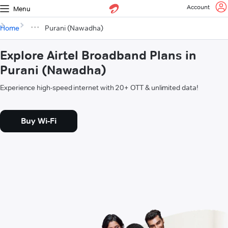
Account
Menu
Home
Purani (Nawadha)
Explore Airtel Broadband Plans in
Purani (Nawadha)
Experience high-speed internet with 20+ OTT & unlimited data!
Buy Wi-Fi