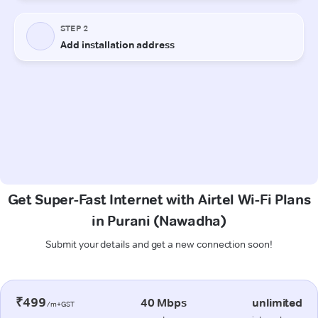
Get Super-Fast Internet with Airtel Wi-Fi Plans
in Purani (Nawadha)
Submit your details and get a new connection soon!
₹499
40 Mbps
unlimited
/m+GST