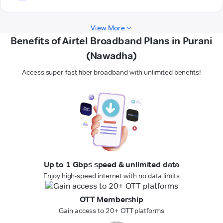
View More
Benefits of Airtel Broadband Plans in Purani
(Nawadha)
Access super-fast fiber broadband with unlimited benefits!
Up to 1 Gbps speed & unlimited data
Enjoy high-speed internet with no data limits
OTT Membership
Gain access to 20+ OTT platforms