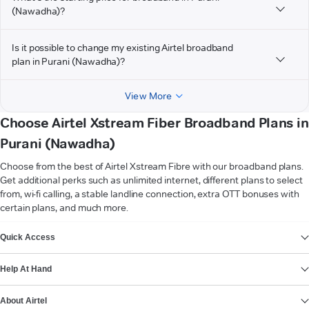
(Nawadha)?
Is it possible to change my existing Airtel broadband
plan in Purani (Nawadha)?
View More
Choose Airtel Xstream Fiber Broadband Plans in
Purani (Nawadha)
Choose from the best of Airtel Xstream Fibre with our broadband plans.
Get additional perks such as unlimited internet, different plans to select
from, wi-fi calling, a stable landline connection, extra OTT bonuses with
certain plans, and much more.
VIEW MORE
Quick Access
Help At Hand
About Airtel