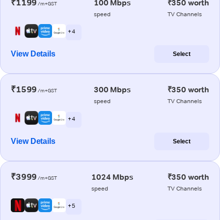
₹1199
100 Mbps
₹350 worth
/m+GST
speed
TV Channels
+ 4
View Details
Select
₹1599
300 Mbps
₹350 worth
/m+GST
speed
TV Channels
+ 4
View Details
Select
₹3999
1024 Mbps
₹350 worth
/m+GST
speed
TV Channels
+ 5