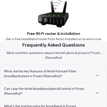
Free Wi-Fi router & installation
Get a free broadband router from Airtel, installed at no extra cost
Frequently Asked Questions
Most common questions about internet plans & prices in Purani
(Nawadha)
What are the key features of Airtel Xstream Fiber
broadband plans in Purani (Nawadha)?
Can I pay the Airtel broadband plan bill online in Purani
(Nawadha)?
What's the starting price for broadband in Purani