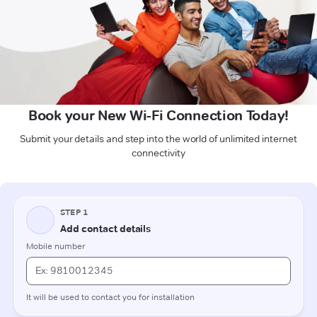
Book your New Wi-Fi Connection Today!
Submit your details and step into the world of unlimited internet
connectivity