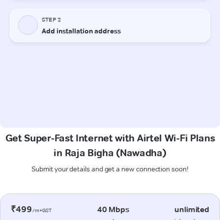
Get Super-Fast Internet with Airtel Wi-Fi Plans
in Raja Bigha (Nawadha)
Submit your details and get a new connection soon!
₹499
40 Mbps
unlimited
/m+GST