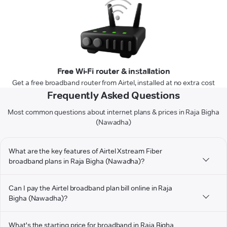
Free Wi-Fi router & installation
Get a free broadband router from Airtel, installed at no extra cost
Frequently Asked Questions
Most common questions about internet plans & prices in Raja Bigha
(Nawadha)
What are the key features of Airtel Xstream Fiber
broadband plans in Raja Bigha (Nawadha)?
Can I pay the Airtel broadband plan bill online in Raja
Bigha (Nawadha)?
What's the starting price for broadband in Raja Bigha