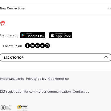
New Connections
Get it on
Download on the
Get the app
Google Play
App Store
Follow us on
BACK TO TOP
Important alerts
Privacy policy
Cookie notice
DLT registration for commercial communication
Contact us