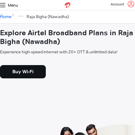
Account
Menu
Home
Raja Bigha (Nawadha)
Explore Airtel Broadband Plans in Raja
Bigha (Nawadha)
Experience high-speed internet with 20+ OTT & unlimited data!
Buy Wi-Fi