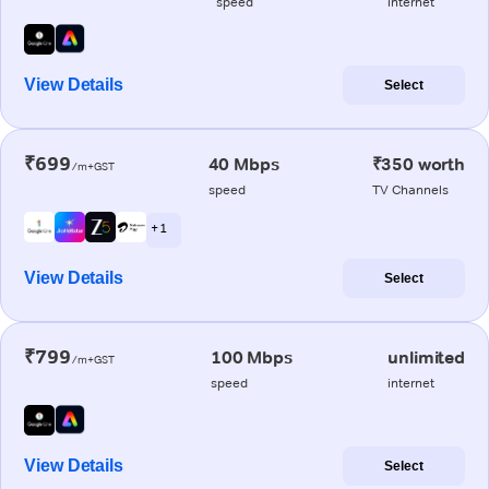
speed
internet
View Details
Select
₹699
40 Mbps
₹350 worth
/m+GST
speed
TV Channels
+ 1
View Details
Select
₹799
100 Mbps
unlimited
/m+GST
speed
internet
View Details
Select