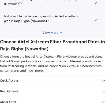
(Nawadha)?
Is it possible to change my existing Airtel broadband
plan in Raja Bigha (Nawadha)?
View More
Choose Airtel Xstream Fiber Broadband Plans in
Raja Bigha (Nawadha)
Choose from the best of Airtel Xstream Fibre with our broadband plans.
Get additional perks such as unlimited internet, different plans to select
from, wi-fi calling, a stable landline connection, extra OTT bonuses with
certain plans, and much more.
VIEW MORE
Quick Access
Help At Hand
About Airtel