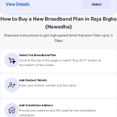
View Details
Select
How to Buy a New Broadband Plan in Raja Bigha
(Nawadha)
Stepwise instructions to get high-speed Airtel Xstream Fiber up to 1
Gbps
Select the Broadband Plan
Scroll to the top of the page or select "Buy Wi-Fi" button at
the bottom of the screen
Add Contact Details
Enter your mobile number and full name
Add Installation Address
Provide your address and PIN code for free broadband
installation