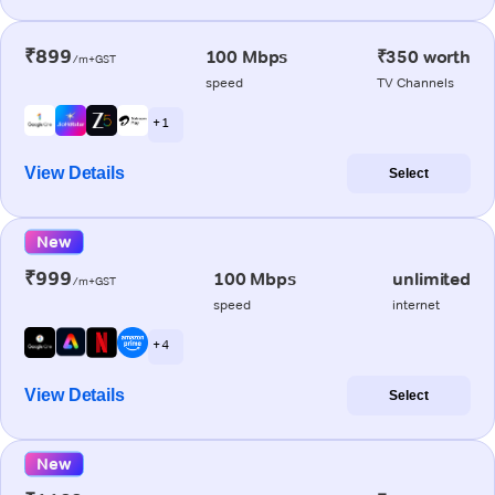
₹899
100 Mbps
₹350 worth
/m+GST
speed
TV Channels
+ 1
View Details
Select
New
₹999
100 Mbps
unlimited
/m+GST
speed
internet
+ 4
View Details
Select
New