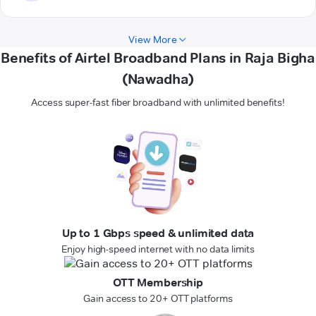
View More
Benefits of Airtel Broadband Plans in Raja Bigha
(Nawadha)
Access super-fast fiber broadband with unlimited benefits!
Up to 1 Gbps speed & unlimited data
Enjoy high-speed internet with no data limits
OTT Membership
Gain access to 20+ OTT platforms