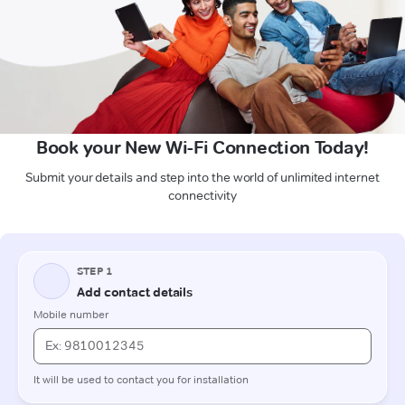
Book your New Wi-Fi Connection Today!
Submit your details and step into the world of unlimited internet
connectivity