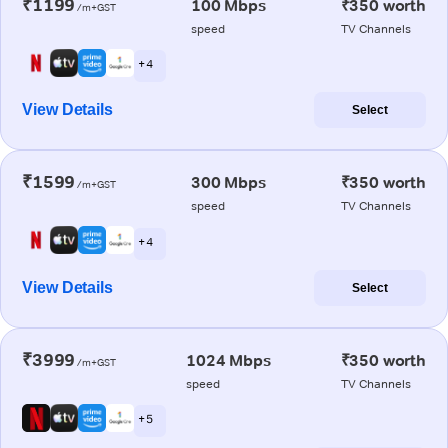
₹1199
100 Mbps
₹350 worth
/m+GST
speed
TV Channels
+ 4
View Details
Select
₹1599
300 Mbps
₹350 worth
/m+GST
speed
TV Channels
+ 4
View Details
Select
₹3999
1024 Mbps
₹350 worth
/m+GST
speed
TV Channels
+ 5