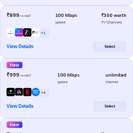
₹899
100 Mbps
₹350 worth
/m+GST
speed
TV Channels
+ 1
View Details
Select
New
₹999
100 Mbps
unlimited
/m+GST
speed
internet
+ 4
View Details
Select
New