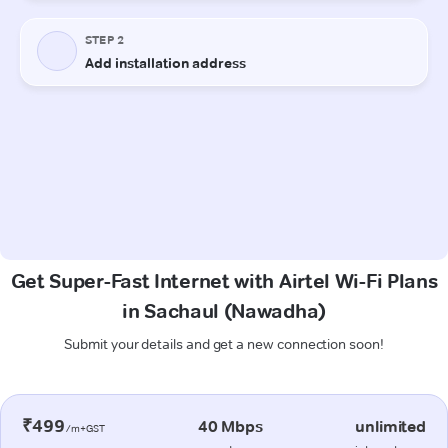
Get Super-Fast Internet with Airtel Wi-Fi Plans
in Sachaul (Nawadha)
Submit your details and get a new connection soon!
₹499
40 Mbps
unlimited
/m+GST