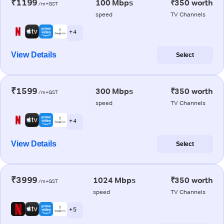
₹1199
100 Mbps
₹350 worth
/m+GST
speed
TV Channels
+ 4
View Details
Select
₹1599
300 Mbps
₹350 worth
/m+GST
speed
TV Channels
+ 4
View Details
Select
₹3999
1024 Mbps
₹350 worth
/m+GST
speed
TV Channels
+ 5