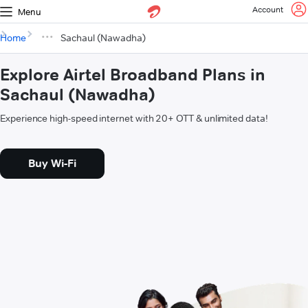
Account
Menu
Home
Sachaul (Nawadha)
Explore Airtel Broadband Plans in
Sachaul (Nawadha)
Experience high-speed internet with 20+ OTT & unlimited data!
Buy Wi-Fi