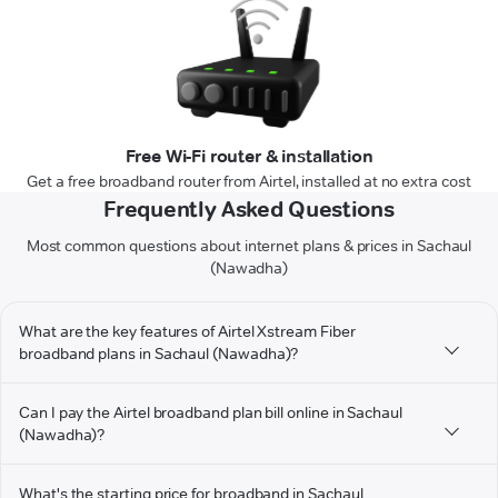
Free Wi-Fi router & installation
Get a free broadband router from Airtel, installed at no extra cost
Frequently Asked Questions
Most common questions about internet plans & prices in Sachaul
(Nawadha)
What are the key features of Airtel Xstream Fiber
broadband plans in Sachaul (Nawadha)?
Can I pay the Airtel broadband plan bill online in Sachaul
(Nawadha)?
What's the starting price for broadband in Sachaul