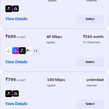
speed
internet
View Details
Select
₹699
40 Mbps
₹350 worth
/m+GST
speed
TV Channels
+ 1
View Details
Select
₹799
100 Mbps
unlimited
/m+GST
speed
internet
View Details
Select