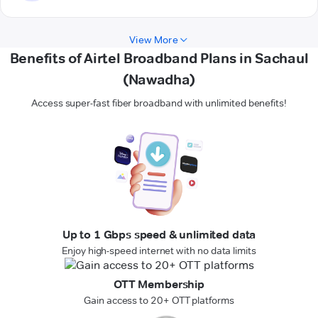
View More
Benefits of Airtel Broadband Plans in Sachaul
(Nawadha)
Access super-fast fiber broadband with unlimited benefits!
Up to 1 Gbps speed & unlimited data
Enjoy high-speed internet with no data limits
OTT Membership
Gain access to 20+ OTT platforms