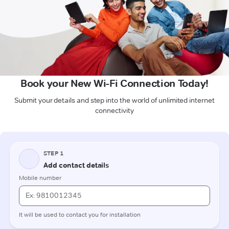
Book your New Wi-Fi Connection Today!
Submit your details and step into the world of unlimited internet
connectivity