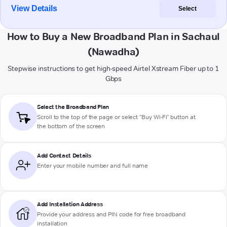
View Details
Select
How to Buy a New Broadband Plan in Sachaul
(Nawadha)
Stepwise instructions to get high-speed Airtel Xstream Fiber up to 1
Gbps
Select the Broadband Plan
Scroll to the top of the page or select "Buy Wi-Fi" button at
the bottom of the screen
Add Contact Details
Enter your mobile number and full name
Add Installation Address
Provide your address and PIN code for free broadband
installation