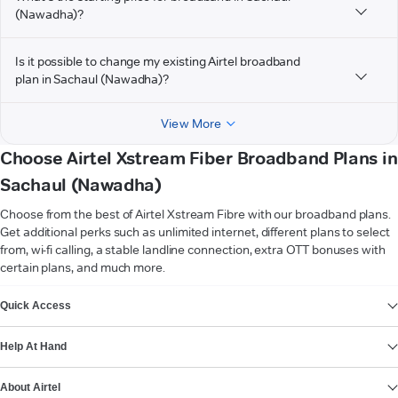
(Nawadha)?
Is it possible to change my existing Airtel broadband
plan in Sachaul (Nawadha)?
View More
Choose Airtel Xstream Fiber Broadband Plans in
Sachaul (Nawadha)
Choose from the best of Airtel Xstream Fibre with our broadband plans.
Get additional perks such as unlimited internet, different plans to select
from, wi-fi calling, a stable landline connection, extra OTT bonuses with
certain plans, and much more.
VIEW MORE
Quick Access
Help At Hand
About Airtel