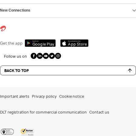
New Connections
Get it on
Download on the
Get the app
Google Play
App Store
Follow us on
BACK TO TOP
Important alerts
Privacy policy
Cookie notice
DLT registration for commercial communication
Contact us