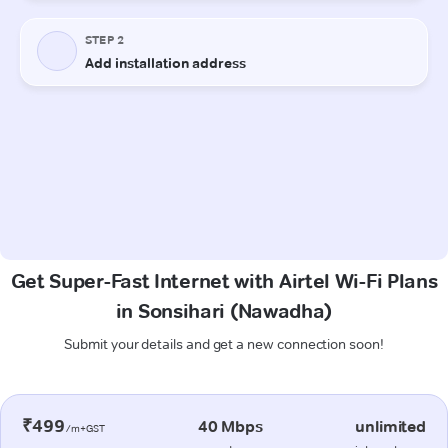
Get Super-Fast Internet with Airtel Wi-Fi Plans
in Sonsihari (Nawadha)
Submit your details and get a new connection soon!
₹499
40 Mbps
unlimited
/m+GST