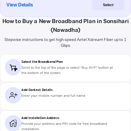
View Details
Select
How to Buy a New Broadband Plan in Sonsihari
(Nawadha)
Stepwise instructions to get high-speed Airtel Xstream Fiber up to 1
Gbps
Select the Broadband Plan
Scroll to the top of the page or select "Buy Wi-Fi" button at
the bottom of the screen
Add Contact Details
Enter your mobile number and full name
Add Installation Address
Provide your address and PIN code for free broadband
installation