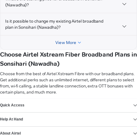
(Nawadha)?
Is it possible to change my existing Airtel broadband
plan in Sonsihari (Nawadha)?
View More
Choose Airtel Xstream Fiber Broadband Plans in
Sonsihari (Nawadha)
Choose from the best of Airtel Xstream Fibre with our broadband plans.
Get additional perks such as unlimited internet, different plans to select
from, wi-fi calling, a stable landline connection, extra OTT bonuses with
certain plans, and much more.
VIEW MORE
Quick Access
Help At Hand
About Airtel