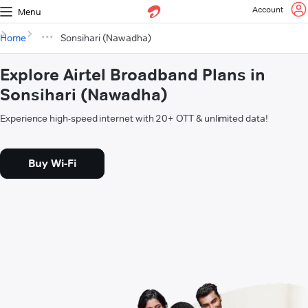
Account
Menu
Home
Sonsihari (Nawadha)
Explore Airtel Broadband Plans in
Sonsihari (Nawadha)
Experience high-speed internet with 20+ OTT & unlimited data!
Buy Wi-Fi