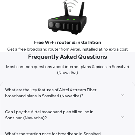
Free Wi-Fi router & installation
Get a free broadband router from Airtel, installed at no extra cost
Frequently Asked Questions
Most common questions about internet plans & prices in Sonsihari
(Nawadha)
What are the key features of Airtel Xstream Fiber
broadband plans in Sonsihari (Nawadha)?
Can I pay the Airtel broadband plan bill online in
Sonsihari (Nawadha)?
What's the starting price for broadband in Sonsihari