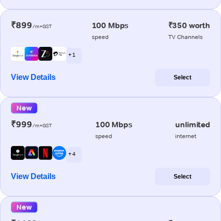
₹899
100 Mbps
₹350 worth
/m+GST
speed
TV Channels
+ 1
View Details
Select
New
₹999
100 Mbps
unlimited
/m+GST
speed
internet
+ 4
View Details
Select
New