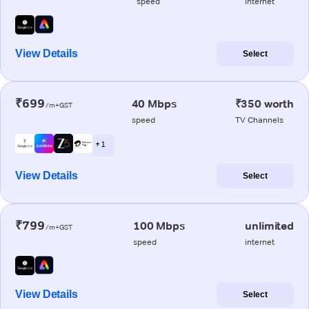
speed
internet
View Details
Select
₹699
40 Mbps
₹350 worth
/m+GST
speed
TV Channels
+ 1
View Details
Select
₹799
100 Mbps
unlimited
/m+GST
speed
internet
View Details
Select