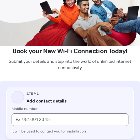
Book your New Wi-Fi Connection Today!
Submit your details and step into the world of unlimited internet
connectivity