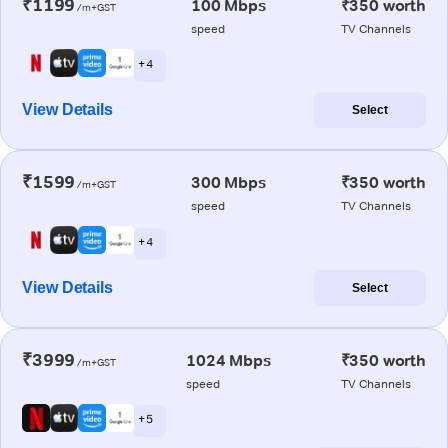
₹1199
100 Mbps
₹350 worth
/m+GST
speed
TV Channels
+ 4
View Details
Select
₹1599
300 Mbps
₹350 worth
/m+GST
speed
TV Channels
+ 4
View Details
Select
₹3999
1024 Mbps
₹350 worth
/m+GST
speed
TV Channels
+ 5