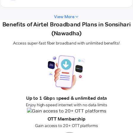
View More
Benefits of Airtel Broadband Plans in Sonsihari
(Nawadha)
Access super-fast fiber broadband with unlimited benefits!
Up to 1 Gbps speed & unlimited data
Enjoy high-speed internet with no data limits
OTT Membership
Gain access to 20+ OTT platforms