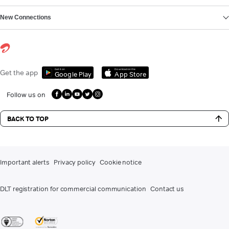
New Connections
Get it on
Download on the
Get the app
Google Play
App Store
Follow us on
BACK TO TOP
Important alerts
Privacy policy
Cookie notice
DLT registration for commercial communication
Contact us