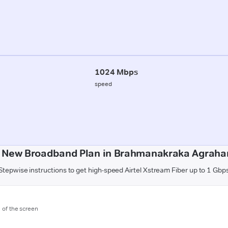
1024 Mbps
speed
a New Broadband Plan in Brahmanakraka Agrahar
Stepwise instructions to get high-speed Airtel Xstream Fiber up to 1 Gbp
m of the screen