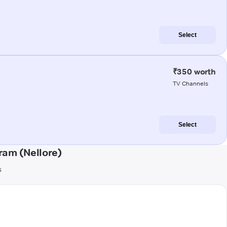
Select
₹350 worth
TV Channels
Select
am (Nellore)
s