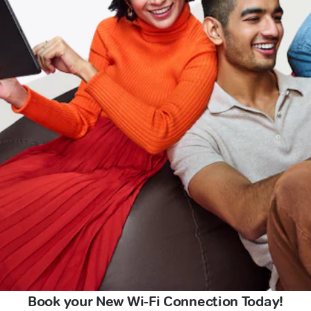
Book your New Wi-Fi Connection Today!