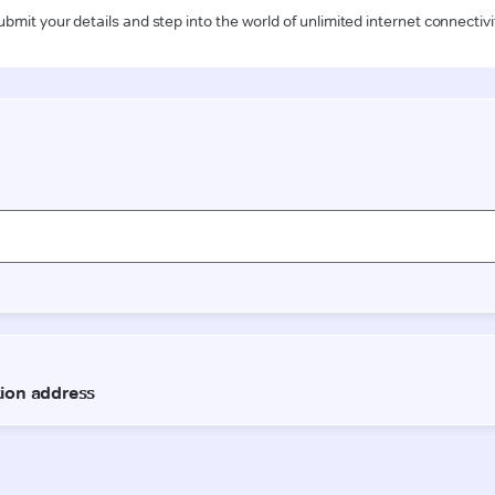
ubmit your details and step into the world of unlimited internet connectivi