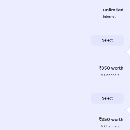
unlimited
internet
Select
₹350 worth
TV Channels
Select
₹350 worth
TV Channels