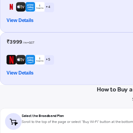
+ 4
View Details
₹3999
/m+GST
+ 5
View Details
How to Buy 
Select the Broadband Plan
Scroll to the top of the page or select "Buy Wi-Fi" button at the botto