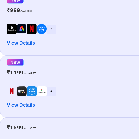
₹999
/m+GST
+ 4
View Details
New
₹1199
/m+GST
+ 4
View Details
₹1599
/m+GST