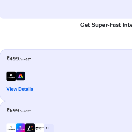
Get Super-Fast Int
₹499
/m+GST
View Details
₹699
/m+GST
+ 1