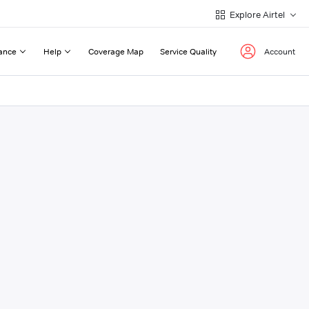
Explore Airtel
ance
Help
Coverage Map
Service Quality
Account