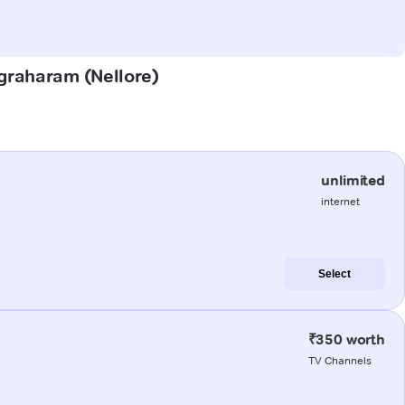
Agraharam (Nellore)
unlimited
internet
Select
₹350 worth
TV Channels