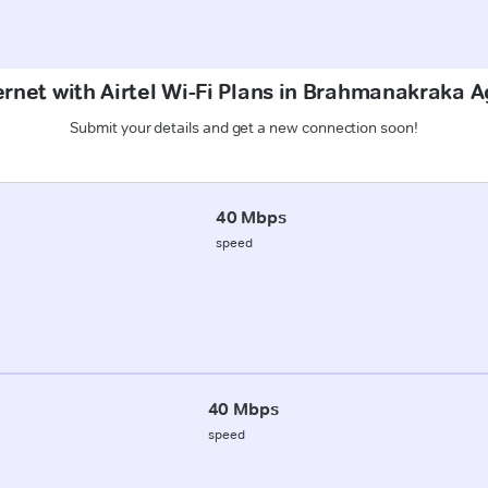
ernet with Airtel Wi-Fi Plans in Brahmanakraka 
Submit your details and get a new connection soon!
40 Mbps
speed
40 Mbps
speed