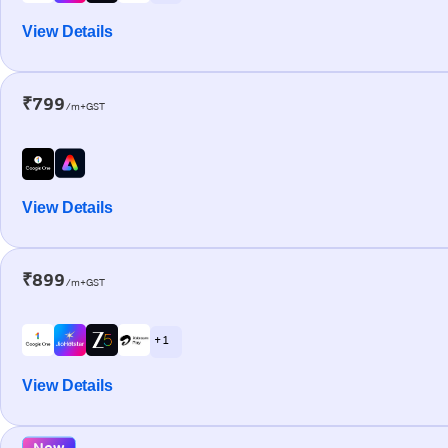
View Details
₹799
/m+GST
View Details
₹899
/m+GST
+ 1
View Details
New