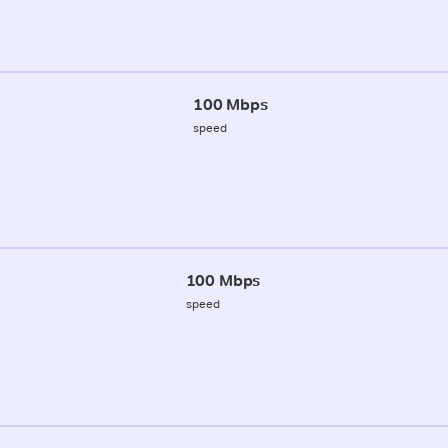
100 Mbps
speed
100 Mbps
speed