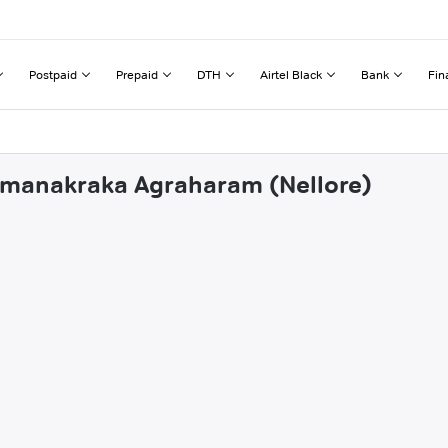
Postpaid
Prepaid
DTH
Airtel Black
Bank
Fin
ahmanakraka Agraharam (Nellore)