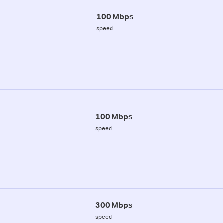
100 Mbps
speed
100 Mbps
speed
300 Mbps
speed