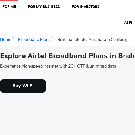
FOR ME
FOR MY BUSINESS
FOR INVESTORS
Wi-Fi
Home
Broadband Plans
Brahmanakraka Agraharam (Nellore)
Explore Airtel Broadband Plans in Br
Experience high-speed internet with 20+ OTT & unlimited data!
Buy Wi-Fi