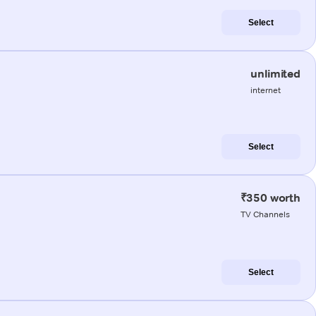
Select
unlimited
internet
Select
₹350 worth
TV Channels
Select