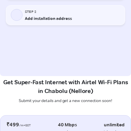
Get Super-Fast Internet with Airtel Wi-Fi Plans
in Chabolu (Nellore)
Submit your details and get a new connection soon!
₹499
40 Mbps
unlimited
/m+GST