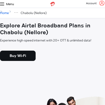
Account
Menu
Home
Chabolu (Nellore)
Explore Airtel Broadband Plans in
Chabolu (Nellore)
Experience high-speed internet with 20+ OTT & unlimited data!
Buy Wi-Fi