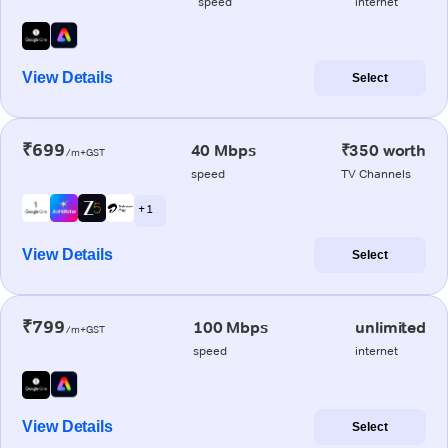
speed
internet
View Details
Select
₹699
40 Mbps
₹350 worth
/m+GST
speed
TV Channels
+ 1
View Details
Select
₹799
100 Mbps
unlimited
/m+GST
speed
internet
View Details
Select