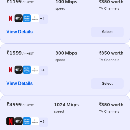
₹1199
100 Mbps
₹350 worth
/m+GST
speed
TV Channels
+ 4
View Details
Select
₹1599
300 Mbps
₹350 worth
/m+GST
speed
TV Channels
+ 4
View Details
Select
₹3999
1024 Mbps
₹350 worth
/m+GST
speed
TV Channels
+ 5