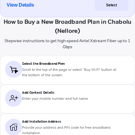
View Details
Select
How to Buy a New Broadband Plan in Chabolu
(Nellore)
Stepwise instructions to get high-speed Airtel Xstream Fiber up to 1
Gbps
Select the Broadband Plan
Scroll to the top of the page or select "Buy Wi-Fi" button at
the bottom of the screen
Add Contact Details
Enter your mobile number and full name
Add Installation Address
Provide your address and PIN code for free broadband
installation