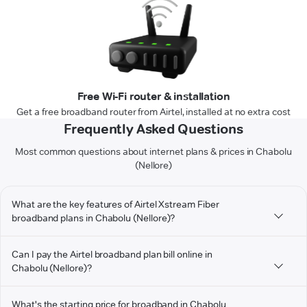
Free Wi-Fi router & installation
Get a free broadband router from Airtel, installed at no extra cost
Frequently Asked Questions
Most common questions about internet plans & prices in Chabolu
(Nellore)
What are the key features of Airtel Xstream Fiber
broadband plans in Chabolu (Nellore)?
Can I pay the Airtel broadband plan bill online in
Chabolu (Nellore)?
What's the starting price for broadband in Chabolu