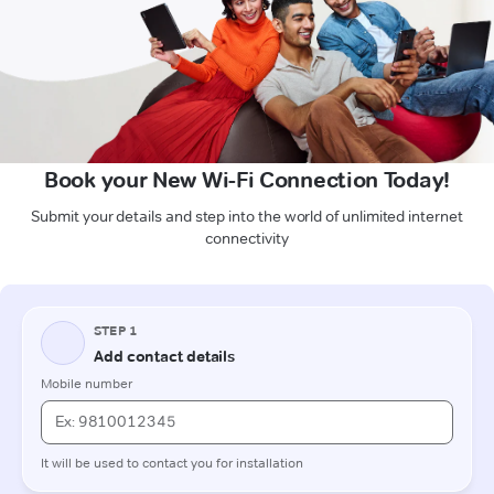
Book your New Wi-Fi Connection Today!
Submit your details and step into the world of unlimited internet
connectivity