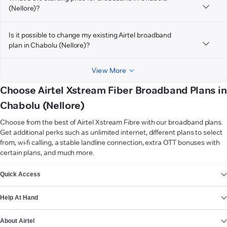
(Nellore)?
Is it possible to change my existing Airtel broadband
plan in Chabolu (Nellore)?
View More
Choose Airtel Xstream Fiber Broadband Plans in
Chabolu (Nellore)
Choose from the best of Airtel Xstream Fibre with our broadband plans.
Get additional perks such as unlimited internet, different plans to select
from, wi-fi calling, a stable landline connection, extra OTT bonuses with
certain plans, and much more.
VIEW MORE
Quick Access
Help At Hand
About Airtel