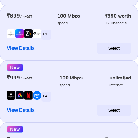
₹899
100 Mbps
₹350 worth
/m+GST
speed
TV Channels
+ 1
View Details
Select
New
₹999
100 Mbps
unlimited
/m+GST
speed
internet
+ 4
View Details
Select
New