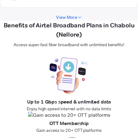
View More
Benefits of Airtel Broadband Plans in Chabolu
(Nellore)
Access super-fast fiber broadband with unlimited benefits!
Up to 1 Gbps speed & unlimited data
Enjoy high-speed internet with no data limits
OTT Membership
Gain access to 20+ OTT platforms