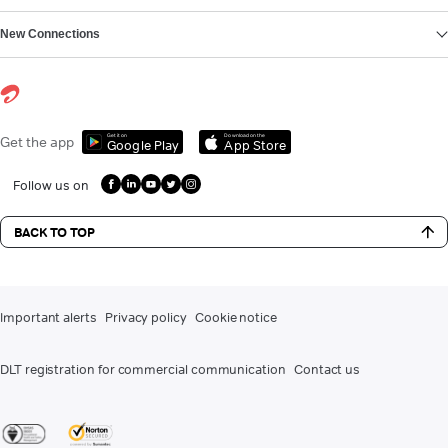
New Connections
Get it on
Download on the
Get the app
Google Play
App Store
Follow us on
BACK TO TOP
Important alerts
Privacy policy
Cookie notice
DLT registration for commercial communication
Contact us