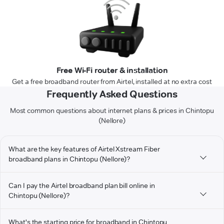
Free Wi-Fi router & installation
Get a free broadband router from Airtel, installed at no extra cost
Frequently Asked Questions
Most common questions about internet plans & prices in Chintopu
(Nellore)
What are the key features of Airtel Xstream Fiber
broadband plans in Chintopu (Nellore)?
Can I pay the Airtel broadband plan bill online in
Chintopu (Nellore)?
What's the starting price for broadband in Chintopu