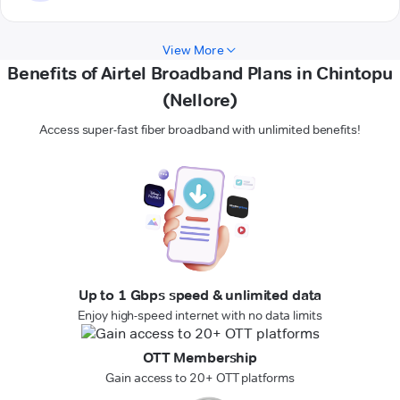
View More
Benefits of Airtel Broadband Plans in Chintopu
(Nellore)
Access super-fast fiber broadband with unlimited benefits!
Up to 1 Gbps speed & unlimited data
Enjoy high-speed internet with no data limits
OTT Membership
Gain access to 20+ OTT platforms