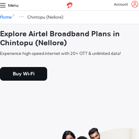
Account
Menu
Home
Chintopu (Nellore)
Explore Airtel Broadband Plans in
Chintopu (Nellore)
Experience high-speed internet with 20+ OTT & unlimited data!
Buy Wi-Fi