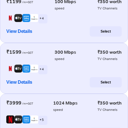
₹1199
100 Mbps
₹350 worth
/m+GST
speed
TV Channels
+ 4
View Details
Select
₹1599
300 Mbps
₹350 worth
/m+GST
speed
TV Channels
+ 4
View Details
Select
₹3999
1024 Mbps
₹350 worth
/m+GST
speed
TV Channels
+ 5