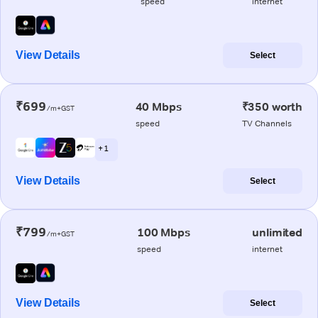
speed
internet
View Details
Select
₹699
40 Mbps
₹350 worth
/m+GST
speed
TV Channels
+ 1
View Details
Select
₹799
100 Mbps
unlimited
/m+GST
speed
internet
View Details
Select