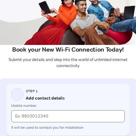
Book your New Wi-Fi Connection Today!
Submit your details and step into the world of unlimited internet
connectivity