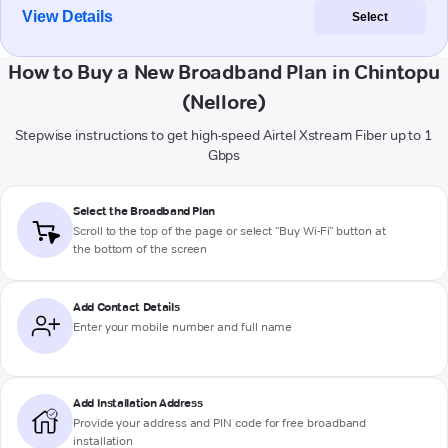
View Details
Select
How to Buy a New Broadband Plan in Chintopu
(Nellore)
Stepwise instructions to get high-speed Airtel Xstream Fiber up to 1
Gbps
Select the Broadband Plan
Scroll to the top of the page or select "Buy Wi-Fi" button at
the bottom of the screen
Add Contact Details
Enter your mobile number and full name
Add Installation Address
Provide your address and PIN code for free broadband
installation