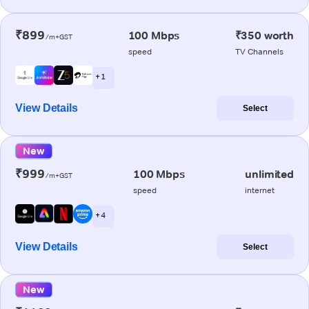
₹899
100 Mbps
₹350 worth
/m+GST
speed
TV Channels
+ 1
View Details
Select
New
₹999
100 Mbps
unlimited
/m+GST
speed
internet
+ 4
View Details
Select
New