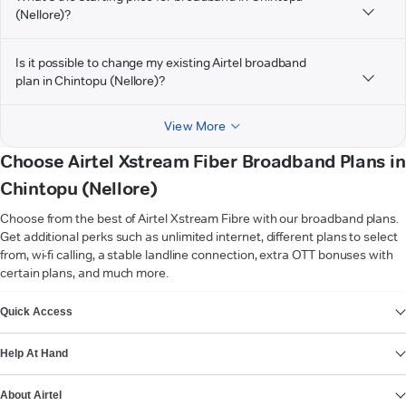
(Nellore)?
Is it possible to change my existing Airtel broadband
plan in Chintopu (Nellore)?
View More
Choose Airtel Xstream Fiber Broadband Plans in
Chintopu (Nellore)
Choose from the best of Airtel Xstream Fibre with our broadband plans.
Get additional perks such as unlimited internet, different plans to select
from, wi-fi calling, a stable landline connection, extra OTT bonuses with
certain plans, and much more.
VIEW MORE
Quick Access
Help At Hand
About Airtel