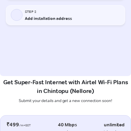
Get Super-Fast Internet with Airtel Wi-Fi Plans
in Chintopu (Nellore)
Submit your details and get a new connection soon!
₹499
40 Mbps
unlimited
/m+GST