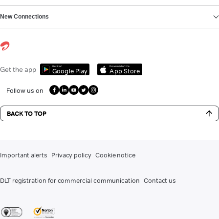
New Connections
Get it on
Download on the
Get the app
Google Play
App Store
Follow us on
BACK TO TOP
Important alerts
Privacy policy
Cookie notice
DLT registration for commercial communication
Contact us