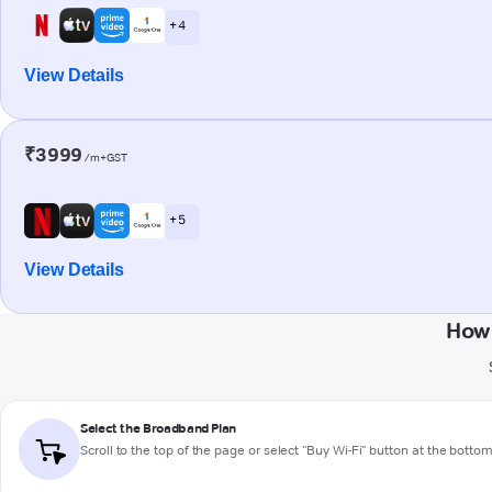
+ 4
View Details
₹3999
/m+GST
+ 5
View Details
How 
Select the Broadband Plan
Scroll to the top of the page or select "Buy Wi-Fi" button at the botto