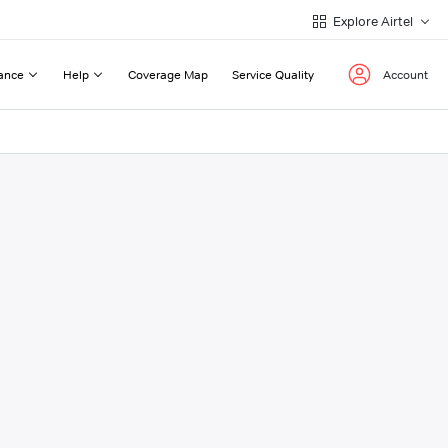
Explore Airtel
ance
Help
Coverage Map
Service Quality
Account