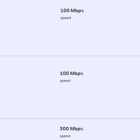
100 Mbps
speed
100 Mbps
speed
300 Mbps
speed