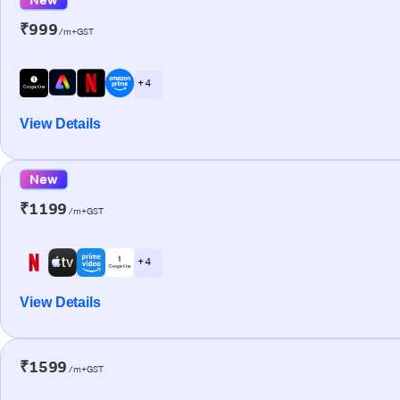
₹999
/m+GST
+ 4
View Details
New
₹1199
/m+GST
+ 4
View Details
₹1599
/m+GST