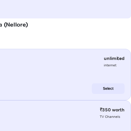
a (Nellore)
unlimited
internet
Select
₹350 worth
TV Channels