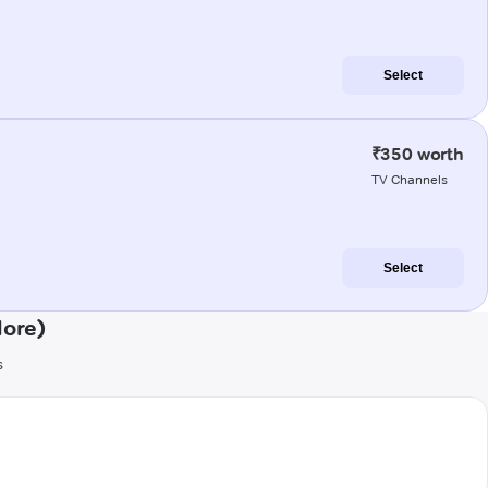
Select
₹350 worth
TV Channels
Select
lore)
s