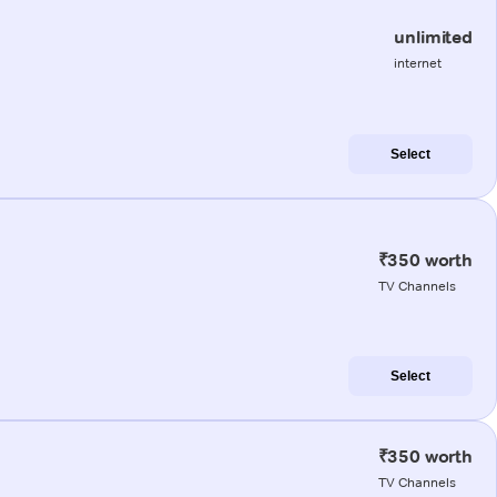
unlimited
internet
Select
₹350 worth
TV Channels
Select
₹350 worth
TV Channels