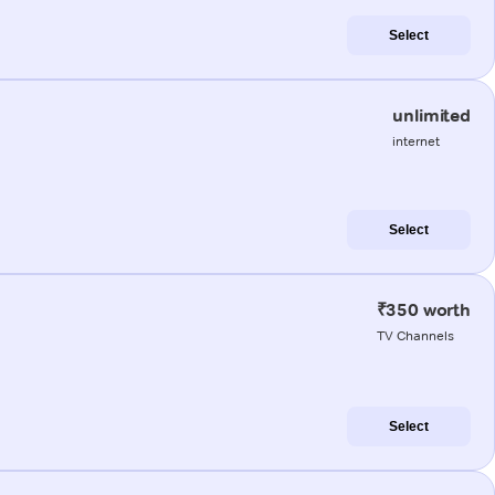
Select
unlimited
internet
Select
₹350 worth
TV Channels
Select