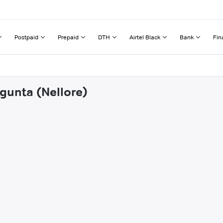
Postpaid
Prepaid
DTH
Airtel Black
Bank
Fin
gunta (Nellore)