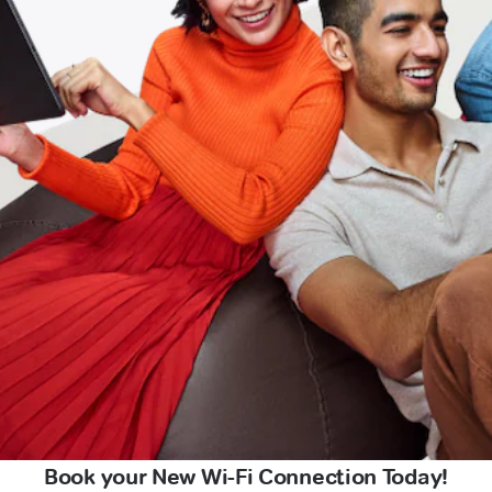
Book your New Wi-Fi Connection Today!