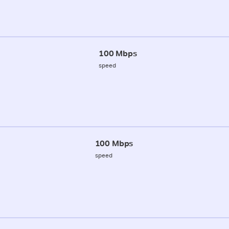
100 Mbps
speed
100 Mbps
speed