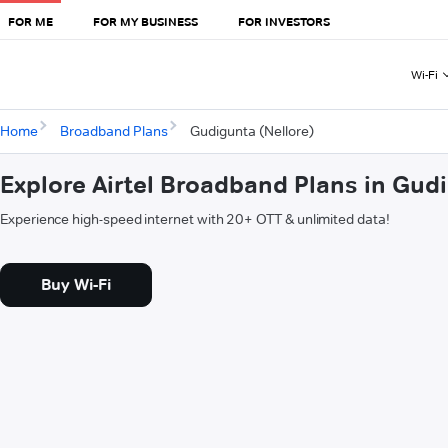
FOR ME
FOR MY BUSINESS
FOR INVESTORS
Wi-Fi
Home
Broadband Plans
Gudigunta (Nellore)
Explore Airtel Broadband Plans in Gudi
Experience high-speed internet with 20+ OTT & unlimited data!
Buy Wi-Fi