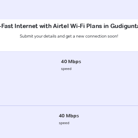
Fast Internet with Airtel Wi-Fi Plans in Gudigunt
Submit your details and get a new connection soon!
40 Mbps
speed
40 Mbps
speed