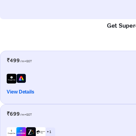
Get Super-
₹499
/m+GST
View Details
₹699
/m+GST
+ 1