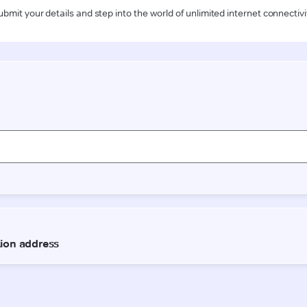
ubmit your details and step into the world of unlimited internet connectivi