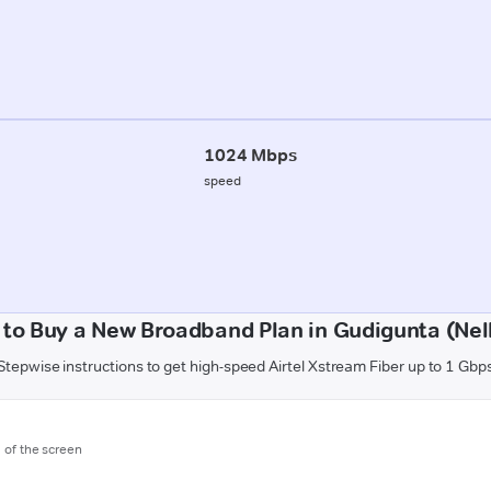
1024 Mbps
speed
to Buy a New Broadband Plan in Gudigunta (Nel
Stepwise instructions to get high-speed Airtel Xstream Fiber up to 1 Gbp
m of the screen