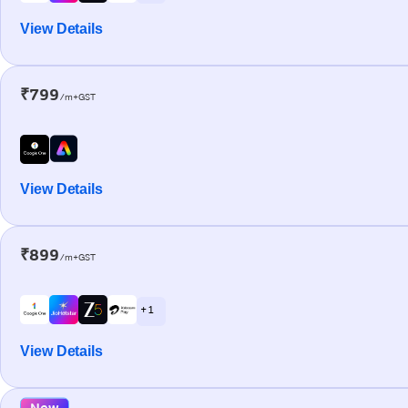
View Details
₹799
/m+GST
View Details
₹899
/m+GST
+ 1
View Details
New