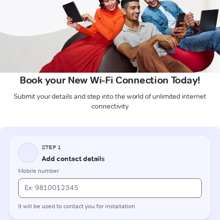
Book your New Wi-Fi Connection Today!
Submit your details and step into the world of unlimited internet
connectivity