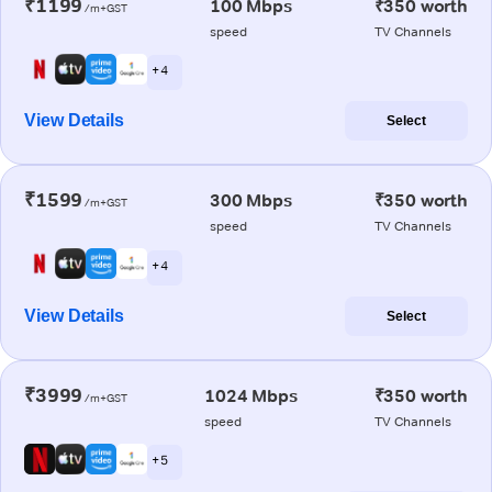
₹1199
100 Mbps
₹350 worth
/m+GST
speed
TV Channels
+ 4
View Details
Select
₹1599
300 Mbps
₹350 worth
/m+GST
speed
TV Channels
+ 4
View Details
Select
₹3999
1024 Mbps
₹350 worth
/m+GST
speed
TV Channels
+ 5