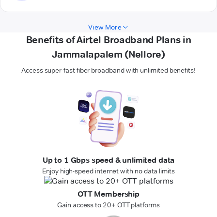
View More
Benefits of Airtel Broadband Plans in
Jammalapalem (Nellore)
Access super-fast fiber broadband with unlimited benefits!
Up to 1 Gbps speed & unlimited data
Enjoy high-speed internet with no data limits
OTT Membership
Gain access to 20+ OTT platforms