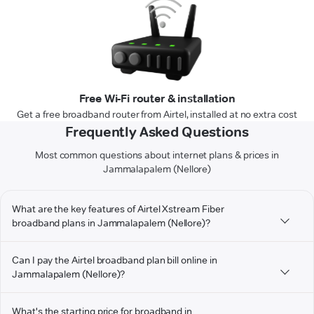
Free Wi-Fi router & installation
Get a free broadband router from Airtel, installed at no extra cost
Frequently Asked Questions
Most common questions about internet plans & prices in
Jammalapalem (Nellore)
What are the key features of Airtel Xstream Fiber
broadband plans in Jammalapalem (Nellore)?
Can I pay the Airtel broadband plan bill online in
Jammalapalem (Nellore)?
What's the starting price for broadband in