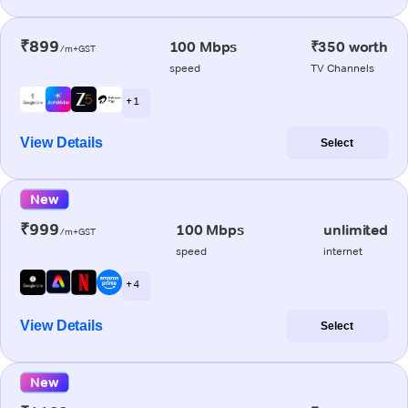
₹899
100 Mbps
₹350 worth
/m+GST
speed
TV Channels
+ 1
View Details
Select
New
₹999
100 Mbps
unlimited
/m+GST
speed
internet
+ 4
View Details
Select
New