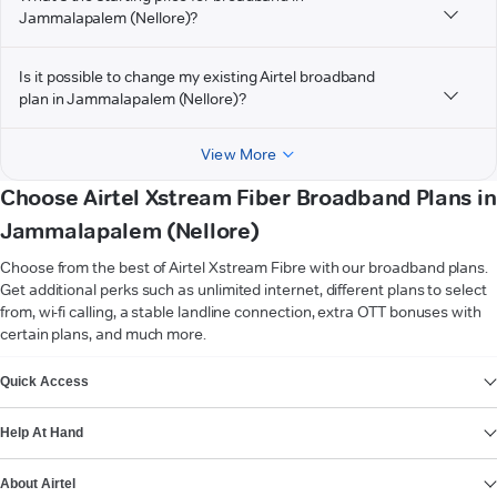
Jammalapalem (Nellore)?
Is it possible to change my existing Airtel broadband
plan in Jammalapalem (Nellore)?
View More
Choose Airtel Xstream Fiber Broadband Plans in
Jammalapalem (Nellore)
Choose from the best of Airtel Xstream Fibre with our broadband plans.
Get additional perks such as unlimited internet, different plans to select
from, wi-fi calling, a stable landline connection, extra OTT bonuses with
certain plans, and much more.
VIEW MORE
Quick Access
Help At Hand
About Airtel