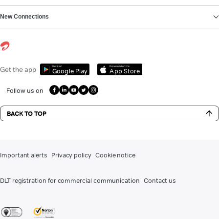
New Connections
Get it on
Download on the
Get the app
Google Play
App Store
Follow us on
BACK TO TOP
Important alerts
Privacy policy
Cookie notice
DLT registration for commercial communication
Contact us