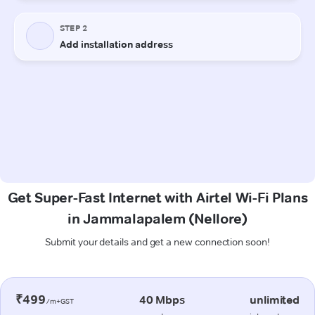
Get Super-Fast Internet with Airtel Wi-Fi Plans
in Jammalapalem (Nellore)
Submit your details and get a new connection soon!
₹499
40 Mbps
unlimited
/m+GST