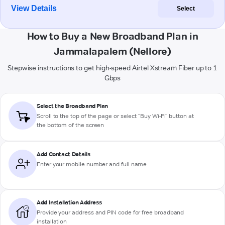
View Details
Select
How to Buy a New Broadband Plan in
Jammalapalem (Nellore)
Stepwise instructions to get high-speed Airtel Xstream Fiber up to 1
Gbps
Select the Broadband Plan
Scroll to the top of the page or select "Buy Wi-Fi" button at
the bottom of the screen
Add Contact Details
Enter your mobile number and full name
Add Installation Address
Provide your address and PIN code for free broadband
installation