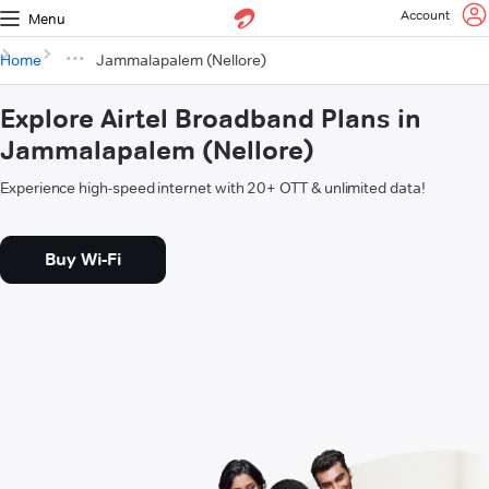
Account
Menu
Home
Jammalapalem (Nellore)
Explore Airtel Broadband Plans in
Jammalapalem (Nellore)
Experience high-speed internet with 20+ OTT & unlimited data!
Buy Wi-Fi