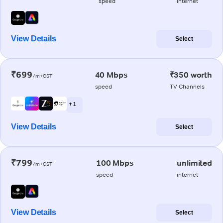
speed
internet
View Details
Select
₹699
40 Mbps
₹350 worth
/m+GST
speed
TV Channels
+ 1
View Details
Select
₹799
100 Mbps
unlimited
/m+GST
speed
internet
View Details
Select