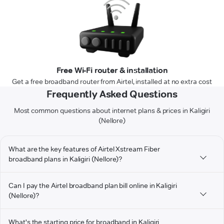
Free Wi-Fi router & installation
Get a free broadband router from Airtel, installed at no extra cost
Frequently Asked Questions
Most common questions about internet plans & prices in Kaligiri
(Nellore)
What are the key features of Airtel Xstream Fiber
broadband plans in Kaligiri (Nellore)?
Can I pay the Airtel broadband plan bill online in Kaligiri
(Nellore)?
What's the starting price for broadband in Kaligiri