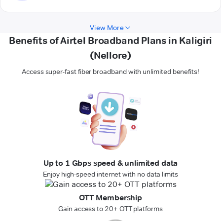
View More
Benefits of Airtel Broadband Plans in Kaligiri
(Nellore)
Access super-fast fiber broadband with unlimited benefits!
Up to 1 Gbps speed & unlimited data
Enjoy high-speed internet with no data limits
OTT Membership
Gain access to 20+ OTT platforms