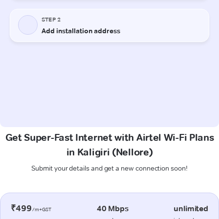
Get Super-Fast Internet with Airtel Wi-Fi Plans
in Kaligiri (Nellore)
Submit your details and get a new connection soon!
₹499
40 Mbps
unlimited
/m+GST