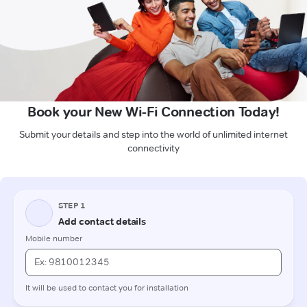
Book your New Wi-Fi Connection Today!
Submit your details and step into the world of unlimited internet
connectivity