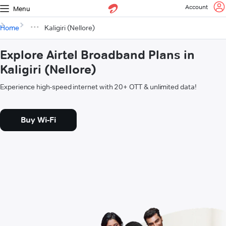
Account
Menu
Home
Kaligiri (Nellore)
Explore Airtel Broadband Plans in
Kaligiri (Nellore)
Experience high-speed internet with 20+ OTT & unlimited data!
Buy Wi-Fi