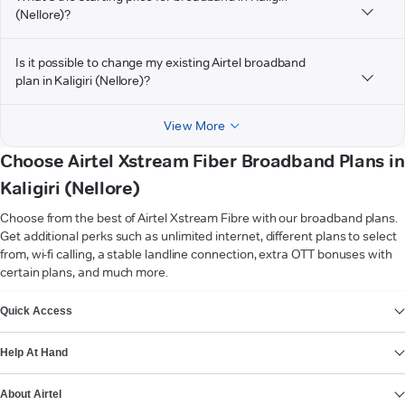
(Nellore)?
Is it possible to change my existing Airtel broadband
plan in Kaligiri (Nellore)?
View More
Choose Airtel Xstream Fiber Broadband Plans in
Kaligiri (Nellore)
Choose from the best of Airtel Xstream Fibre with our broadband plans.
Get additional perks such as unlimited internet, different plans to select
from, wi-fi calling, a stable landline connection, extra OTT bonuses with
certain plans, and much more.
VIEW MORE
Quick Access
Help At Hand
About Airtel