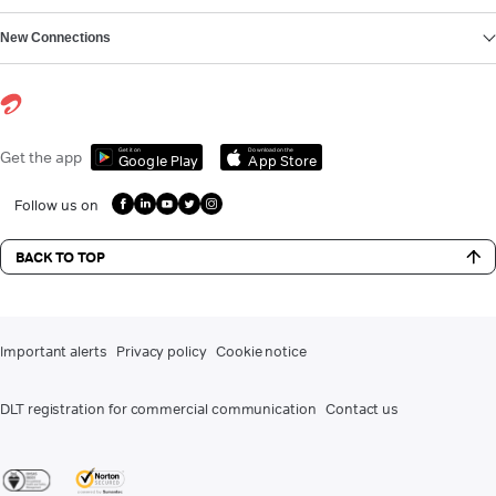
New Connections
Get it on
Download on the
Get the app
Google Play
App Store
Follow us on
BACK TO TOP
Important alerts
Privacy policy
Cookie notice
DLT registration for commercial communication
Contact us