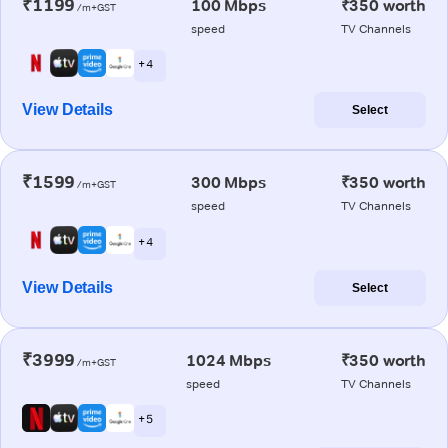
₹1199
100 Mbps
₹350 worth
/m+GST
speed
TV Channels
+ 4
View Details
Select
₹1599
300 Mbps
₹350 worth
/m+GST
speed
TV Channels
+ 4
View Details
Select
₹3999
1024 Mbps
₹350 worth
/m+GST
speed
TV Channels
+ 5