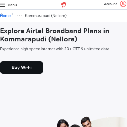
Account
Menu
Home
Kommarapudi (Nellore)
Explore Airtel Broadband Plans in
Kommarapudi (Nellore)
Experience high-speed internet with 20+ OTT & unlimited data!
Buy Wi-Fi