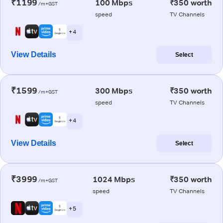
₹1199
100 Mbps
₹350 worth
/m+GST
speed
TV Channels
+ 4
View Details
Select
₹1599
300 Mbps
₹350 worth
/m+GST
speed
TV Channels
+ 4
View Details
Select
₹3999
1024 Mbps
₹350 worth
/m+GST
speed
TV Channels
+ 5