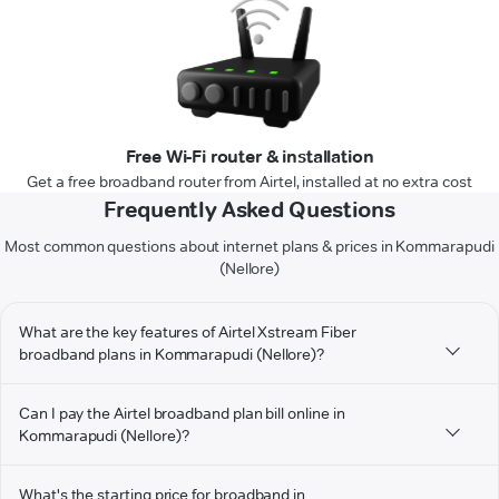
Free Wi-Fi router & installation
Get a free broadband router from Airtel, installed at no extra cost
Frequently Asked Questions
Most common questions about internet plans & prices in Kommarapudi
(Nellore)
What are the key features of Airtel Xstream Fiber
broadband plans in Kommarapudi (Nellore)?
Can I pay the Airtel broadband plan bill online in
Kommarapudi (Nellore)?
What's the starting price for broadband in