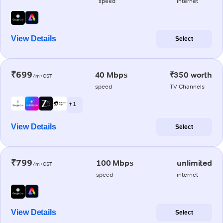
speed
internet
View Details
Select
₹699
40 Mbps
₹350 worth
/m+GST
speed
TV Channels
+ 1
View Details
Select
₹799
100 Mbps
unlimited
/m+GST
speed
internet
View Details
Select