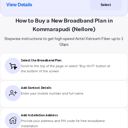
View Details
Select
How to Buy a New Broadband Plan in
Kommarapudi (Nellore)
Stepwise instructions to get high-speed Airtel Xstream Fiber up to 1
Gbps
Select the Broadband Plan
Scroll to the top of the page or select "Buy Wi-Fi" button at
the bottom of the screen
Add Contact Details
Enter your mobile number and full name
Add Installation Address
Provide your address and PIN code for free broadband
installation