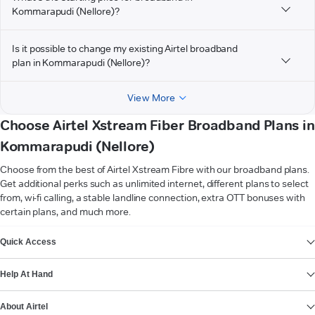
Kommarapudi (Nellore)?
Is it possible to change my existing Airtel broadband
plan in Kommarapudi (Nellore)?
View More
Choose Airtel Xstream Fiber Broadband Plans in
Kommarapudi (Nellore)
Choose from the best of Airtel Xstream Fibre with our broadband plans.
Get additional perks such as unlimited internet, different plans to select
from, wi-fi calling, a stable landline connection, extra OTT bonuses with
certain plans, and much more.
VIEW MORE
Quick Access
Help At Hand
About Airtel