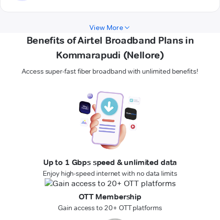
View More
Benefits of Airtel Broadband Plans in
Kommarapudi (Nellore)
Access super-fast fiber broadband with unlimited benefits!
Up to 1 Gbps speed & unlimited data
Enjoy high-speed internet with no data limits
OTT Membership
Gain access to 20+ OTT platforms