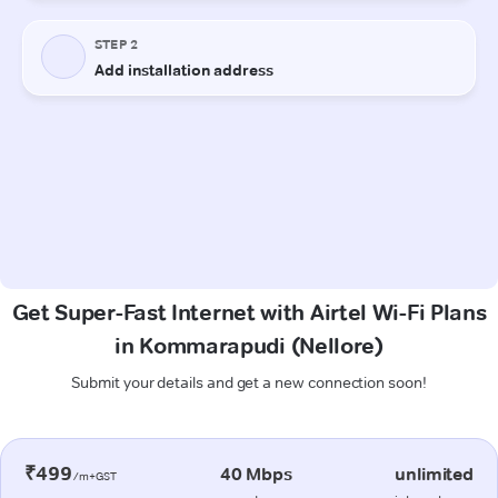
Get Super-Fast Internet with Airtel Wi-Fi Plans
in Kommarapudi (Nellore)
Submit your details and get a new connection soon!
₹499
40 Mbps
unlimited
/m+GST