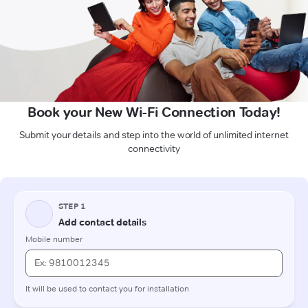
Book your New Wi-Fi Connection Today!
Submit your details and step into the world of unlimited internet
connectivity