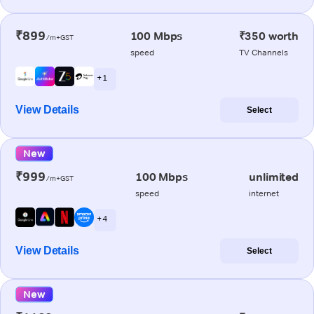
₹899
100 Mbps
₹350 worth
/m+GST
speed
TV Channels
+ 1
View Details
Select
New
₹999
100 Mbps
unlimited
/m+GST
speed
internet
+ 4
View Details
Select
New