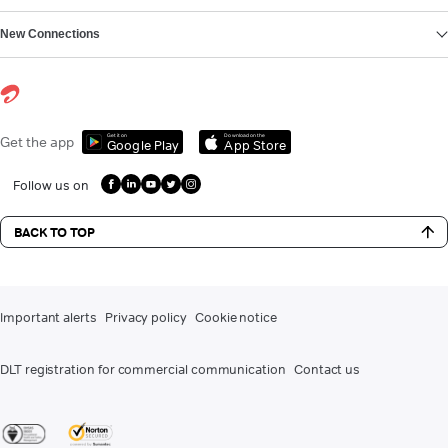
New Connections
Get it on
Download on the
Get the app
Google Play
App Store
Follow us on
BACK TO TOP
Important alerts
Privacy policy
Cookie notice
DLT registration for commercial communication
Contact us