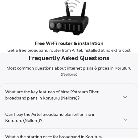
Free Wi-Fi router & installation
Get a free broadband router from Airtel, installed at no extra cost
Frequently Asked Questions
Most common questions about internet plans & prices in Koruturu
(Nellore)
What are the key features of Airtel Xstream Fiber
broadband plans in Koruturu (Nellore)?
Can I pay the Airtel broadband plan bill online in
Koruturu (Nellore)?
What's the starting price for broadband in Koruturu