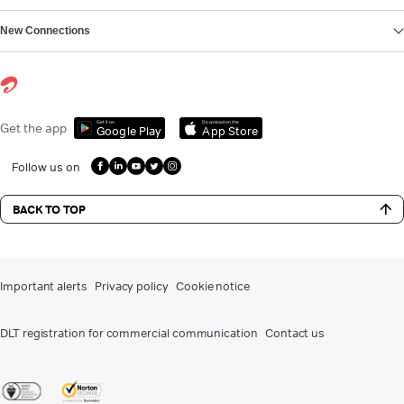
New Connections
Get it on
Download on the
Get the app
Google Play
App Store
Follow us on
BACK TO TOP
Important alerts
Privacy policy
Cookie notice
DLT registration for commercial communication
Contact us