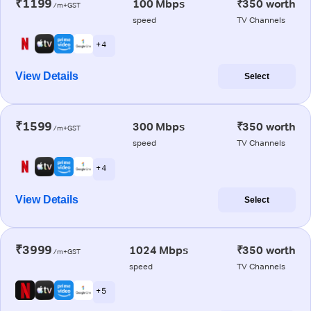
₹1199
100 Mbps
₹350 worth
/m+GST
speed
TV Channels
+ 4
View Details
Select
₹1599
300 Mbps
₹350 worth
/m+GST
speed
TV Channels
+ 4
View Details
Select
₹3999
1024 Mbps
₹350 worth
/m+GST
speed
TV Channels
+ 5