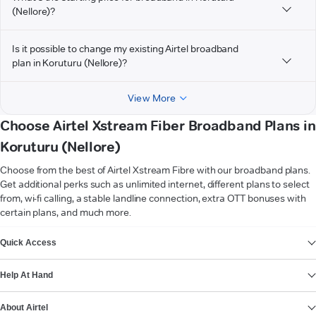
(Nellore)?
Is it possible to change my existing Airtel broadband
plan in Koruturu (Nellore)?
View More
Choose Airtel Xstream Fiber Broadband Plans in
Koruturu (Nellore)
Choose from the best of Airtel Xstream Fibre with our broadband plans.
Get additional perks such as unlimited internet, different plans to select
from, wi-fi calling, a stable landline connection, extra OTT bonuses with
certain plans, and much more.
VIEW MORE
Quick Access
Help At Hand
About Airtel