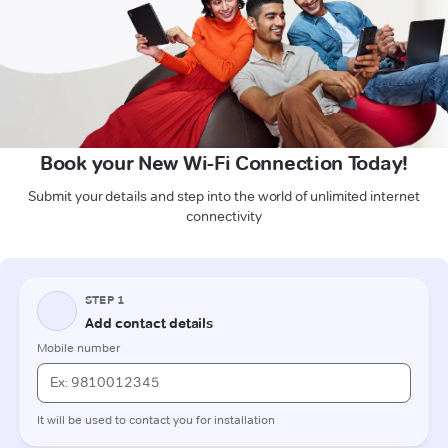
Book your New Wi-Fi Connection Today!
Submit your details and step into the world of unlimited internet
connectivity