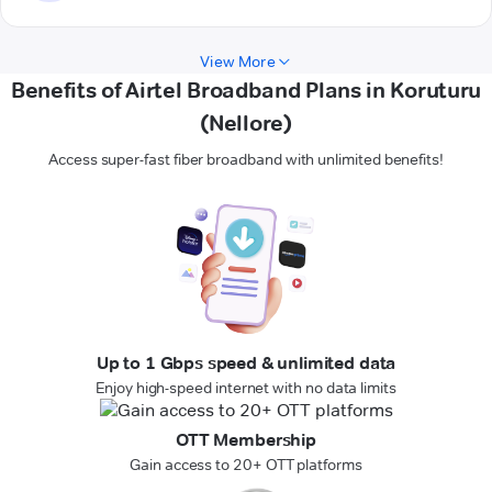
View More
Benefits of Airtel Broadband Plans in Koruturu
(Nellore)
Access super-fast fiber broadband with unlimited benefits!
Up to 1 Gbps speed & unlimited data
Enjoy high-speed internet with no data limits
OTT Membership
Gain access to 20+ OTT platforms