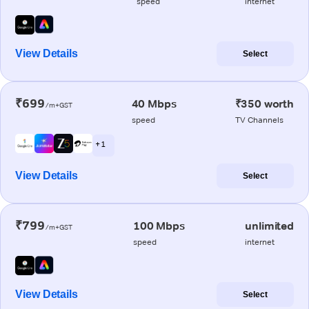
speed
internet
View Details
Select
₹699
40 Mbps
₹350 worth
/m+GST
speed
TV Channels
+ 1
View Details
Select
₹799
100 Mbps
unlimited
/m+GST
speed
internet
View Details
Select