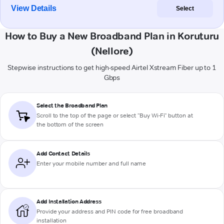
View Details
Select
How to Buy a New Broadband Plan in Koruturu
(Nellore)
Stepwise instructions to get high-speed Airtel Xstream Fiber up to 1
Gbps
Select the Broadband Plan
Scroll to the top of the page or select "Buy Wi-Fi" button at
the bottom of the screen
Add Contact Details
Enter your mobile number and full name
Add Installation Address
Provide your address and PIN code for free broadband
installation