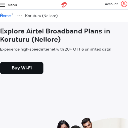
Account
Menu
Home
Koruturu (Nellore)
Explore Airtel Broadband Plans in
Koruturu (Nellore)
Experience high-speed internet with 20+ OTT & unlimited data!
Buy Wi-Fi