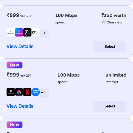
₹899
100 Mbps
₹350 worth
/m+GST
speed
TV Channels
+ 1
View Details
Select
New
₹999
100 Mbps
unlimited
/m+GST
speed
internet
+ 4
View Details
Select
New