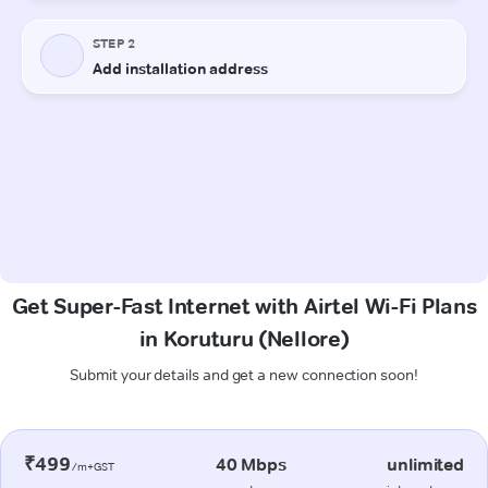
Get Super-Fast Internet with Airtel Wi-Fi Plans
in Koruturu (Nellore)
Submit your details and get a new connection soon!
₹499
40 Mbps
unlimited
/m+GST