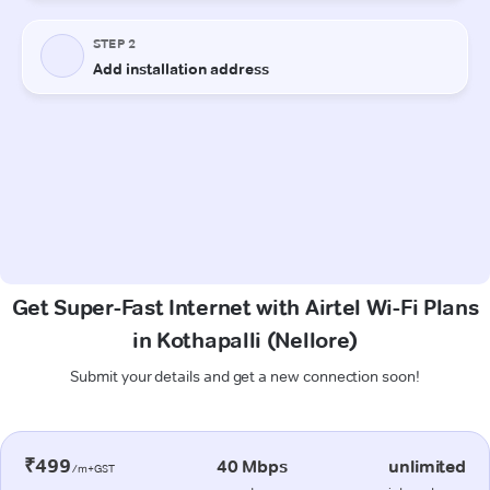
Get Super-Fast Internet with Airtel Wi-Fi Plans
in Kothapalli (Nellore)
Submit your details and get a new connection soon!
₹499
40 Mbps
unlimited
/m+GST