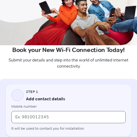
Book your New Wi-Fi Connection Today!
Submit your details and step into the world of unlimited internet
connectivity