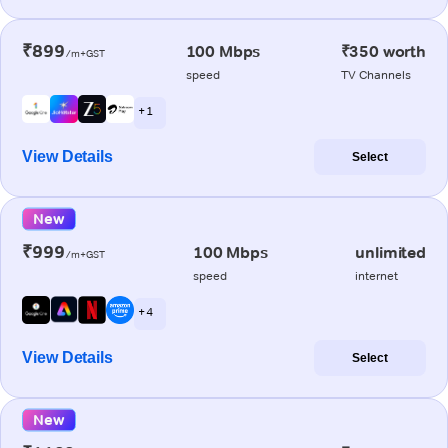
₹899
100 Mbps
₹350 worth
/m+GST
speed
TV Channels
+ 1
View Details
Select
New
₹999
100 Mbps
unlimited
/m+GST
speed
internet
+ 4
View Details
Select
New