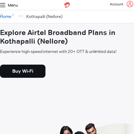
Account
Menu
Home
Kothapalli (Nellore)
Explore Airtel Broadband Plans in
Kothapalli (Nellore)
Experience high-speed internet with 20+ OTT & unlimited data!
Buy Wi-Fi