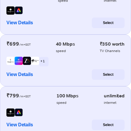
speed
internet
View Details
Select
₹699
40 Mbps
₹350 worth
/m+GST
speed
TV Channels
+ 1
View Details
Select
₹799
100 Mbps
unlimited
/m+GST
speed
internet
View Details
Select