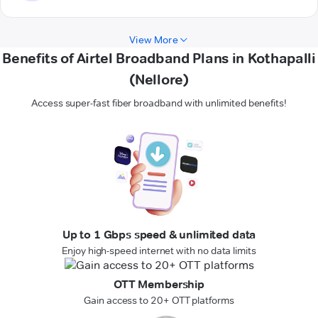
View More
Benefits of Airtel Broadband Plans in Kothapalli
(Nellore)
Access super-fast fiber broadband with unlimited benefits!
Up to 1 Gbps speed & unlimited data
Enjoy high-speed internet with no data limits
OTT Membership
Gain access to 20+ OTT platforms