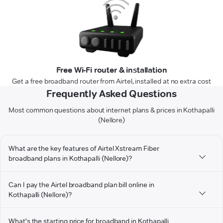
Free Wi-Fi router & installation
Get a free broadband router from Airtel, installed at no extra cost
Frequently Asked Questions
Most common questions about internet plans & prices in Kothapalli
(Nellore)
What are the key features of Airtel Xstream Fiber
broadband plans in Kothapalli (Nellore)?
Can I pay the Airtel broadband plan bill online in
Kothapalli (Nellore)?
What's the starting price for broadband in Kothapalli