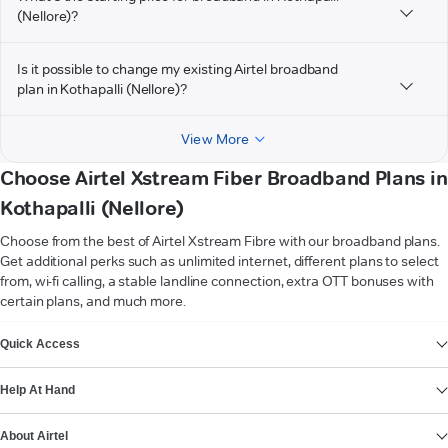
(Nellore)?
Is it possible to change my existing Airtel broadband
plan in Kothapalli (Nellore)?
View More
Choose Airtel Xstream Fiber Broadband Plans in
Kothapalli (Nellore)
Choose from the best of Airtel Xstream Fibre with our broadband plans.
Get additional perks such as unlimited internet, different plans to select
from, wi-fi calling, a stable landline connection, extra OTT bonuses with
certain plans, and much more.
VIEW MORE
Quick Access
Help At Hand
About Airtel