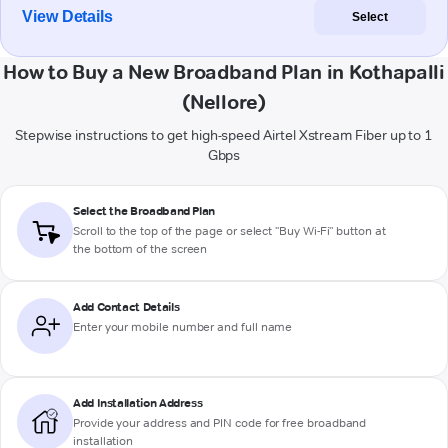
View Details
Select
How to Buy a New Broadband Plan in Kothapalli
(Nellore)
Stepwise instructions to get high-speed Airtel Xstream Fiber up to 1
Gbps
Select the Broadband Plan
Scroll to the top of the page or select "Buy Wi-Fi" button at
the bottom of the screen
Add Contact Details
Enter your mobile number and full name
Add Installation Address
Provide your address and PIN code for free broadband
installation