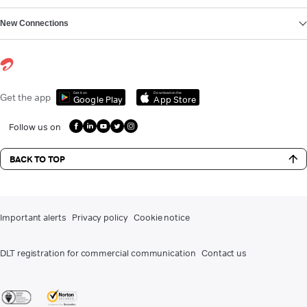
New Connections
Get it on
Download on the
Get the app
Google Play
App Store
Follow us on
BACK TO TOP
Important alerts
Privacy policy
Cookie notice
DLT registration for commercial communication
Contact us