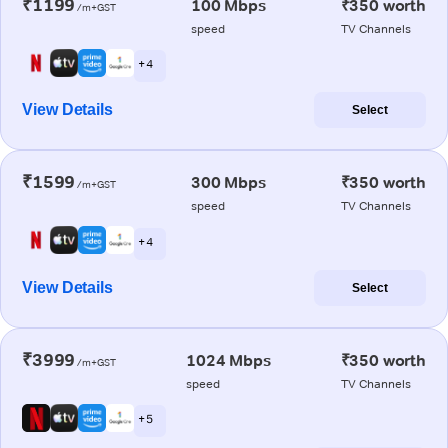
₹1199
100 Mbps
₹350 worth
/m+GST
speed
TV Channels
+ 4
View Details
Select
₹1599
300 Mbps
₹350 worth
/m+GST
speed
TV Channels
+ 4
View Details
Select
₹3999
1024 Mbps
₹350 worth
/m+GST
speed
TV Channels
+ 5