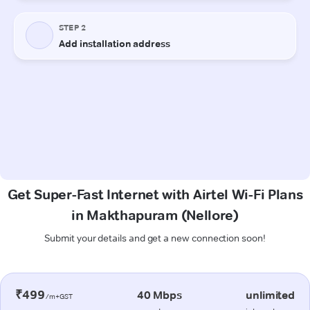
Get Super-Fast Internet with Airtel Wi-Fi Plans
in Makthapuram (Nellore)
Submit your details and get a new connection soon!
₹499
40 Mbps
unlimited
/m+GST