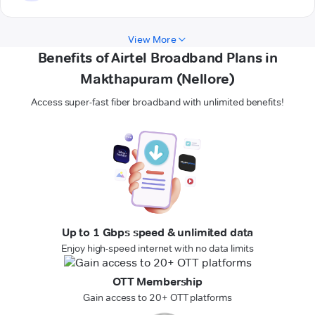
View More
Benefits of Airtel Broadband Plans in
Makthapuram (Nellore)
Access super-fast fiber broadband with unlimited benefits!
Up to 1 Gbps speed & unlimited data
Enjoy high-speed internet with no data limits
OTT Membership
Gain access to 20+ OTT platforms