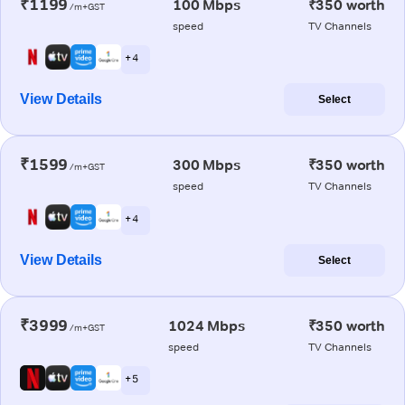
₹1199
100 Mbps
₹350 worth
/m+GST
speed
TV Channels
+ 4
View Details
Select
₹1599
300 Mbps
₹350 worth
/m+GST
speed
TV Channels
+ 4
View Details
Select
₹3999
1024 Mbps
₹350 worth
/m+GST
speed
TV Channels
+ 5