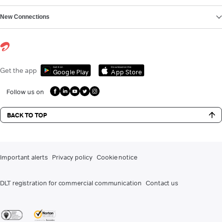
New Connections
Get it on
Download on the
Get the app
Google Play
App Store
Follow us on
BACK TO TOP
Important alerts
Privacy policy
Cookie notice
DLT registration for commercial communication
Contact us