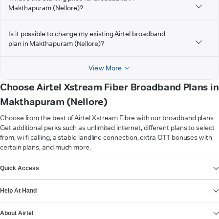
Makthapuram (Nellore)?
Is it possible to change my existing Airtel broadband
plan in Makthapuram (Nellore)?
View More
Choose Airtel Xstream Fiber Broadband Plans in
Makthapuram (Nellore)
Choose from the best of Airtel Xstream Fibre with our broadband plans.
Get additional perks such as unlimited internet, different plans to select
from, wi-fi calling, a stable landline connection, extra OTT bonuses with
certain plans, and much more.
VIEW MORE
Quick Access
Help At Hand
About Airtel