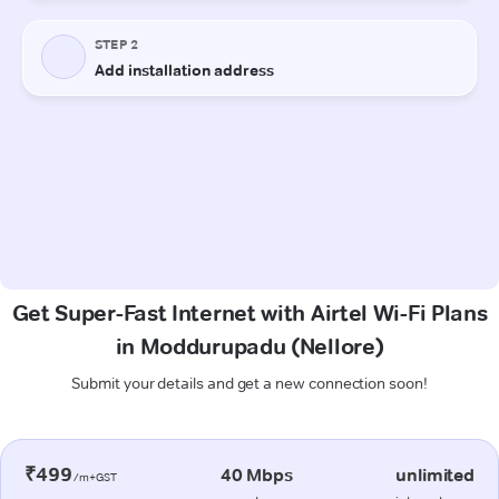
Get Super-Fast Internet with Airtel Wi-Fi Plans
in Moddurupadu (Nellore)
Submit your details and get a new connection soon!
₹499
40 Mbps
unlimited
/m+GST