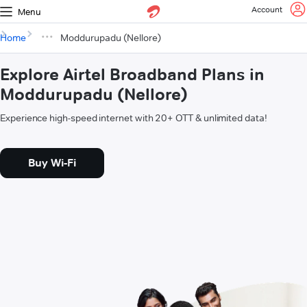
Account
Menu
Home
Moddurupadu (Nellore)
Explore Airtel Broadband Plans in
Moddurupadu (Nellore)
Experience high-speed internet with 20+ OTT & unlimited data!
Buy Wi-Fi