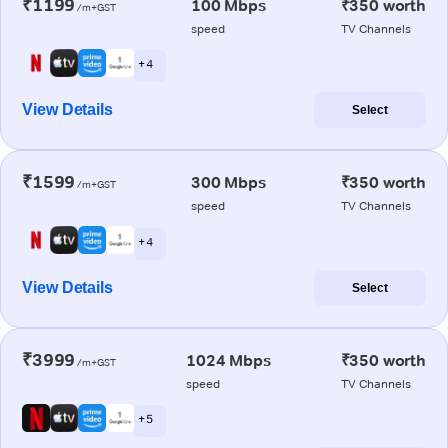
₹1199
100 Mbps
₹350 worth
/m+GST
speed
TV Channels
+ 4
View Details
Select
₹1599
300 Mbps
₹350 worth
/m+GST
speed
TV Channels
+ 4
View Details
Select
₹3999
1024 Mbps
₹350 worth
/m+GST
speed
TV Channels
+ 5