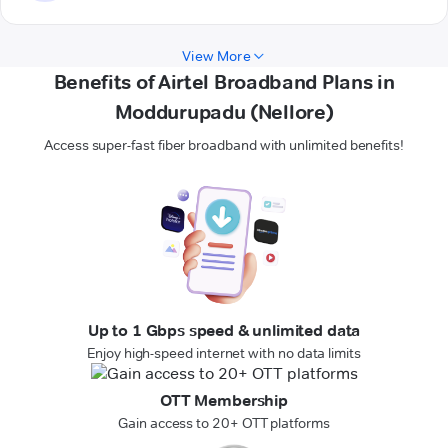
View More
Benefits of Airtel Broadband Plans in
Moddurupadu (Nellore)
Access super-fast fiber broadband with unlimited benefits!
Up to 1 Gbps speed & unlimited data
Enjoy high-speed internet with no data limits
OTT Membership
Gain access to 20+ OTT platforms