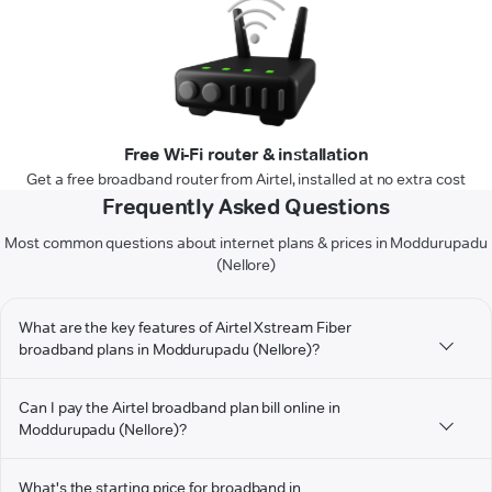
Free Wi-Fi router & installation
Get a free broadband router from Airtel, installed at no extra cost
Frequently Asked Questions
Most common questions about internet plans & prices in Moddurupadu
(Nellore)
What are the key features of Airtel Xstream Fiber
broadband plans in Moddurupadu (Nellore)?
Can I pay the Airtel broadband plan bill online in
Moddurupadu (Nellore)?
What's the starting price for broadband in