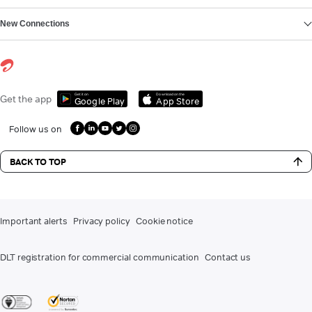
New Connections
Get it on
Download on the
Get the app
Google Play
App Store
Follow us on
BACK TO TOP
Important alerts
Privacy policy
Cookie notice
DLT registration for commercial communication
Contact us