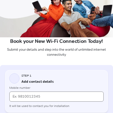
Book your New Wi-Fi Connection Today!
Submit your details and step into the world of unlimited internet
connectivity