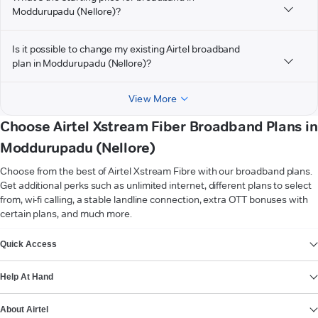
Moddurupadu (Nellore)?
Is it possible to change my existing Airtel broadband
plan in Moddurupadu (Nellore)?
View More
Choose Airtel Xstream Fiber Broadband Plans in
Moddurupadu (Nellore)
Choose from the best of Airtel Xstream Fibre with our broadband plans.
Get additional perks such as unlimited internet, different plans to select
from, wi-fi calling, a stable landline connection, extra OTT bonuses with
certain plans, and much more.
VIEW MORE
Quick Access
Help At Hand
About Airtel