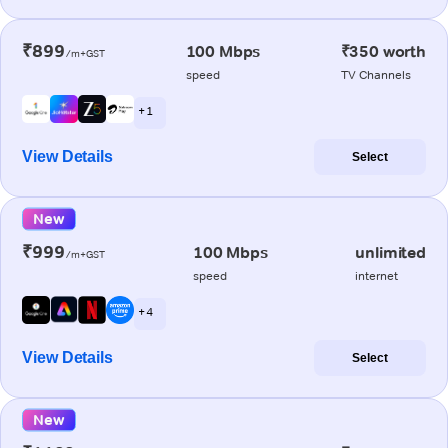
₹899
100 Mbps
₹350 worth
/m+GST
speed
TV Channels
+ 1
View Details
Select
New
₹999
100 Mbps
unlimited
/m+GST
speed
internet
+ 4
View Details
Select
New