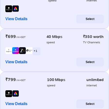
speed
internet
View Details
Select
₹699
40 Mbps
₹350 worth
/m+GST
speed
TV Channels
+ 1
View Details
Select
₹799
100 Mbps
unlimited
/m+GST
speed
internet
View Details
Select