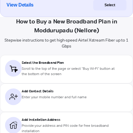
View Details
Select
How to Buy a New Broadband Plan in
Moddurupadu (Nellore)
Stepwise instructions to get high-speed Airtel Xstream Fiber up to 1
Gbps
Select the Broadband Plan
Scroll to the top of the page or select "Buy Wi-Fi" button at
the bottom of the screen
Add Contact Details
Enter your mobile number and full name
Add Installation Address
Provide your address and PIN code for free broadband
installation