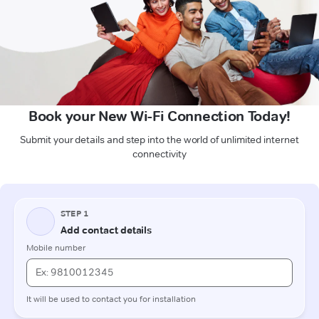
Book your New Wi-Fi Connection Today!
Submit your details and step into the world of unlimited internet
connectivity