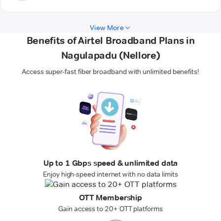
View More
Benefits of Airtel Broadband Plans in
Nagulapadu (Nellore)
Access super-fast fiber broadband with unlimited benefits!
Up to 1 Gbps speed & unlimited data
Enjoy high-speed internet with no data limits
OTT Membership
Gain access to 20+ OTT platforms