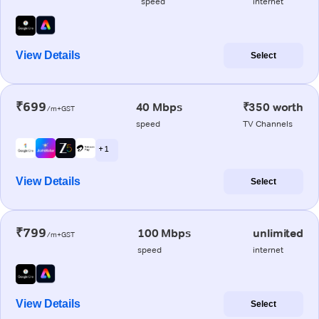
speed
internet
View Details
Select
₹699
40 Mbps
₹350 worth
/m+GST
speed
TV Channels
+ 1
View Details
Select
₹799
100 Mbps
unlimited
/m+GST
speed
internet
View Details
Select