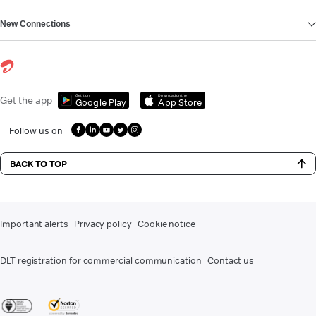
New Connections
Get it on
Download on the
Get the app
Google Play
App Store
Follow us on
BACK TO TOP
Important alerts
Privacy policy
Cookie notice
DLT registration for commercial communication
Contact us