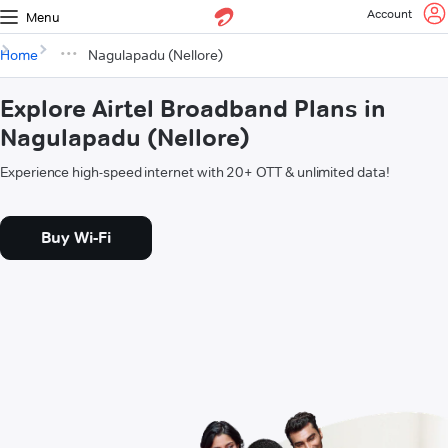
Account
Menu
Home
Nagulapadu (Nellore)
Explore Airtel Broadband Plans in
Nagulapadu (Nellore)
Experience high-speed internet with 20+ OTT & unlimited data!
Buy Wi-Fi