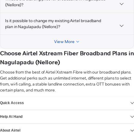
(Nellore)?
Is it possible to change my existing Airtel broadband
plan in Nagulapadu (Nellore)?
View More
Choose Airtel Xstream Fiber Broadband Plans in
Nagulapadu (Nellore)
Choose from the best of Airtel Xstream Fibre with our broadband plans.
Get additional perks such as unlimited internet, different plans to select
from, wi-fi calling, a stable landline connection, extra OTT bonuses with
certain plans, and much more.
VIEW MORE
Quick Access
Help At Hand
About Airtel