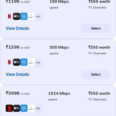
₹1199
100 Mbps
₹350 worth
/m+GST
speed
TV Channels
+ 4
View Details
Select
₹1599
300 Mbps
₹350 worth
/m+GST
speed
TV Channels
+ 4
View Details
Select
₹3999
1024 Mbps
₹350 worth
/m+GST
speed
TV Channels
+ 5