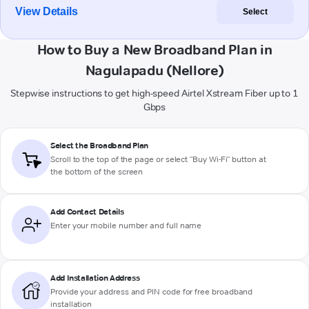
View Details
Select
How to Buy a New Broadband Plan in
Nagulapadu (Nellore)
Stepwise instructions to get high-speed Airtel Xstream Fiber up to 1
Gbps
Select the Broadband Plan
Scroll to the top of the page or select "Buy Wi-Fi" button at
the bottom of the screen
Add Contact Details
Enter your mobile number and full name
Add Installation Address
Provide your address and PIN code for free broadband
installation