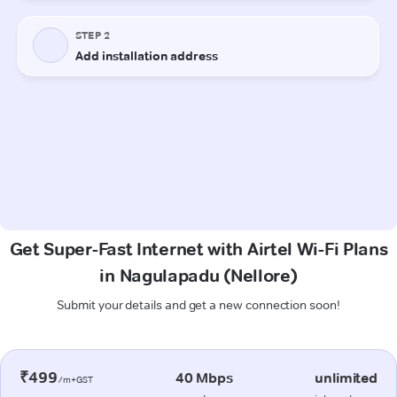
Get Super-Fast Internet with Airtel Wi-Fi Plans
in Nagulapadu (Nellore)
Submit your details and get a new connection soon!
₹499
40 Mbps
unlimited
/m+GST