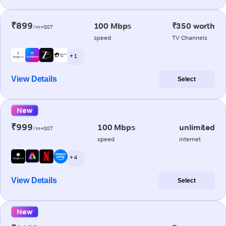
₹899
100 Mbps
₹350 worth
/m+GST
speed
TV Channels
+ 1
View Details
Select
New
₹999
100 Mbps
unlimited
/m+GST
speed
internet
+ 4
View Details
Select
New