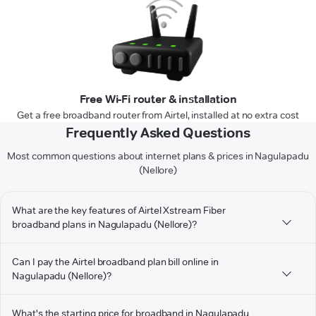
Free Wi-Fi router & installation
Get a free broadband router from Airtel, installed at no extra cost
Frequently Asked Questions
Most common questions about internet plans & prices in Nagulapadu
(Nellore)
What are the key features of Airtel Xstream Fiber
broadband plans in Nagulapadu (Nellore)?
Can I pay the Airtel broadband plan bill online in
Nagulapadu (Nellore)?
What's the starting price for broadband in Nagulapadu