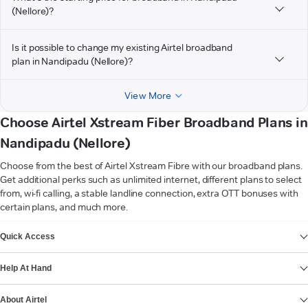
(Nellore)?
Is it possible to change my existing Airtel broadband
plan in Nandipadu (Nellore)?
View More
Choose Airtel Xstream Fiber Broadband Plans in
Nandipadu (Nellore)
Choose from the best of Airtel Xstream Fibre with our broadband plans.
Get additional perks such as unlimited internet, different plans to select
from, wi-fi calling, a stable landline connection, extra OTT bonuses with
certain plans, and much more.
VIEW MORE
Quick Access
Help At Hand
About Airtel