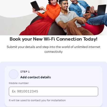
Book your New Wi-Fi Connection Today!
Submit your details and step into the world of unlimited internet
connectivity