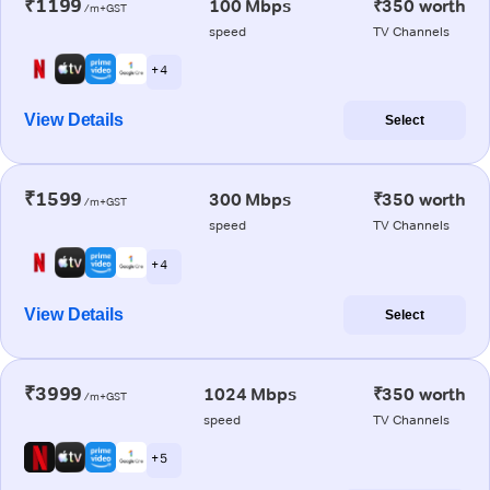
₹1199
100 Mbps
₹350 worth
/m+GST
speed
TV Channels
+ 4
View Details
Select
₹1599
300 Mbps
₹350 worth
/m+GST
speed
TV Channels
+ 4
View Details
Select
₹3999
1024 Mbps
₹350 worth
/m+GST
speed
TV Channels
+ 5