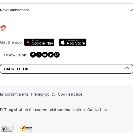
New Connections
Get it on
Download on the
Get the app
Google Play
App Store
Follow us on
BACK TO TOP
Important alerts
Privacy policy
Cookie notice
DLT registration for commercial communication
Contact us