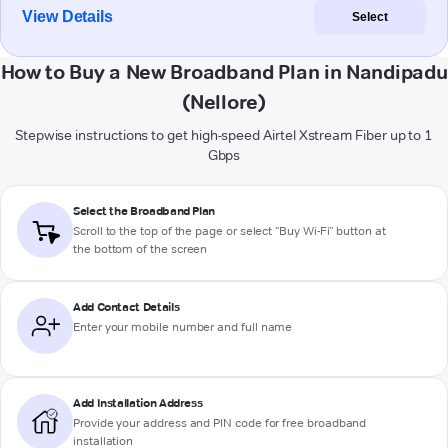
View Details
Select
How to Buy a New Broadband Plan in Nandipadu
(Nellore)
Stepwise instructions to get high-speed Airtel Xstream Fiber up to 1
Gbps
Select the Broadband Plan
Scroll to the top of the page or select "Buy Wi-Fi" button at
the bottom of the screen
Add Contact Details
Enter your mobile number and full name
Add Installation Address
Provide your address and PIN code for free broadband
installation