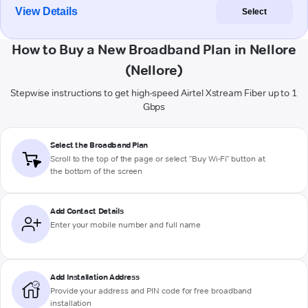
View Details
Select
How to Buy a New Broadband Plan in Nellore
(Nellore)
Stepwise instructions to get high-speed Airtel Xstream Fiber up to 1
Gbps
Select the Broadband Plan
Scroll to the top of the page or select "Buy Wi-Fi" button at
the bottom of the screen
Add Contact Details
Enter your mobile number and full name
Add Installation Address
Provide your address and PIN code for free broadband
installation