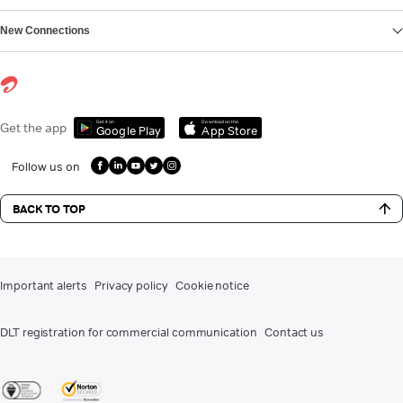
New Connections
Get it on
Download on the
Get the app
Google Play
App Store
Follow us on
BACK TO TOP
Important alerts
Privacy policy
Cookie notice
DLT registration for commercial communication
Contact us