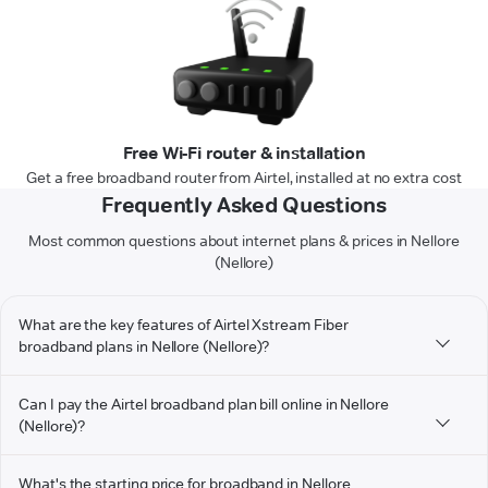
Free Wi-Fi router & installation
Get a free broadband router from Airtel, installed at no extra cost
Frequently Asked Questions
Most common questions about internet plans & prices in Nellore
(Nellore)
What are the key features of Airtel Xstream Fiber
broadband plans in Nellore (Nellore)?
Can I pay the Airtel broadband plan bill online in Nellore
(Nellore)?
What's the starting price for broadband in Nellore