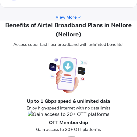
View More
Benefits of Airtel Broadband Plans in Nellore
(Nellore)
Access super-fast fiber broadband with unlimited benefits!
Up to 1 Gbps speed & unlimited data
Enjoy high-speed internet with no data limits
OTT Membership
Gain access to 20+ OTT platforms