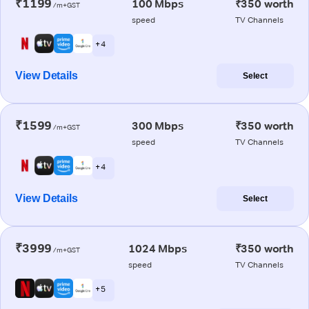
₹1199
100 Mbps
₹350 worth
/m+GST
speed
TV Channels
+ 4
View Details
Select
₹1599
300 Mbps
₹350 worth
/m+GST
speed
TV Channels
+ 4
View Details
Select
₹3999
1024 Mbps
₹350 worth
/m+GST
speed
TV Channels
+ 5