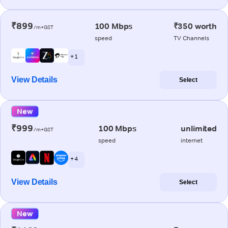
₹899
100 Mbps
₹350 worth
/m+GST
speed
TV Channels
+ 1
View Details
Select
New
₹999
100 Mbps
unlimited
/m+GST
speed
internet
+ 4
View Details
Select
New