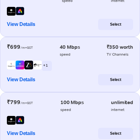
speed
internet
View Details
Select
₹699
40 Mbps
₹350 worth
/m+GST
speed
TV Channels
+ 1
View Details
Select
₹799
100 Mbps
unlimited
/m+GST
speed
internet
View Details
Select