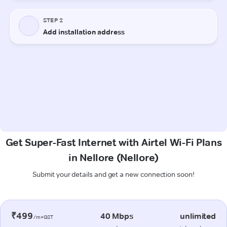
Get Super-Fast Internet with Airtel Wi-Fi Plans
in Nellore (Nellore)
Submit your details and get a new connection soon!
₹499
40 Mbps
unlimited
/m+GST