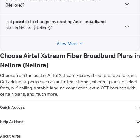
(Nellore)?
Is it possible to change my existing Airtel broadband
plan in Nellore (Nellore)?
View More
Choose Airtel Xstream Fiber Broadband Plans in
Nellore (Nellore)
Choose from the best of Airtel Xstream Fibre with our broadband plans.
Get additional perks such as unlimited internet, different plans to select
from, wi-fi calling, a stable landline connection, extra OTT bonuses with
certain plans, and much more.
VIEW MORE
Quick Access
Help At Hand
About Airtel