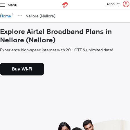
Account
Menu
Home
Nellore (Nellore)
Explore Airtel Broadband Plans in
Nellore (Nellore)
Experience high-speed internet with 20+ OTT & unlimited data!
Buy Wi-Fi