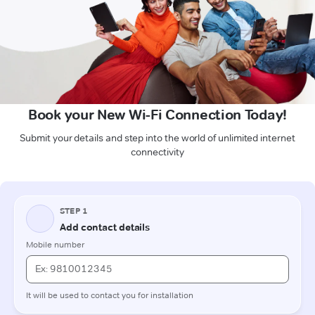
Book your New Wi-Fi Connection Today!
Submit your details and step into the world of unlimited internet
connectivity