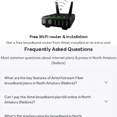
Free Wi-Fi router & installation
Get a free broadband router from Airtel, installed at no extra cost
Frequently Asked Questions
Most common questions about internet plans & prices in North Amaluru
(Nellore)
What are the key features of Airtel Xstream Fiber
broadband plans in North Amaluru (Nellore)?
Can I pay the Airtel broadband plan bill online in North
Amaluru (Nellore)?
What's the starting price for broadband in North