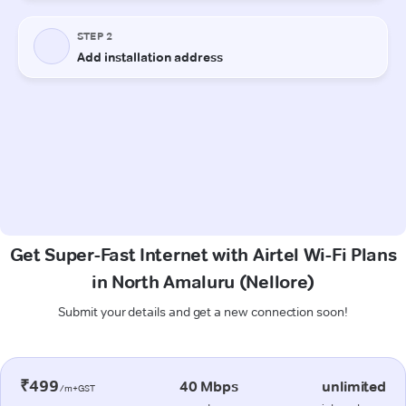
Get Super-Fast Internet with Airtel Wi-Fi Plans
in North Amaluru (Nellore)
Submit your details and get a new connection soon!
₹499
40 Mbps
unlimited
/m+GST