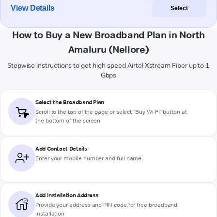
View Details
Select
How to Buy a New Broadband Plan in North
Amaluru (Nellore)
Stepwise instructions to get high-speed Airtel Xstream Fiber up to 1
Gbps
Select the Broadband Plan
Scroll to the top of the page or select "Buy Wi-Fi" button at
the bottom of the screen
Add Contact Details
Enter your mobile number and full name
Add Installation Address
Provide your address and PIN code for free broadband
installation