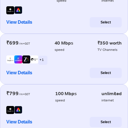
speed
internet
View Details
Select
₹699
40 Mbps
₹350 worth
/m+GST
speed
TV Channels
+ 1
View Details
Select
₹799
100 Mbps
unlimited
/m+GST
speed
internet
View Details
Select