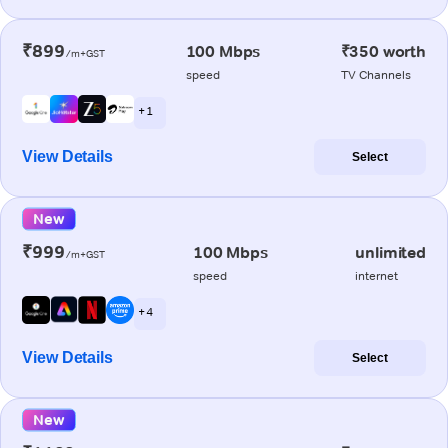
₹899
100 Mbps
₹350 worth
/m+GST
speed
TV Channels
+ 1
View Details
Select
New
₹999
100 Mbps
unlimited
/m+GST
speed
internet
+ 4
View Details
Select
New