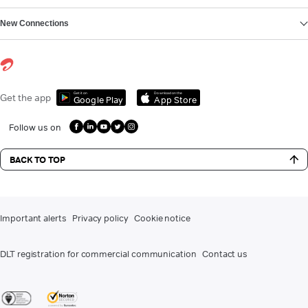
New Connections
Get it on
Download on the
Get the app
Google Play
App Store
Follow us on
BACK TO TOP
Important alerts
Privacy policy
Cookie notice
DLT registration for commercial communication
Contact us