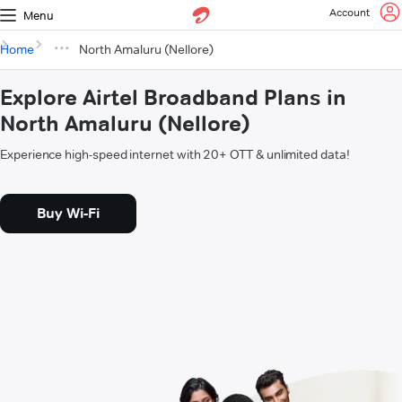
Account
Menu
Home
North Amaluru (Nellore)
Explore Airtel Broadband Plans in
North Amaluru (Nellore)
Experience high-speed internet with 20+ OTT & unlimited data!
Buy Wi-Fi