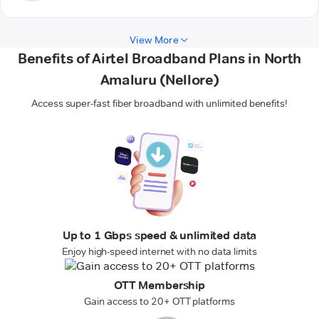
View More
Benefits of Airtel Broadband Plans in North
Amaluru (Nellore)
Access super-fast fiber broadband with unlimited benefits!
Up to 1 Gbps speed & unlimited data
Enjoy high-speed internet with no data limits
OTT Membership
Gain access to 20+ OTT platforms