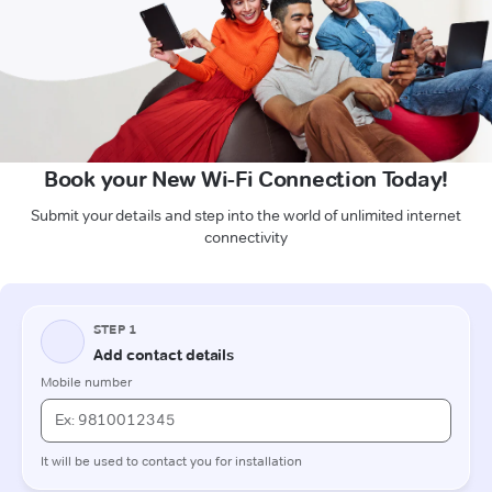
Book your New Wi-Fi Connection Today!
Submit your details and step into the world of unlimited internet
connectivity