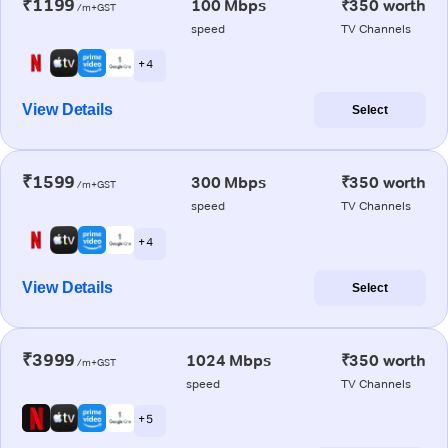
₹1199
100 Mbps
₹350 worth
/m+GST
speed
TV Channels
+ 4
View Details
Select
₹1599
300 Mbps
₹350 worth
/m+GST
speed
TV Channels
+ 4
View Details
Select
₹3999
1024 Mbps
₹350 worth
/m+GST
speed
TV Channels
+ 5