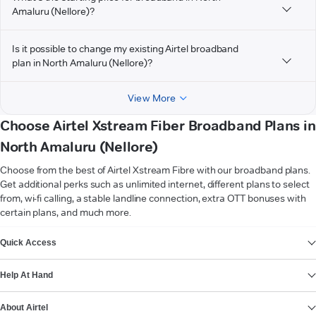
Amaluru (Nellore)?
Is it possible to change my existing Airtel broadband
plan in North Amaluru (Nellore)?
View More
Choose Airtel Xstream Fiber Broadband Plans in
North Amaluru (Nellore)
Choose from the best of Airtel Xstream Fibre with our broadband plans.
Get additional perks such as unlimited internet, different plans to select
from, wi-fi calling, a stable landline connection, extra OTT bonuses with
certain plans, and much more.
VIEW MORE
Quick Access
Help At Hand
About Airtel