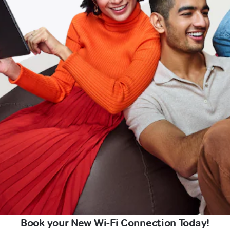
Book your New Wi-Fi Connection Today!