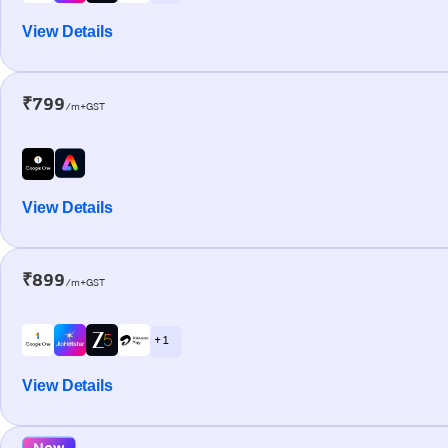
View Details
₹799
/m+GST
View Details
₹899
/m+GST
+ 1
View Details
New