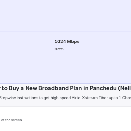
1024 Mbps
speed
 to Buy a New Broadband Plan in Panchedu (Nell
Stepwise instructions to get high-speed Airtel Xstream Fiber up to 1 Gbp
m of the screen