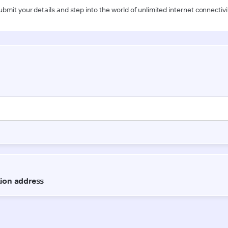
ubmit your details and step into the world of unlimited internet connectivi