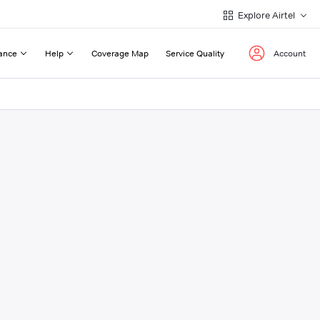
Explore Airtel
ance
Help
Coverage Map
Service Quality
Account