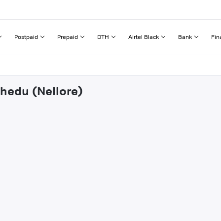
Postpaid
Prepaid
DTH
Airtel Black
Bank
Fin
chedu (Nellore)