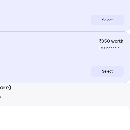
Select
₹350 worth
TV Channels
Select
ore)
s