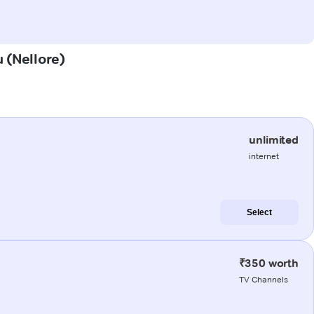
u (Nellore)
unlimited
internet
Select
₹350 worth
TV Channels