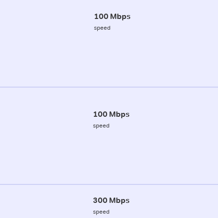
100 Mbps
speed
100 Mbps
speed
300 Mbps
speed