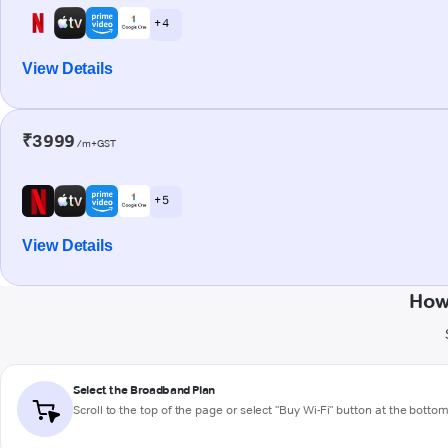
+ 4
View Details
₹3999
/m+GST
+ 5
View Details
How
Select the Broadband Plan
Scroll to the top of the page or select "Buy Wi-Fi" button at the botto