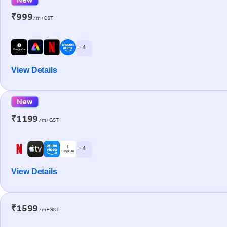
₹999
/m+GST
+ 4
View Details
New
₹1199
/m+GST
+ 4
View Details
₹1599
/m+GST