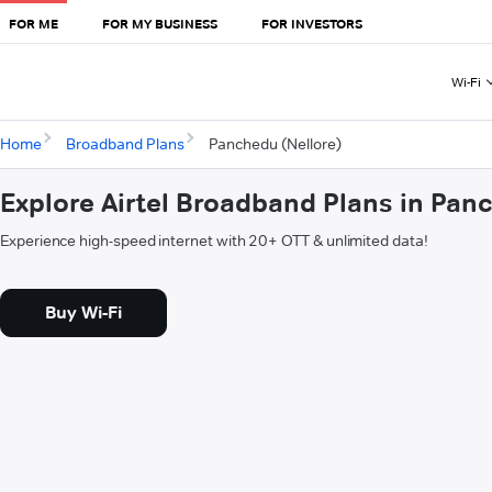
FOR ME
FOR MY BUSINESS
FOR INVESTORS
Wi-Fi
Home
Broadband Plans
Panchedu (Nellore)
Explore Airtel Broadband Plans in Pan
Experience high-speed internet with 20+ OTT & unlimited data!
Buy Wi-Fi