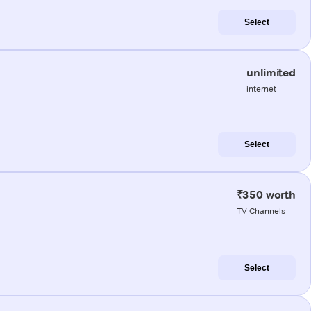
Select
unlimited
internet
Select
₹350 worth
TV Channels
Select