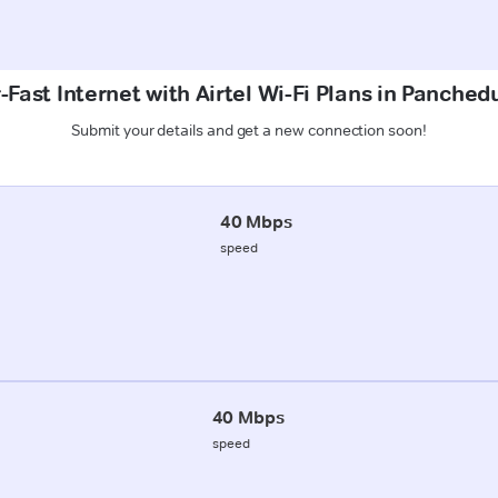
Fast Internet with Airtel Wi-Fi Plans in Panched
Submit your details and get a new connection soon!
40 Mbps
speed
40 Mbps
speed