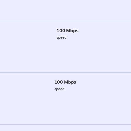
100 Mbps
speed
100 Mbps
speed