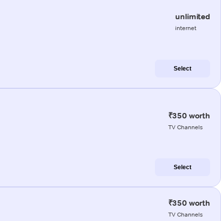
unlimited
internet
Select
₹350 worth
TV Channels
Select
₹350 worth
TV Channels