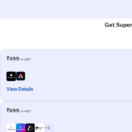
Get Super-
₹499
/m+GST
View Details
₹699
/m+GST
+ 1