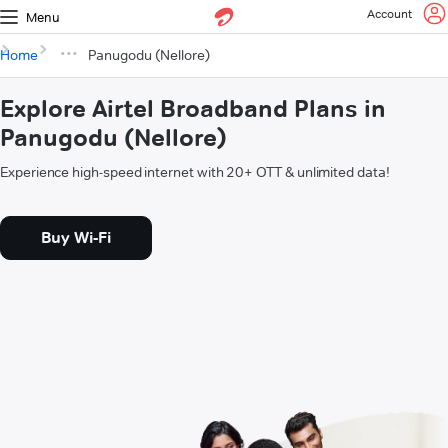
Account
Menu
Home
Panugodu (Nellore)
Explore Airtel Broadband Plans in
Panugodu (Nellore)
Experience high-speed internet with 20+ OTT & unlimited data!
Buy Wi-Fi