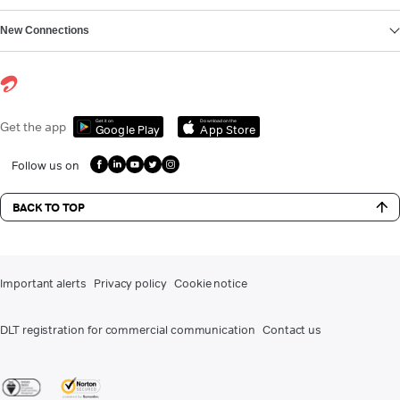
New Connections
Get it on
Download on the
Get the app
Google Play
App Store
Follow us on
BACK TO TOP
Important alerts
Privacy policy
Cookie notice
DLT registration for commercial communication
Contact us