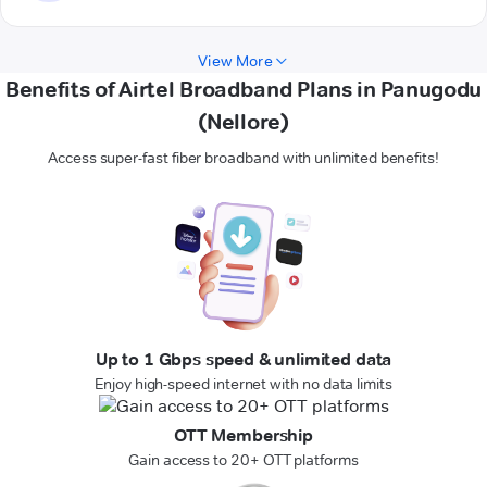
View More
Benefits of Airtel Broadband Plans in Panugodu
(Nellore)
Access super-fast fiber broadband with unlimited benefits!
Up to 1 Gbps speed & unlimited data
Enjoy high-speed internet with no data limits
OTT Membership
Gain access to 20+ OTT platforms