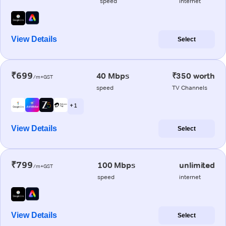
speed
internet
View Details
Select
₹699
40 Mbps
₹350 worth
/m+GST
speed
TV Channels
+ 1
View Details
Select
₹799
100 Mbps
unlimited
/m+GST
speed
internet
View Details
Select