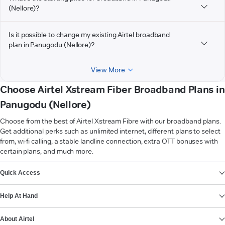
(Nellore)?
Is it possible to change my existing Airtel broadband
plan in Panugodu (Nellore)?
View More
Choose Airtel Xstream Fiber Broadband Plans in
Panugodu (Nellore)
Choose from the best of Airtel Xstream Fibre with our broadband plans.
Get additional perks such as unlimited internet, different plans to select
from, wi-fi calling, a stable landline connection, extra OTT bonuses with
certain plans, and much more.
VIEW MORE
Quick Access
Help At Hand
About Airtel