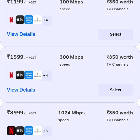
₹1199
100 Mbps
₹350 worth
/m+GST
speed
TV Channels
+ 4
View Details
Select
₹1599
300 Mbps
₹350 worth
/m+GST
speed
TV Channels
+ 4
View Details
Select
₹3999
1024 Mbps
₹350 worth
/m+GST
speed
TV Channels
+ 5