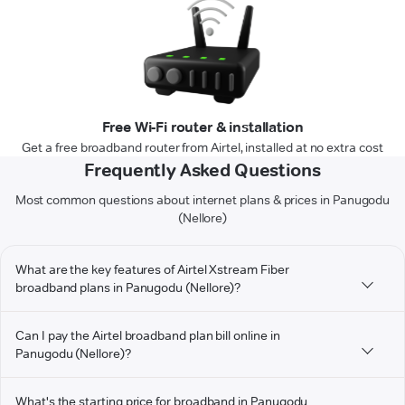
Free Wi-Fi router & installation
Get a free broadband router from Airtel, installed at no extra cost
Frequently Asked Questions
Most common questions about internet plans & prices in Panugodu
(Nellore)
What are the key features of Airtel Xstream Fiber
broadband plans in Panugodu (Nellore)?
Can I pay the Airtel broadband plan bill online in
Panugodu (Nellore)?
What's the starting price for broadband in Panugodu