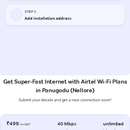
Get Super-Fast Internet with Airtel Wi-Fi Plans
in Panugodu (Nellore)
Submit your details and get a new connection soon!
₹499
40 Mbps
unlimited
/m+GST