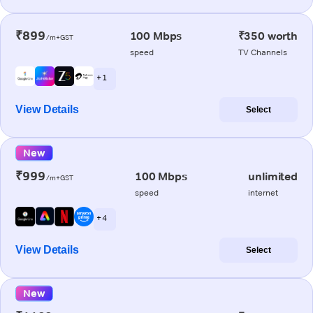
₹899
100 Mbps
₹350 worth
/m+GST
speed
TV Channels
+ 1
View Details
Select
New
₹999
100 Mbps
unlimited
/m+GST
speed
internet
+ 4
View Details
Select
New