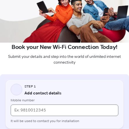
Book your New Wi-Fi Connection Today!
Submit your details and step into the world of unlimited internet
connectivity