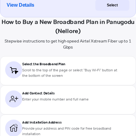
View Details
Select
How to Buy a New Broadband Plan in Panugodu
(Nellore)
Stepwise instructions to get high-speed Airtel Xstream Fiber up to 1
Gbps
Select the Broadband Plan
Scroll to the top of the page or select "Buy Wi-Fi" button at
the bottom of the screen
Add Contact Details
Enter your mobile number and full name
Add Installation Address
Provide your address and PIN code for free broadband
installation