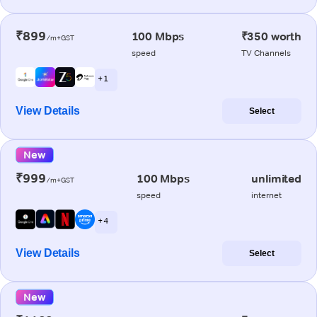
₹899
100 Mbps
₹350 worth
/m+GST
speed
TV Channels
+ 1
View Details
Select
New
₹999
100 Mbps
unlimited
/m+GST
speed
internet
+ 4
View Details
Select
New