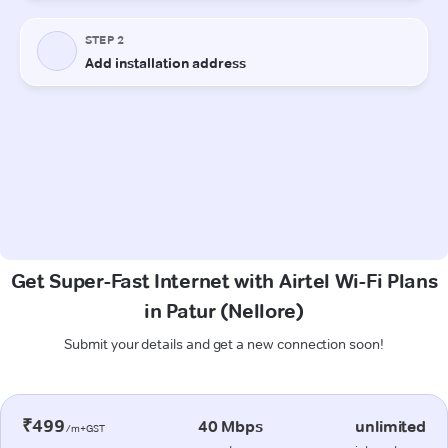
Get Super-Fast Internet with Airtel Wi-Fi Plans
in Patur (Nellore)
Submit your details and get a new connection soon!
₹499
40 Mbps
unlimited
/m+GST