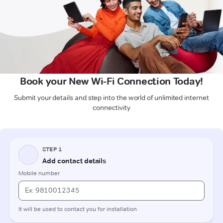
Book your New Wi-Fi Connection Today!
Submit your details and step into the world of unlimited internet
connectivity