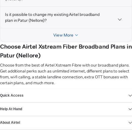
Is it possible to change my existing Airtel broadband
plan in Patur (Nellore)?
View More
Choose Airtel Xstream Fiber Broadband Plans in
Patur (Nellore)
Choose from the best of Airtel Xstream Fibre with our broadband plans.
Get additional perks such as unlimited internet, different plans to select
from, wi-fi calling, a stable landline connection, extra OTT bonuses with
certain plans, and much more.
VIEW MORE
Quick Access
Help At Hand
About Airtel