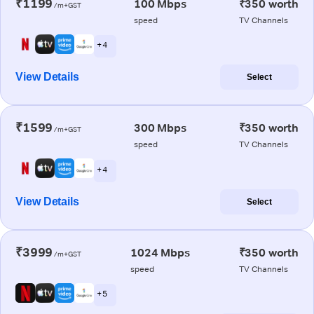
₹1199
100 Mbps
₹350 worth
/m+GST
speed
TV Channels
+ 4
View Details
Select
₹1599
300 Mbps
₹350 worth
/m+GST
speed
TV Channels
+ 4
View Details
Select
₹3999
1024 Mbps
₹350 worth
/m+GST
speed
TV Channels
+ 5