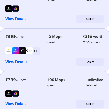
speed
internet
View Details
Select
₹699
40 Mbps
₹350 worth
/m+GST
speed
TV Channels
+ 1
View Details
Select
₹799
100 Mbps
unlimited
/m+GST
speed
internet
View Details
Select