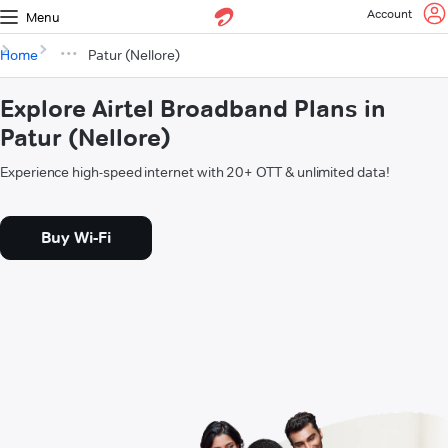
Account
Menu
Home
Patur (Nellore)
Explore Airtel Broadband Plans in
Patur (Nellore)
Experience high-speed internet with 20+ OTT & unlimited data!
Buy Wi-Fi