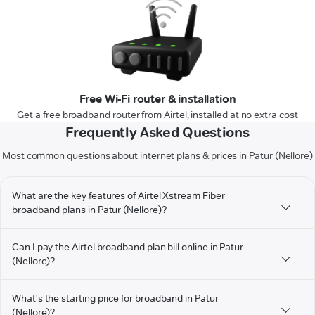
Free Wi-Fi router & installation
Get a free broadband router from Airtel, installed at no extra cost
Frequently Asked Questions
Most common questions about internet plans & prices in Patur (Nellore)
What are the key features of Airtel Xstream Fiber
broadband plans in Patur (Nellore)?
Can I pay the Airtel broadband plan bill online in Patur
(Nellore)?
What's the starting price for broadband in Patur
(Nellore)?