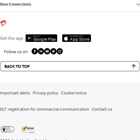
New Connections
Get it on
Download on the
Get the app
Google Play
App Store
Follow us on
BACK TO TOP
Important alerts
Privacy policy
Cookie notice
DLT registration for commercial communication
Contact us