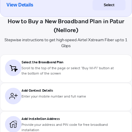
View Details
Select
How to Buy a New Broadband Plan in Patur
(Nellore)
Stepwise instructions to get high-speed Airtel Xstream Fiber up to 1
Gbps
Select the Broadband Plan
Scroll to the top of the page or select "Buy Wi-Fi" button at
the bottom of the screen
Add Contact Details
Enter your mobile number and full name
Add Installation Address
Provide your address and PIN code for free broadband
installation