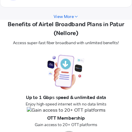
View More
Benefits of Airtel Broadband Plans in Patur
(Nellore)
Access super-fast fiber broadband with unlimited benefits!
Up to 1 Gbps speed & unlimited data
Enjoy high-speed internet with no data limits
OTT Membership
Gain access to 20+ OTT platforms