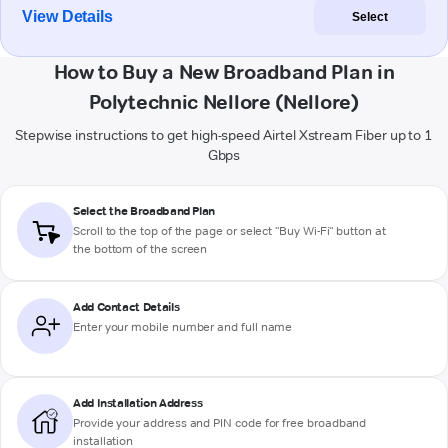
View Details
Select
How to Buy a New Broadband Plan in
Polytechnic Nellore (Nellore)
Stepwise instructions to get high-speed Airtel Xstream Fiber up to 1
Gbps
Select the Broadband Plan
Scroll to the top of the page or select "Buy Wi-Fi" button at
the bottom of the screen
Add Contact Details
Enter your mobile number and full name
Add Installation Address
Provide your address and PIN code for free broadband
installation