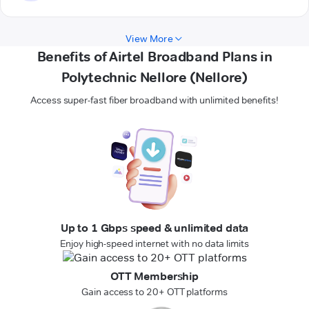
View More
Benefits of Airtel Broadband Plans in
Polytechnic Nellore (Nellore)
Access super-fast fiber broadband with unlimited benefits!
Up to 1 Gbps speed & unlimited data
Enjoy high-speed internet with no data limits
OTT Membership
Gain access to 20+ OTT platforms