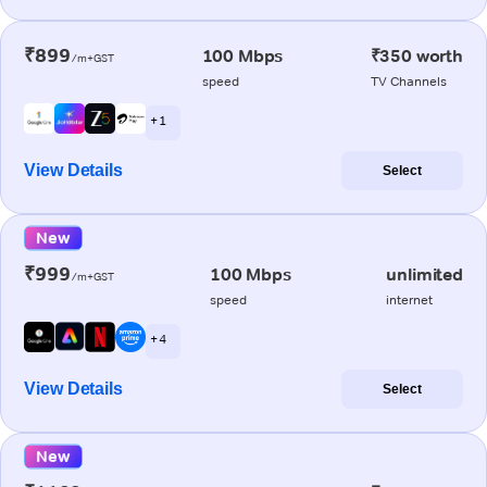
₹899
100 Mbps
₹350 worth
/m+GST
speed
TV Channels
+ 1
View Details
Select
New
₹999
100 Mbps
unlimited
/m+GST
speed
internet
+ 4
View Details
Select
New