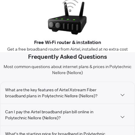
Free Wi-Fi router & installation
Get a free broadband router from Airtel, installed at no extra cost
Frequently Asked Questions
Most common questions about internet plans & prices in Polytechnic
Nellore (Nellore)
What are the key features of Airtel Xstream Fiber
broadband plans in Polytechnic Nellore (Nellore)?
Can I pay the Airtel broadband plan bill online in
Polytechnic Nellore (Nellore)?
What's the starting price for broadband in Polytechnic