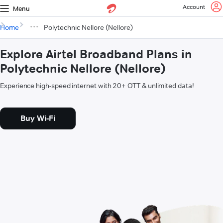
Account
Menu
Home
Polytechnic Nellore (Nellore)
Explore Airtel Broadband Plans in
Polytechnic Nellore (Nellore)
Experience high-speed internet with 20+ OTT & unlimited data!
Buy Wi-Fi