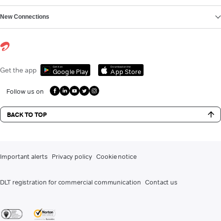
New Connections
Get it on
Download on the
Get the app
Google Play
App Store
Follow us on
BACK TO TOP
Important alerts
Privacy policy
Cookie notice
DLT registration for commercial communication
Contact us