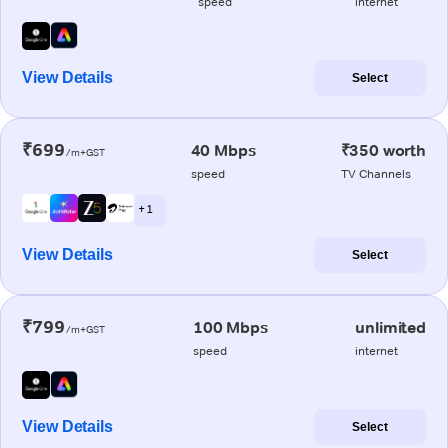
speed
internet
View Details
Select
₹699
40 Mbps
₹350 worth
/m+GST
speed
TV Channels
+ 1
View Details
Select
₹799
100 Mbps
unlimited
/m+GST
speed
internet
View Details
Select