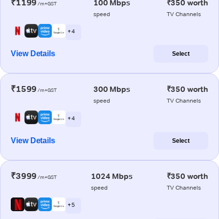
₹1199
100 Mbps
₹350 worth
/m+GST
speed
TV Channels
+ 4
View Details
Select
₹1599
300 Mbps
₹350 worth
/m+GST
speed
TV Channels
+ 4
View Details
Select
₹3999
1024 Mbps
₹350 worth
/m+GST
speed
TV Channels
+ 5