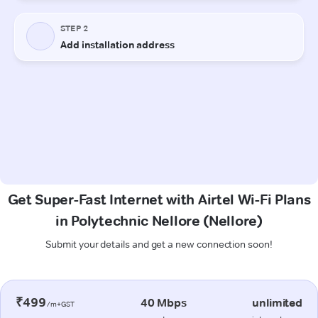
Get Super-Fast Internet with Airtel Wi-Fi Plans
in Polytechnic Nellore (Nellore)
Submit your details and get a new connection soon!
₹499
40 Mbps
unlimited
/m+GST