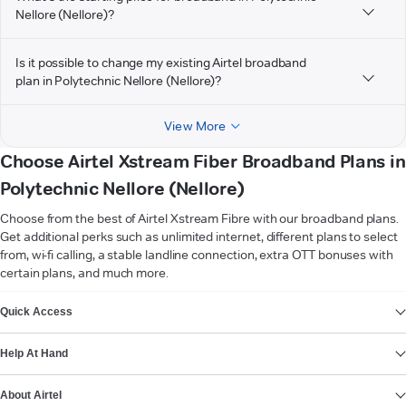
Nellore (Nellore)?
Is it possible to change my existing Airtel broadband
plan in Polytechnic Nellore (Nellore)?
View More
Choose Airtel Xstream Fiber Broadband Plans in
Polytechnic Nellore (Nellore)
Choose from the best of Airtel Xstream Fibre with our broadband plans.
Get additional perks such as unlimited internet, different plans to select
from, wi-fi calling, a stable landline connection, extra OTT bonuses with
certain plans, and much more.
VIEW MORE
Quick Access
Help At Hand
About Airtel