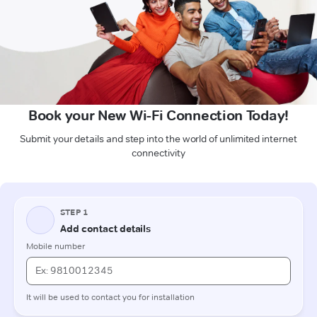
Book your New Wi-Fi Connection Today!
Submit your details and step into the world of unlimited internet
connectivity