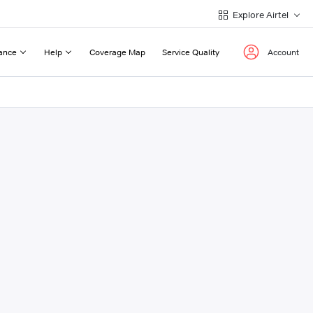
Explore Airtel
ance
Help
Coverage Map
Service Quality
Account