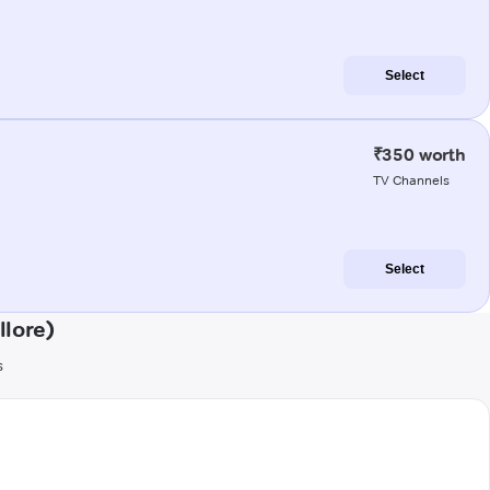
Select
₹350 worth
TV Channels
Select
lore)
s