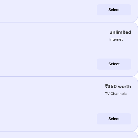
Select
unlimited
internet
Select
₹350 worth
TV Channels
Select