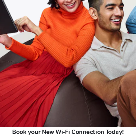
Book your New Wi-Fi Connection Today!