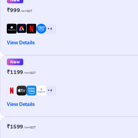
₹999
/m+GST
+ 4
View Details
New
₹1199
/m+GST
+ 4
View Details
₹1599
/m+GST