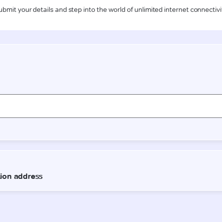
ubmit your details and step into the world of unlimited internet connectivi