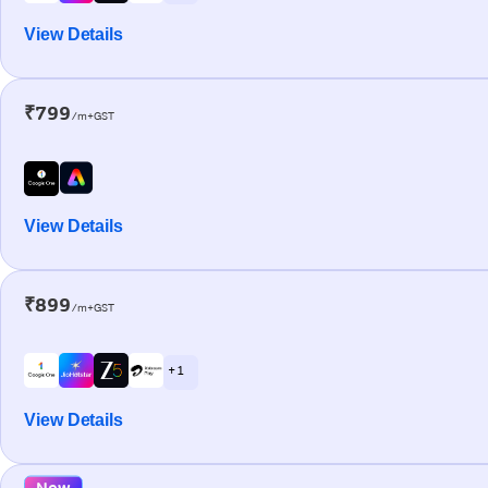
View Details
₹799
/m+GST
View Details
₹899
/m+GST
+ 1
View Details
New