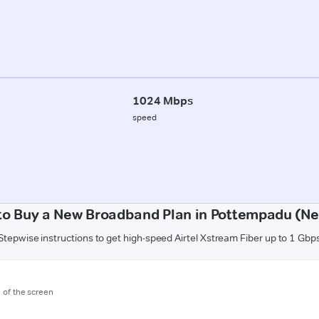
1024 Mbps
speed
to Buy a New Broadband Plan in Pottempadu (Nel
Stepwise instructions to get high-speed Airtel Xstream Fiber up to 1 Gbp
m of the screen