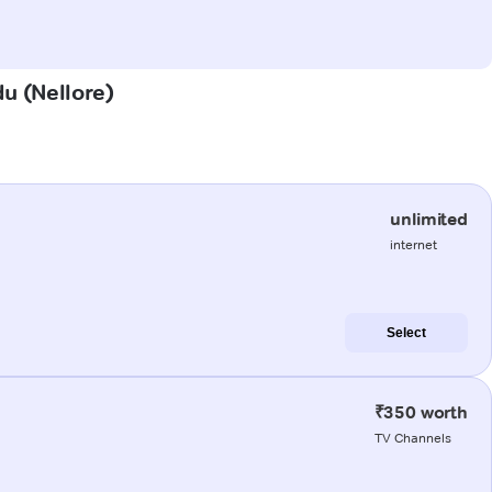
du (Nellore)
unlimited
internet
Select
₹350 worth
TV Channels