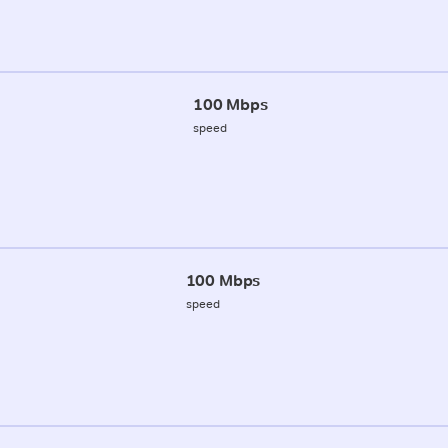
100 Mbps
speed
100 Mbps
speed