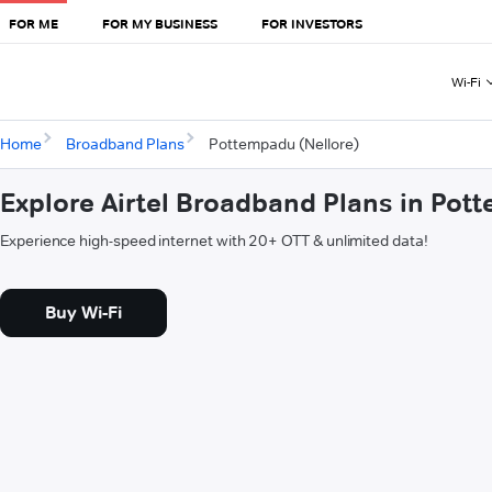
FOR ME
FOR MY BUSINESS
FOR INVESTORS
Wi-Fi
Home
Broadband Plans
Pottempadu (Nellore)
Explore Airtel Broadband Plans in Pot
Experience high-speed internet with 20+ OTT & unlimited data!
Buy Wi-Fi