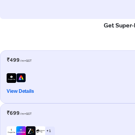
Get Super-F
₹499
/m+GST
View Details
₹699
/m+GST
+ 1