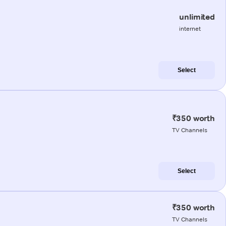
unlimited
internet
Select
₹350 worth
TV Channels
Select
₹350 worth
TV Channels