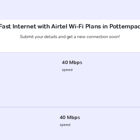
ast Internet with Airtel Wi-Fi Plans in Pottempa
Submit your details and get a new connection soon!
40 Mbps
speed
40 Mbps
speed