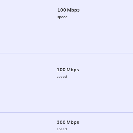
100 Mbps
speed
100 Mbps
speed
300 Mbps
speed