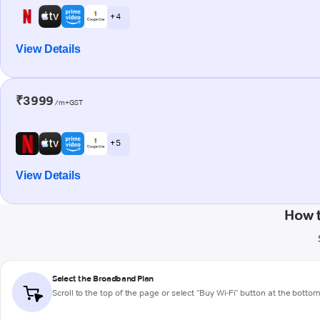
+ 4
View Details
₹3999
/m+GST
+ 5
View Details
How 
Select the Broadband Plan
Scroll to the top of the page or select "Buy Wi-Fi" button at the botto