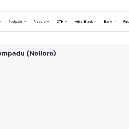
Postpaid
Prepaid
DTH
Airtel Black
Bank
Fin
tempadu (Nellore)