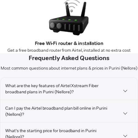
Free Wi-Fi router & installation
Get a free broadband router from Airtel, installed at no extra cost
Frequently Asked Questions
Most common questions about internet plans & prices in Purini (Nellore)
What are the key features of Airtel Xstream Fiber
broadband plans in Purini (Nellore)?
Can I pay the Airtel broadband plan bill online in Purini
(Nellore)?
What's the starting price for broadband in Purini
(Nellore)?