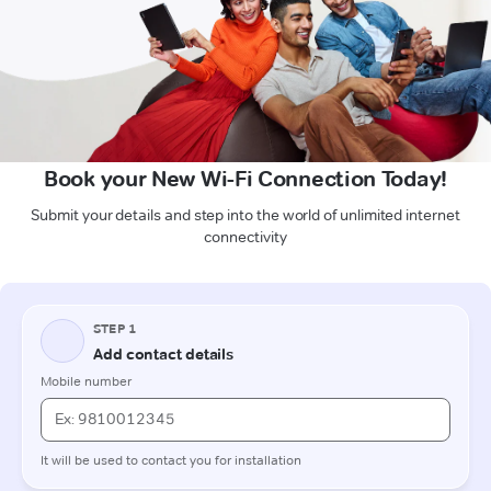
Book your New Wi-Fi Connection Today!
Submit your details and step into the world of unlimited internet
connectivity