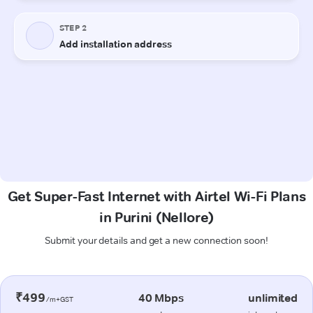
Get Super-Fast Internet with Airtel Wi-Fi Plans
in Purini (Nellore)
Submit your details and get a new connection soon!
₹499
40 Mbps
unlimited
/m+GST