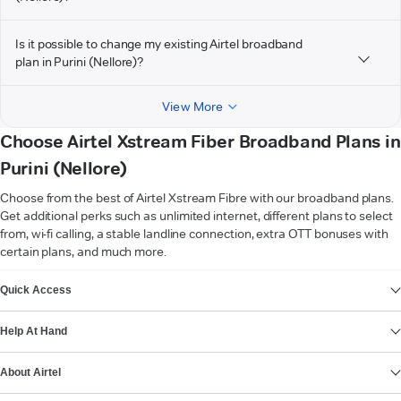
Is it possible to change my existing Airtel broadband
plan in Purini (Nellore)?
View More
Choose Airtel Xstream Fiber Broadband Plans in
Purini (Nellore)
Choose from the best of Airtel Xstream Fibre with our broadband plans.
Get additional perks such as unlimited internet, different plans to select
from, wi-fi calling, a stable landline connection, extra OTT bonuses with
certain plans, and much more.
VIEW MORE
Quick Access
Help At Hand
About Airtel