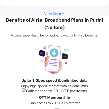
View More
Benefits of Airtel Broadband Plans in Purini
(Nellore)
Access super-fast fiber broadband with unlimited benefits!
Up to 1 Gbps speed & unlimited data
Enjoy high-speed internet with no data limits
OTT Membership
Gain access to 20+ OTT platforms