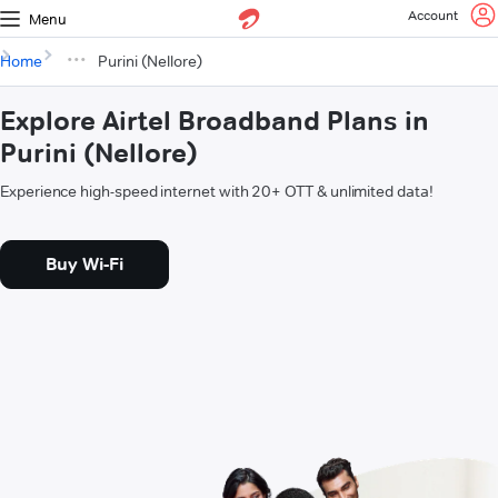
Account
Menu
Home
Purini (Nellore)
Explore Airtel Broadband Plans in
Purini (Nellore)
Experience high-speed internet with 20+ OTT & unlimited data!
Buy Wi-Fi