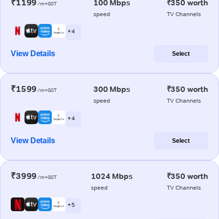
₹1199
100 Mbps
₹350 worth
/m+GST
speed
TV Channels
+ 4
View Details
Select
₹1599
300 Mbps
₹350 worth
/m+GST
speed
TV Channels
+ 4
View Details
Select
₹3999
1024 Mbps
₹350 worth
/m+GST
speed
TV Channels
+ 5