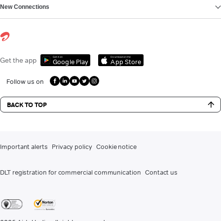
New Connections
Get it on
Download on the
Get the app
Google Play
App Store
Follow us on
BACK TO TOP
Important alerts
Privacy policy
Cookie notice
DLT registration for commercial communication
Contact us