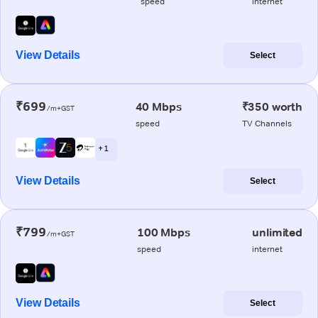
speed
internet
View Details
Select
₹699
40 Mbps
₹350 worth
/m+GST
speed
TV Channels
+ 1
View Details
Select
₹799
100 Mbps
unlimited
/m+GST
speed
internet
View Details
Select