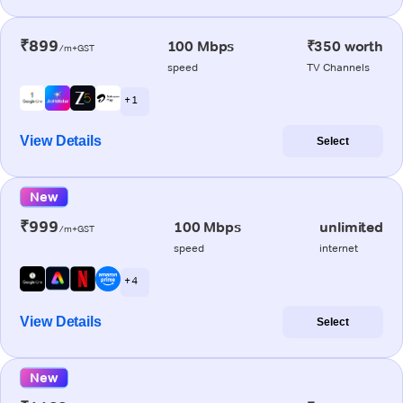
₹899
100 Mbps
₹350 worth
/m+GST
speed
TV Channels
+ 1
View Details
Select
New
₹999
100 Mbps
unlimited
/m+GST
speed
internet
+ 4
View Details
Select
New