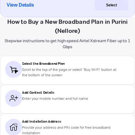
View Details
Select
How to Buy a New Broadband Plan in Purini
(Nellore)
Stepwise instructions to get high-speed Airtel Xstream Fiber up to 1
Gbps
Select the Broadband Plan
Scroll to the top of the page or select "Buy Wi-Fi" button at
the bottom of the screen
Add Contact Details
Enter your mobile number and full name
Add Installation Address
Provide your address and PIN code for free broadband
installation