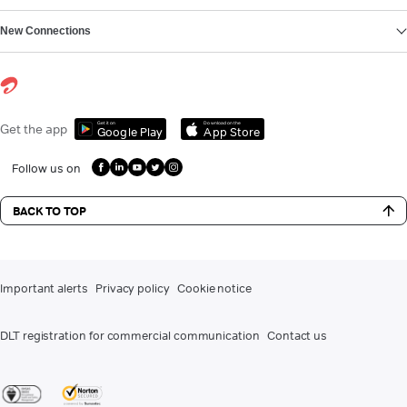
New Connections
Get it on
Download on the
Get the app
Google Play
App Store
Follow us on
BACK TO TOP
Important alerts
Privacy policy
Cookie notice
DLT registration for commercial communication
Contact us