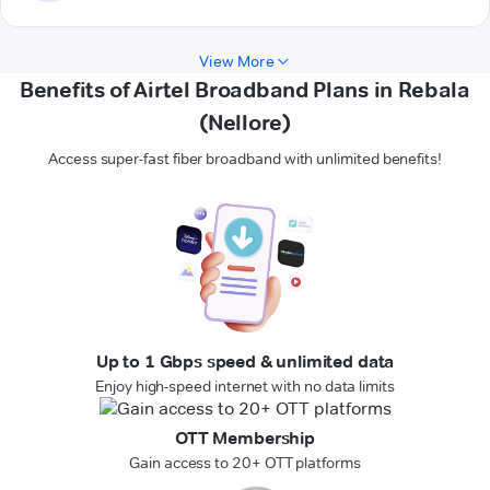
View More
Benefits of Airtel Broadband Plans in Rebala
(Nellore)
Access super-fast fiber broadband with unlimited benefits!
Up to 1 Gbps speed & unlimited data
Enjoy high-speed internet with no data limits
OTT Membership
Gain access to 20+ OTT platforms