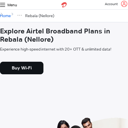
Account
Menu
Home
Rebala (Nellore)
Explore Airtel Broadband Plans in
Rebala (Nellore)
Experience high-speed internet with 20+ OTT & unlimited data!
Buy Wi-Fi