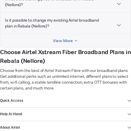
(Nellore)?
Is it possible to change my existing Airtel broadband
plan in Rebala (Nellore)?
View More
Choose Airtel Xstream Fiber Broadband Plans in
Rebala (Nellore)
Choose from the best of Airtel Xstream Fibre with our broadband plans.
Get additional perks such as unlimited internet, different plans to select
from, wi-fi calling, a stable landline connection, extra OTT bonuses with
certain plans, and much more.
VIEW MORE
Quick Access
Help At Hand
About Airtel