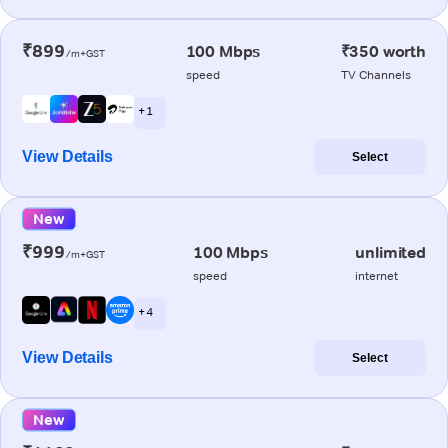
₹899
100 Mbps
₹350 worth
/m+GST
speed
TV Channels
+ 1
View Details
Select
New
₹999
100 Mbps
unlimited
/m+GST
speed
internet
+ 4
View Details
Select
New