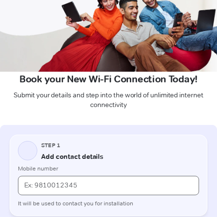
Book your New Wi-Fi Connection Today!
Submit your details and step into the world of unlimited internet
connectivity