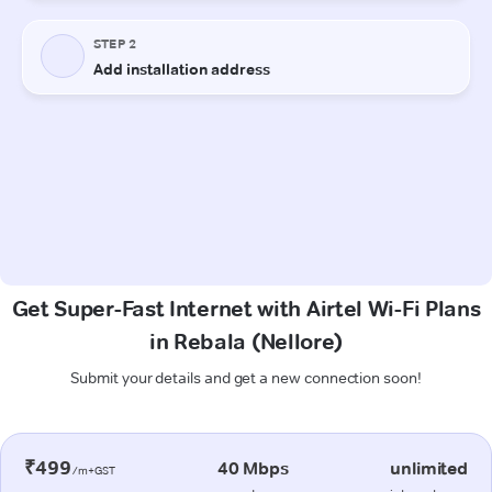
Get Super-Fast Internet with Airtel Wi-Fi Plans
in Rebala (Nellore)
Submit your details and get a new connection soon!
₹499
40 Mbps
unlimited
/m+GST