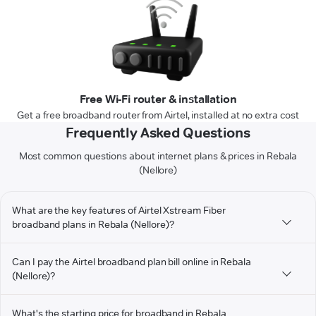
Free Wi-Fi router & installation
Get a free broadband router from Airtel, installed at no extra cost
Frequently Asked Questions
Most common questions about internet plans & prices in Rebala
(Nellore)
What are the key features of Airtel Xstream Fiber
broadband plans in Rebala (Nellore)?
Can I pay the Airtel broadband plan bill online in Rebala
(Nellore)?
What's the starting price for broadband in Rebala