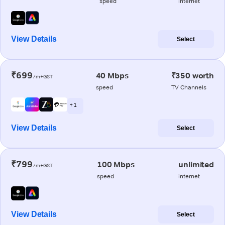
speed
internet
View Details
Select
₹699
40 Mbps
₹350 worth
/m+GST
speed
TV Channels
+ 1
View Details
Select
₹799
100 Mbps
unlimited
/m+GST
speed
internet
View Details
Select