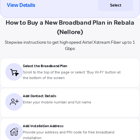
View Details
Select
How to Buy a New Broadband Plan in Rebala
(Nellore)
Stepwise instructions to get high-speed Airtel Xstream Fiber up to 1
Gbps
Select the Broadband Plan
Scroll to the top of the page or select "Buy Wi-Fi" button at
the bottom of the screen
Add Contact Details
Enter your mobile number and full name
Add Installation Address
Provide your address and PIN code for free broadband
installation