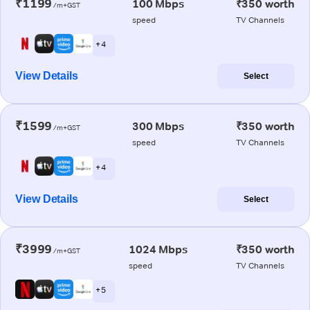
₹1199
100 Mbps
₹350 worth
/m+GST
speed
TV Channels
+ 4
View Details
Select
₹1599
300 Mbps
₹350 worth
/m+GST
speed
TV Channels
+ 4
View Details
Select
₹3999
1024 Mbps
₹350 worth
/m+GST
speed
TV Channels
+ 5