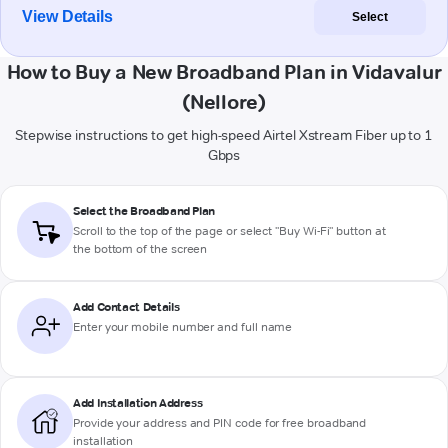
View Details
Select
How to Buy a New Broadband Plan in Vidavalur
(Nellore)
Stepwise instructions to get high-speed Airtel Xstream Fiber up to 1
Gbps
Select the Broadband Plan
Scroll to the top of the page or select "Buy Wi-Fi" button at
the bottom of the screen
Add Contact Details
Enter your mobile number and full name
Add Installation Address
Provide your address and PIN code for free broadband
installation