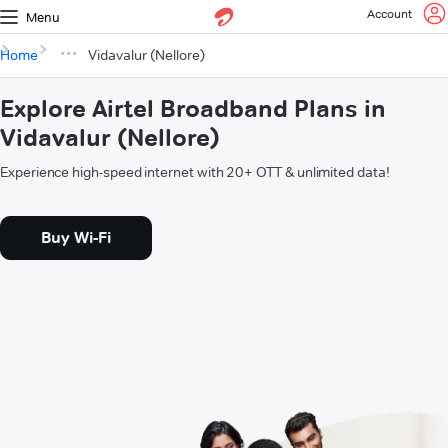
Account
Menu
Home
Vidavalur (Nellore)
Explore Airtel Broadband Plans in
Vidavalur (Nellore)
Experience high-speed internet with 20+ OTT & unlimited data!
Buy Wi-Fi