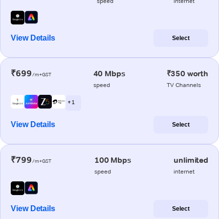
speed
internet
View Details
Select
₹699
40 Mbps
₹350 worth
/m+GST
speed
TV Channels
+ 1
View Details
Select
₹799
100 Mbps
unlimited
/m+GST
speed
internet
View Details
Select