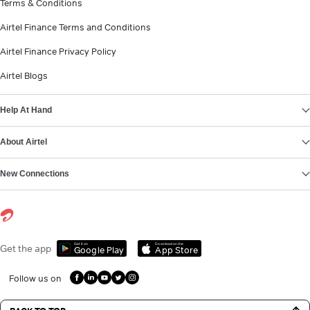
Terms & Conditions
Airtel Finance Terms and Conditions
Airtel Finance Privacy Policy
Airtel Blogs
Help At Hand
About Airtel
New Connections
Get it on
Download on the
Get the app
Google Play
App Store
Follow us on