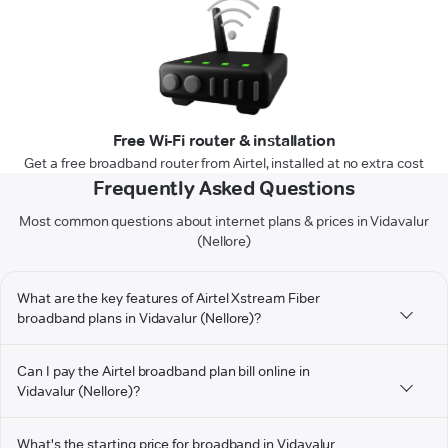
Free Wi-Fi router & installation
Get a free broadband router from Airtel, installed at no extra cost
Frequently Asked Questions
Most common questions about internet plans & prices in Vidavalur
(Nellore)
What are the key features of Airtel Xstream Fiber
broadband plans in Vidavalur (Nellore)?
Can I pay the Airtel broadband plan bill online in
Vidavalur (Nellore)?
What's the starting price for broadband in Vidavalur