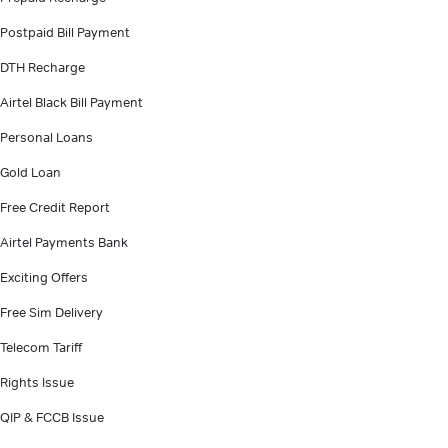
Postpaid Bill Payment
DTH Recharge
Airtel Black Bill Payment
Personal Loans
Gold Loan
Free Credit Report
Airtel Payments Bank
Exciting Offers
Free Sim Delivery
Telecom Tariff
Rights Issue
QIP & FCCB Issue