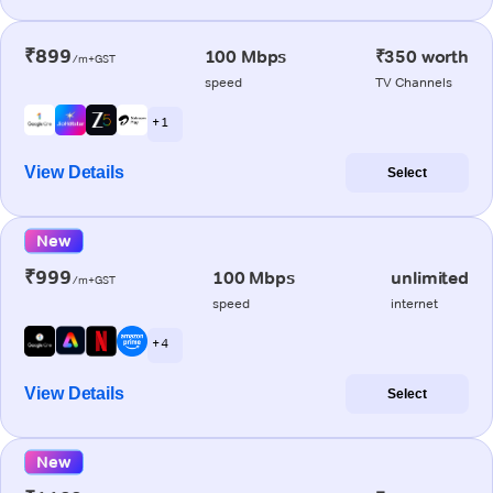
₹899
100 Mbps
₹350 worth
/m+GST
speed
TV Channels
+ 1
View Details
Select
New
₹999
100 Mbps
unlimited
/m+GST
speed
internet
+ 4
View Details
Select
New