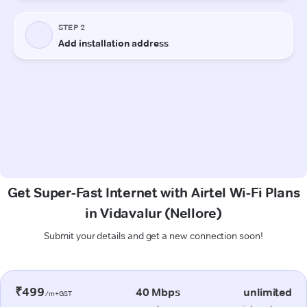
Get Super-Fast Internet with Airtel Wi-Fi Plans
in Vidavalur (Nellore)
Submit your details and get a new connection soon!
₹499
40 Mbps
unlimited
/m+GST