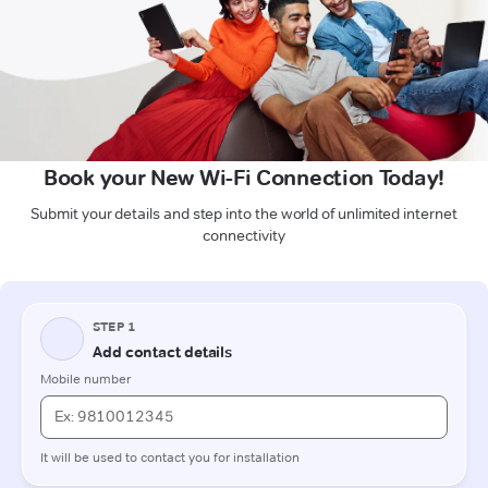
Book your New Wi-Fi Connection Today!
Submit your details and step into the world of unlimited internet
connectivity