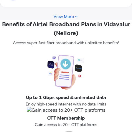
View More
Benefits of Airtel Broadband Plans in Vidavalur
(Nellore)
Access super-fast fiber broadband with unlimited benefits!
Up to 1 Gbps speed & unlimited data
Enjoy high-speed internet with no data limits
OTT Membership
Gain access to 20+ OTT platforms