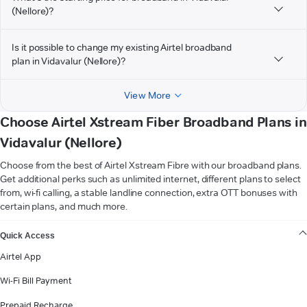
(Nellore)?
Is it possible to change my existing Airtel broadband
plan in Vidavalur (Nellore)?
View More
Choose Airtel Xstream Fiber Broadband Plans in
Vidavalur (Nellore)
Choose from the best of Airtel Xstream Fibre with our broadband plans.
Get additional perks such as unlimited internet, different plans to select
from, wi-fi calling, a stable landline connection, extra OTT bonuses with
certain plans, and much more.
VIEW MORE
Quick Access
Airtel App
Wi-Fi Bill Payment
Prepaid Recharge