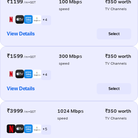
₹1199
100 Mbps
₹350 worth
/m+GST
speed
TV Channels
+ 4
View Details
Select
₹1599
300 Mbps
₹350 worth
/m+GST
speed
TV Channels
+ 4
View Details
Select
₹3999
1024 Mbps
₹350 worth
/m+GST
speed
TV Channels
+ 5