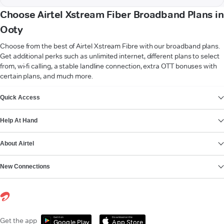
Choose Airtel Xstream Fiber Broadband Plans in
Ooty
Choose from the best of Airtel Xstream Fibre with our broadband plans.
Get additional perks such as unlimited internet, different plans to select
from, wi-fi calling, a stable landline connection, extra OTT bonuses with
certain plans, and much more.
VIEW MORE
Quick Access
Help At Hand
About Airtel
New Connections
Get it on
Download on the
Get the app
Google Play
App Store