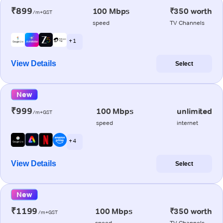
₹899
100 Mbps
₹350 worth
/m+GST
speed
TV Channels
+ 1
View Details
Select
New
₹999
100 Mbps
unlimited
/m+GST
speed
internet
+ 4
View Details
Select
New
₹1199
100 Mbps
₹350 worth
/m+GST
speed
TV Channels