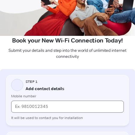
Book your New Wi-Fi Connection Today!
Submit your details and step into the world of unlimited internet
connectivity