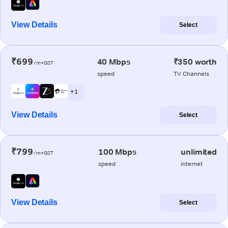
View Details
Select
₹699
40 Mbps
₹350 worth
/m+GST
speed
TV Channels
+ 1
View Details
Select
₹799
100 Mbps
unlimited
/m+GST
speed
internet
View Details
Select