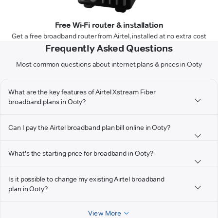
Free Wi-Fi router & installation
Get a free broadband router from Airtel, installed at no extra cost
Frequently Asked Questions
Most common questions about internet plans & prices in Ooty
What are the key features of Airtel Xstream Fiber
broadband plans in Ooty?
Can I pay the Airtel broadband plan bill online in Ooty?
What's the starting price for broadband in Ooty?
Is it possible to change my existing Airtel broadband
plan in Ooty?
View More