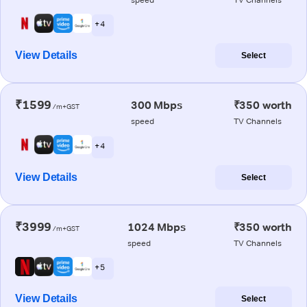
+ 4
View Details
Select
₹1599
300 Mbps
₹350 worth
/m+GST
speed
TV Channels
+ 4
View Details
Select
₹3999
1024 Mbps
₹350 worth
/m+GST
speed
TV Channels
+ 5
View Details
Select