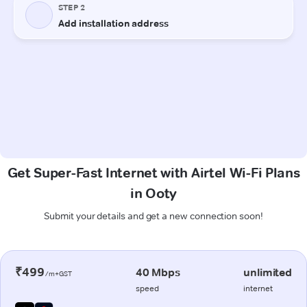
Get Super-Fast Internet with Airtel Wi-Fi Plans
in Ooty
Submit your details and get a new connection soon!
₹499
40 Mbps
unlimited
/m+GST
speed
internet