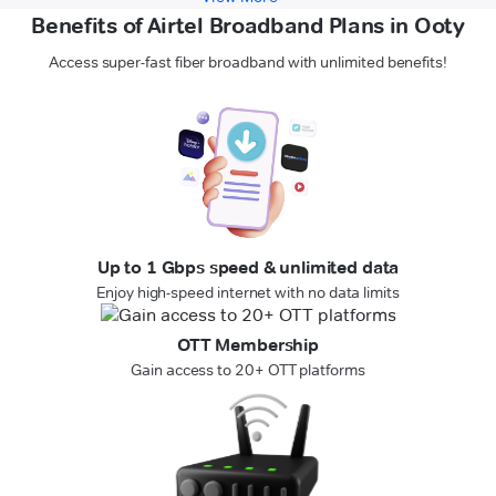
Benefits of Airtel Broadband Plans in Ooty
Access super-fast fiber broadband with unlimited benefits!
Up to 1 Gbps speed & unlimited data
Enjoy high-speed internet with no data limits
OTT Membership
Gain access to 20+ OTT platforms