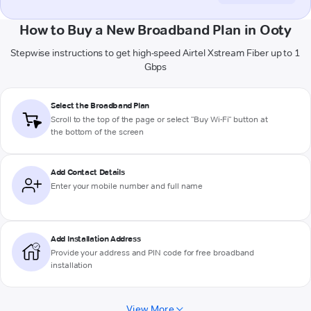
How to Buy a New Broadband Plan in Ooty
Stepwise instructions to get high-speed Airtel Xstream Fiber up to 1
Gbps
Select the Broadband Plan
Scroll to the top of the page or select "Buy Wi-Fi" button at
the bottom of the screen
Add Contact Details
Enter your mobile number and full name
Add Installation Address
Provide your address and PIN code for free broadband
installation
View More