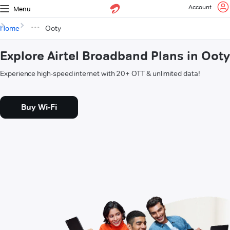
Account
Menu
Home
Ooty
Explore Airtel Broadband Plans in Ooty
Experience high-speed internet with 20+ OTT & unlimited data!
Buy Wi-Fi