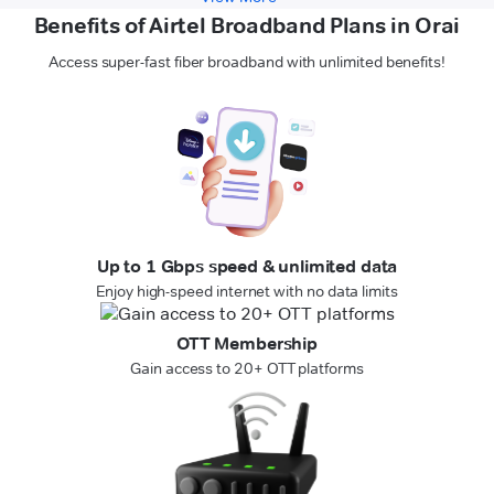
Benefits of Airtel Broadband Plans in Orai
Access super-fast fiber broadband with unlimited benefits!
Up to 1 Gbps speed & unlimited data
Enjoy high-speed internet with no data limits
OTT Membership
Gain access to 20+ OTT platforms