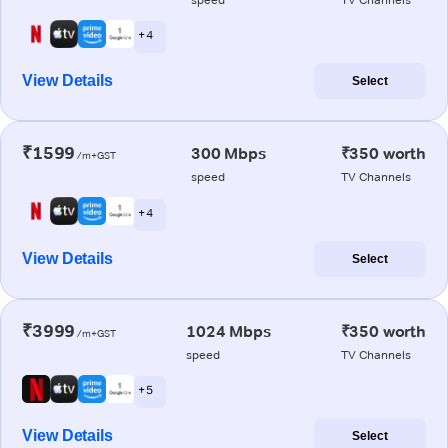
+ 4
View Details
Select
₹1599
300 Mbps
₹350 worth
/m+GST
speed
TV Channels
+ 4
View Details
Select
₹3999
1024 Mbps
₹350 worth
/m+GST
speed
TV Channels
+ 5
View Details
Select