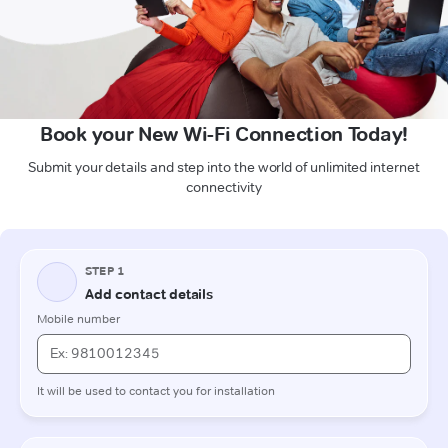
Book your New Wi-Fi Connection Today!
Submit your details and step into the world of unlimited internet
connectivity