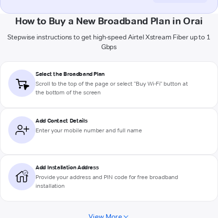
How to Buy a New Broadband Plan in Orai
Stepwise instructions to get high-speed Airtel Xstream Fiber up to 1
Gbps
Select the Broadband Plan
Scroll to the top of the page or select "Buy Wi-Fi" button at
the bottom of the screen
Add Contact Details
Enter your mobile number and full name
Add Installation Address
Provide your address and PIN code for free broadband
installation
View More