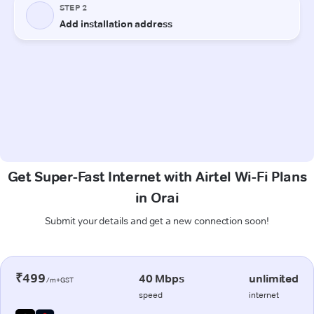
Get Super-Fast Internet with Airtel Wi-Fi Plans
in Orai
Submit your details and get a new connection soon!
₹499
40 Mbps
unlimited
/m+GST
speed
internet