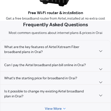
Free Wi-Fi router & installation
Get a free broadband router from Airtel, installed at no extra cost
Frequently Asked Questions
Most common questions about internet plans & prices in Orai
What are the key features of Airtel Xstream Fiber
broadband plans in Orai?
Can I pay the Airtel broadband plan bill online in Orai?
What's the starting price for broadband in Orai?
Is it possible to change my existing Airtel broadband
plan in Orai?
View More