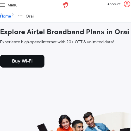
Account
Menu
Home
Orai
Explore Airtel Broadband Plans in Orai
Experience high-speed internet with 20+ OTT & unlimited data!
Buy Wi-Fi