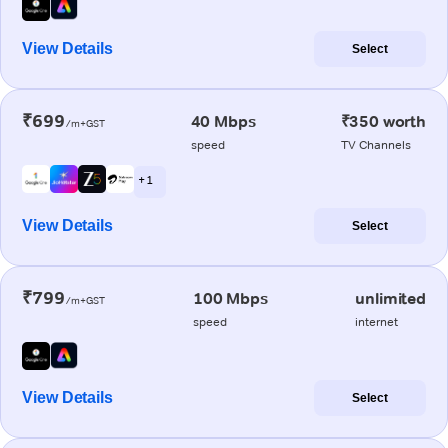
View Details
Select
₹699
40 Mbps
₹350 worth
/m+GST
speed
TV Channels
+ 1
View Details
Select
₹799
100 Mbps
unlimited
/m+GST
speed
internet
View Details
Select