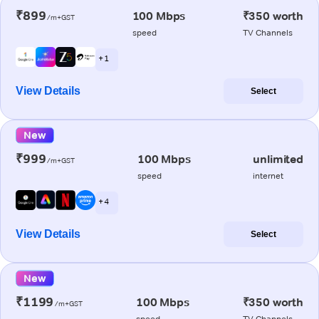
₹899
100 Mbps
₹350 worth
/m+GST
speed
TV Channels
+ 1
View Details
Select
New
₹999
100 Mbps
unlimited
/m+GST
speed
internet
+ 4
View Details
Select
New
₹1199
100 Mbps
₹350 worth
/m+GST
speed
TV Channels