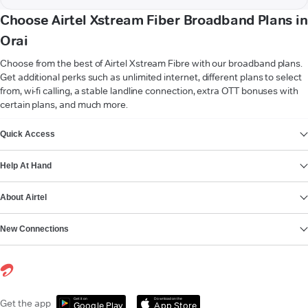
Choose Airtel Xstream Fiber Broadband Plans in
Orai
Choose from the best of Airtel Xstream Fibre with our broadband plans.
Get additional perks such as unlimited internet, different plans to select
from, wi-fi calling, a stable landline connection, extra OTT bonuses with
certain plans, and much more.
VIEW MORE
Quick Access
Help At Hand
About Airtel
New Connections
Get it on
Download on the
Get the app
Google Play
App Store