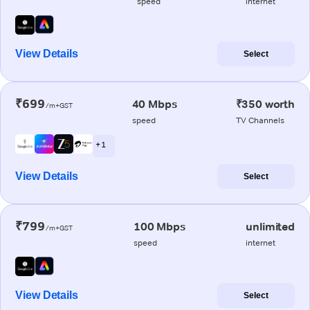
speed
internet
View Details
Select
₹699
40 Mbps
₹350 worth
/m+GST
speed
TV Channels
+ 1
View Details
Select
₹799
100 Mbps
unlimited
/m+GST
speed
internet
View Details
Select