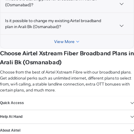
(Osmanabad)?
Is it possible to change my existing Airtel broadband
plan in Arali Bk (Osmanabad)?
View More
Choose Airtel Xstream Fiber Broadband Plans in
Arali Bk (Osmanabad)
Choose from the best of Airtel Xstream Fibre with our broadband plans.
Get additional perks such as unlimited internet, different plans to select
from, wi-fi calling, a stable landline connection, extra OTT bonuses with
certain plans, and much more.
VIEW MORE
Quick Access
Help At Hand
About Airtel