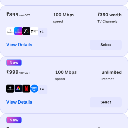
₹899
100 Mbps
₹350 worth
/m+GST
speed
TV Channels
+ 1
View Details
Select
New
₹999
100 Mbps
unlimited
/m+GST
speed
internet
+ 4
View Details
Select
New