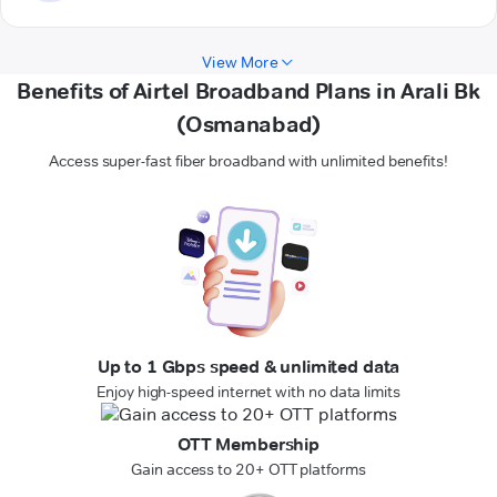
View More
Benefits of Airtel Broadband Plans in Arali Bk
(Osmanabad)
Access super-fast fiber broadband with unlimited benefits!
Up to 1 Gbps speed & unlimited data
Enjoy high-speed internet with no data limits
OTT Membership
Gain access to 20+ OTT platforms