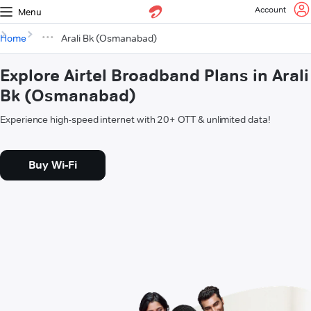
Account
Menu
Home
Arali Bk (Osmanabad)
Explore Airtel Broadband Plans in Arali
Bk (Osmanabad)
Experience high-speed internet with 20+ OTT & unlimited data!
Buy Wi-Fi