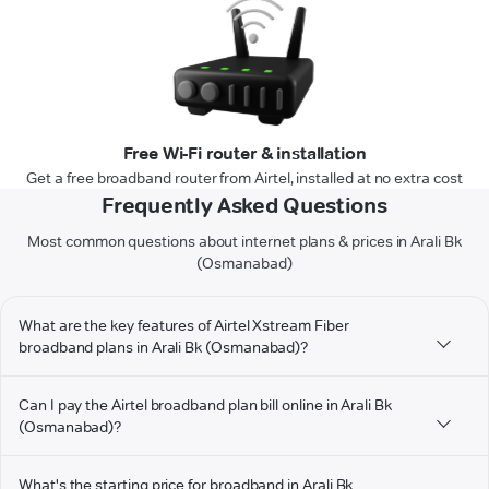
Free Wi-Fi router & installation
Get a free broadband router from Airtel, installed at no extra cost
Frequently Asked Questions
Most common questions about internet plans & prices in Arali Bk
(Osmanabad)
What are the key features of Airtel Xstream Fiber
broadband plans in Arali Bk (Osmanabad)?
Can I pay the Airtel broadband plan bill online in Arali Bk
(Osmanabad)?
What's the starting price for broadband in Arali Bk