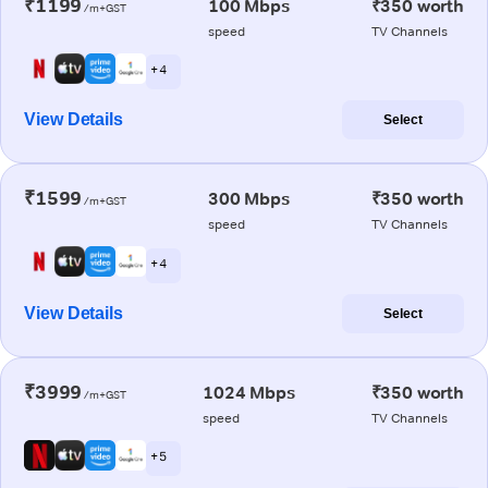
₹1199
100 Mbps
₹350 worth
/m+GST
speed
TV Channels
+ 4
View Details
Select
₹1599
300 Mbps
₹350 worth
/m+GST
speed
TV Channels
+ 4
View Details
Select
₹3999
1024 Mbps
₹350 worth
/m+GST
speed
TV Channels
+ 5