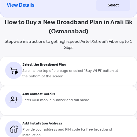
View Details
Select
How to Buy a New Broadband Plan in Arali Bk
(Osmanabad)
Stepwise instructions to get high-speed Airtel Xstream Fiber up to 1
Gbps
Select the Broadband Plan
Scroll to the top of the page or select "Buy Wi-Fi" button at
the bottom of the screen
Add Contact Details
Enter your mobile number and full name
Add Installation Address
Provide your address and PIN code for free broadband
installation