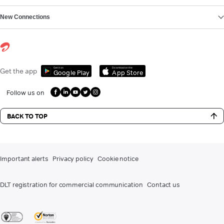
New Connections
Get it on
Download on the
Get the app
Google Play
App Store
Follow us on
BACK TO TOP
Important alerts
Privacy policy
Cookie notice
DLT registration for commercial communication
Contact us