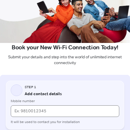
Book your New Wi-Fi Connection Today!
Submit your details and step into the world of unlimited internet
connectivity