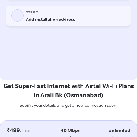
Get Super-Fast Internet with Airtel Wi-Fi Plans
in Arali Bk (Osmanabad)
Submit your details and get a new connection soon!
₹499
40 Mbps
unlimited
/m+GST