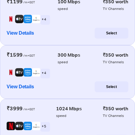
₹1199
100 Mbps
₹350 worth
/m+GST
speed
TV Channels
+ 4
View Details
Select
₹1599
300 Mbps
₹350 worth
/m+GST
speed
TV Channels
+ 4
View Details
Select
₹3999
1024 Mbps
₹350 worth
/m+GST
speed
TV Channels
+ 5