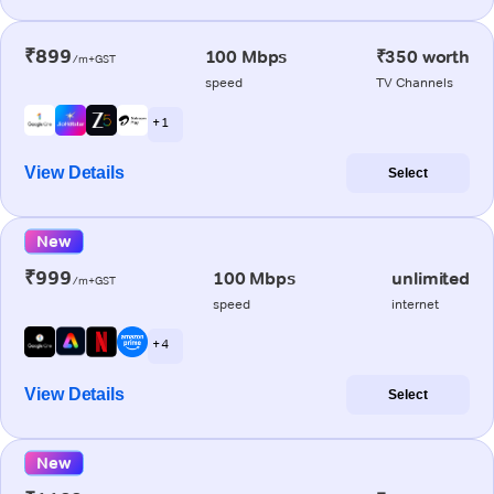
₹899
100 Mbps
₹350 worth
/m+GST
speed
TV Channels
+ 1
View Details
Select
New
₹999
100 Mbps
unlimited
/m+GST
speed
internet
+ 4
View Details
Select
New