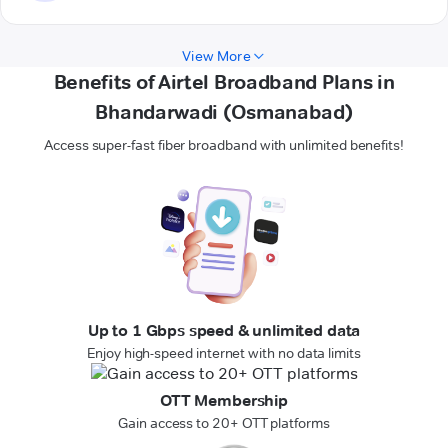
View More
Benefits of Airtel Broadband Plans in
Bhandarwadi (Osmanabad)
Access super-fast fiber broadband with unlimited benefits!
Up to 1 Gbps speed & unlimited data
Enjoy high-speed internet with no data limits
OTT Membership
Gain access to 20+ OTT platforms