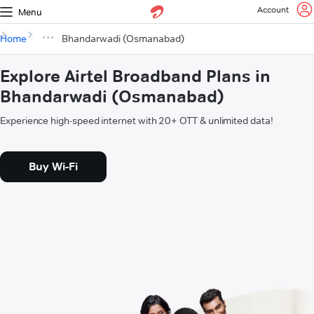
Account
Menu
Home
Bhandarwadi (Osmanabad)
Explore Airtel Broadband Plans in
Bhandarwadi (Osmanabad)
Experience high-speed internet with 20+ OTT & unlimited data!
Buy Wi-Fi