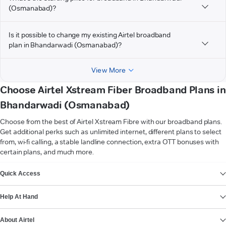
(Osmanabad)?
Is it possible to change my existing Airtel broadband
plan in Bhandarwadi (Osmanabad)?
View More
Choose Airtel Xstream Fiber Broadband Plans in
Bhandarwadi (Osmanabad)
Choose from the best of Airtel Xstream Fibre with our broadband plans.
Get additional perks such as unlimited internet, different plans to select
from, wi-fi calling, a stable landline connection, extra OTT bonuses with
certain plans, and much more.
VIEW MORE
Quick Access
Help At Hand
About Airtel