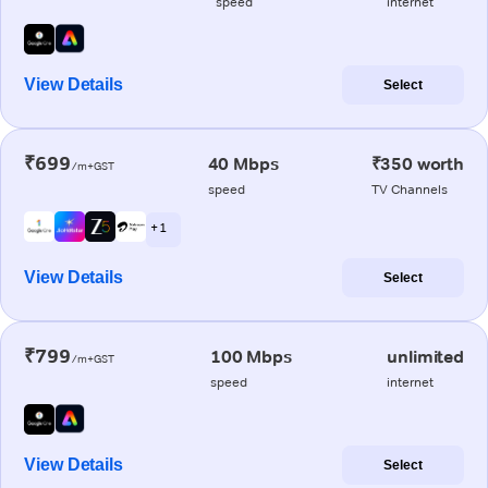
speed
internet
View Details
Select
₹699
40 Mbps
₹350 worth
/m+GST
speed
TV Channels
+ 1
View Details
Select
₹799
100 Mbps
unlimited
/m+GST
speed
internet
View Details
Select