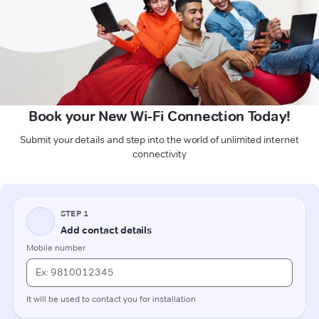
Book your New Wi-Fi Connection Today!
Submit your details and step into the world of unlimited internet
connectivity