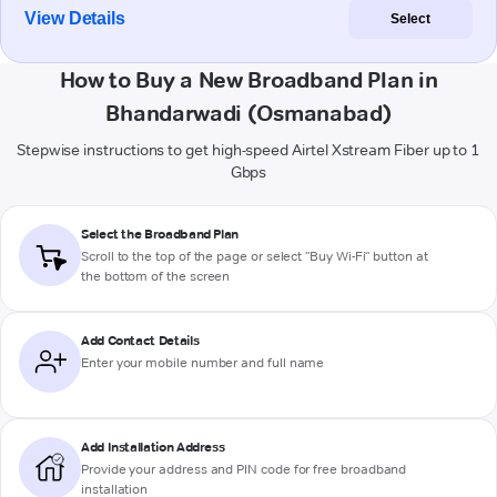
View Details
Select
How to Buy a New Broadband Plan in
Bhandarwadi (Osmanabad)
Stepwise instructions to get high-speed Airtel Xstream Fiber up to 1
Gbps
Select the Broadband Plan
Scroll to the top of the page or select "Buy Wi-Fi" button at
the bottom of the screen
Add Contact Details
Enter your mobile number and full name
Add Installation Address
Provide your address and PIN code for free broadband
installation