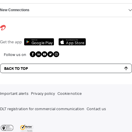
New Connections
Get it on
Download on the
Get the app
Google Play
App Store
Follow us on
BACK TO TOP
Important alerts
Privacy policy
Cookie notice
DLT registration for commercial communication
Contact us