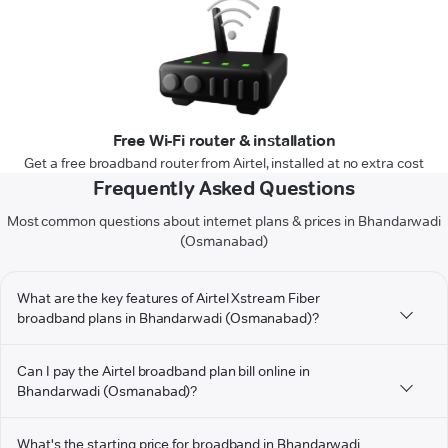
Free Wi-Fi router & installation
Get a free broadband router from Airtel, installed at no extra cost
Frequently Asked Questions
Most common questions about internet plans & prices in Bhandarwadi
(Osmanabad)
What are the key features of Airtel Xstream Fiber
broadband plans in Bhandarwadi (Osmanabad)?
Can I pay the Airtel broadband plan bill online in
Bhandarwadi (Osmanabad)?
What's the starting price for broadband in Bhandarwadi