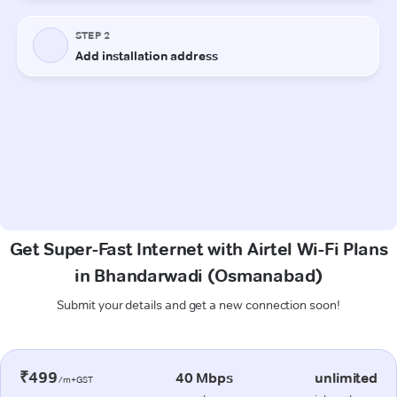
Get Super-Fast Internet with Airtel Wi-Fi Plans
in Bhandarwadi (Osmanabad)
Submit your details and get a new connection soon!
₹499
40 Mbps
unlimited
/m+GST