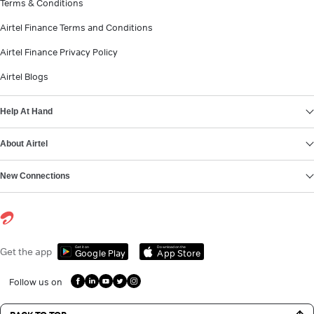
Terms & Conditions
Airtel Finance Terms and Conditions
Airtel Finance Privacy Policy
Airtel Blogs
Help At Hand
About Airtel
New Connections
Get it on
Download on the
Get the app
Google Play
App Store
Follow us on