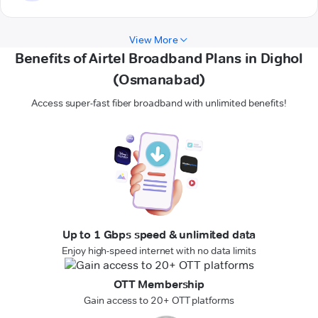
View More
Benefits of Airtel Broadband Plans in Dighol
(Osmanabad)
Access super-fast fiber broadband with unlimited benefits!
Up to 1 Gbps speed & unlimited data
Enjoy high-speed internet with no data limits
OTT Membership
Gain access to 20+ OTT platforms