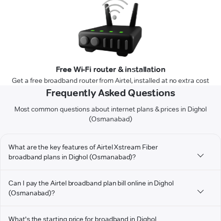
Free Wi-Fi router & installation
Get a free broadband router from Airtel, installed at no extra cost
Frequently Asked Questions
Most common questions about internet plans & prices in Dighol
(Osmanabad)
What are the key features of Airtel Xstream Fiber
broadband plans in Dighol (Osmanabad)?
Can I pay the Airtel broadband plan bill online in Dighol
(Osmanabad)?
What's the starting price for broadband in Dighol