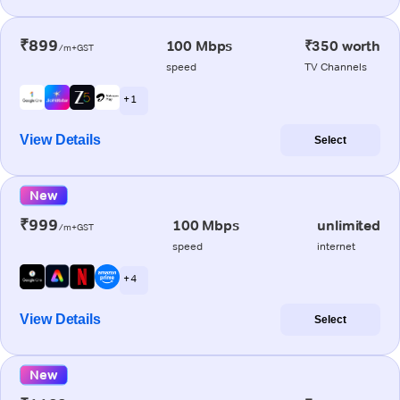
₹899
100 Mbps
₹350 worth
/m+GST
speed
TV Channels
+ 1
View Details
Select
New
₹999
100 Mbps
unlimited
/m+GST
speed
internet
+ 4
View Details
Select
New