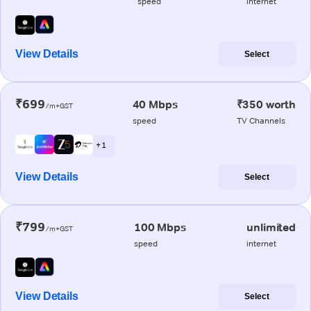
speed
internet
View Details
Select
₹699
40 Mbps
₹350 worth
/m+GST
speed
TV Channels
+ 1
View Details
Select
₹799
100 Mbps
unlimited
/m+GST
speed
internet
View Details
Select