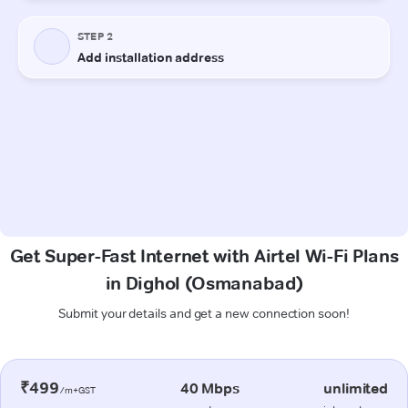
Get Super-Fast Internet with Airtel Wi-Fi Plans
in Dighol (Osmanabad)
Submit your details and get a new connection soon!
₹499
40 Mbps
unlimited
/m+GST