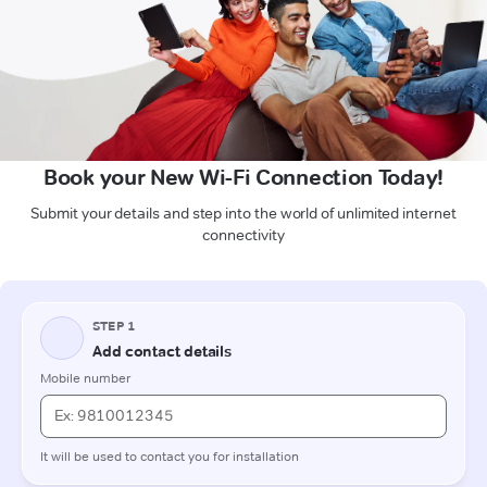
Book your New Wi-Fi Connection Today!
Submit your details and step into the world of unlimited internet
connectivity