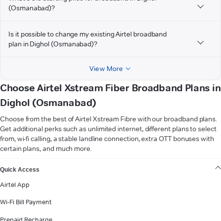
(Osmanabad)?
Is it possible to change my existing Airtel broadband
plan in Dighol (Osmanabad)?
View More
Choose Airtel Xstream Fiber Broadband Plans in
Dighol (Osmanabad)
Choose from the best of Airtel Xstream Fibre with our broadband plans.
Get additional perks such as unlimited internet, different plans to select
from, wi-fi calling, a stable landline connection, extra OTT bonuses with
certain plans, and much more.
VIEW MORE
Quick Access
Airtel App
Wi-Fi Bill Payment
Prepaid Recharge