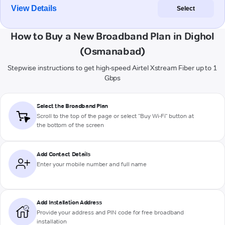
View Details
Select
How to Buy a New Broadband Plan in Dighol
(Osmanabad)
Stepwise instructions to get high-speed Airtel Xstream Fiber up to 1
Gbps
Select the Broadband Plan
Scroll to the top of the page or select "Buy Wi-Fi" button at
the bottom of the screen
Add Contact Details
Enter your mobile number and full name
Add Installation Address
Provide your address and PIN code for free broadband
installation