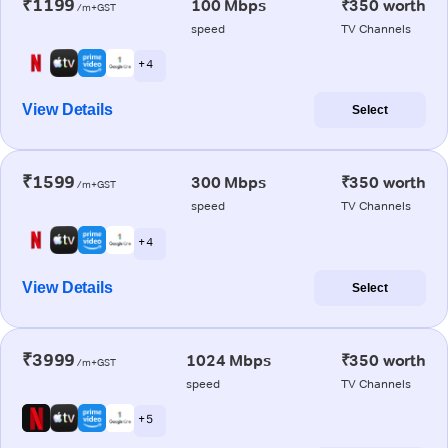
₹1199
100 Mbps
₹350 worth
/m+GST
speed
TV Channels
+ 4
View Details
Select
₹1599
300 Mbps
₹350 worth
/m+GST
speed
TV Channels
+ 4
View Details
Select
₹3999
1024 Mbps
₹350 worth
/m+GST
speed
TV Channels
+ 5