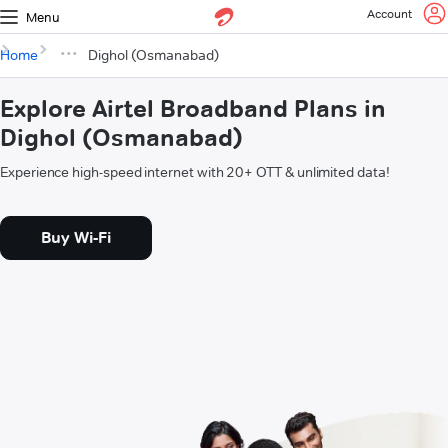
Account
Menu
Home
Dighol (Osmanabad)
Explore Airtel Broadband Plans in
Dighol (Osmanabad)
Experience high-speed internet with 20+ OTT & unlimited data!
Buy Wi-Fi