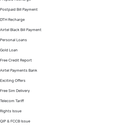
Postpaid Bill Payment
DTH Recharge
Airtel Black Bill Payment
Personal Loans
Gold Loan
Free Credit Report
Airtel Payments Bank
Exciting Offers
Free Sim Delivery
Telecom Tariff
Rights Issue
QIP & FCCB Issue