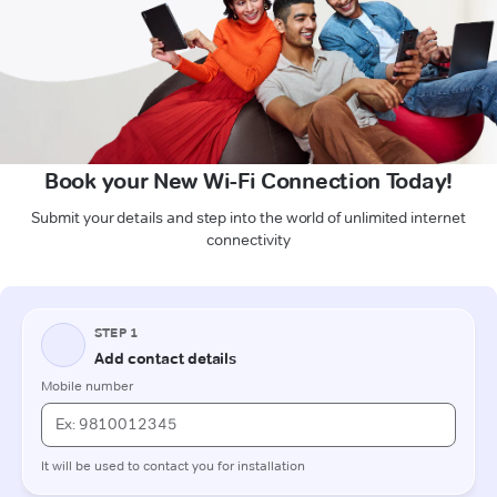
Book your New Wi-Fi Connection Today!
Submit your details and step into the world of unlimited internet
connectivity