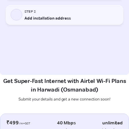
Get Super-Fast Internet with Airtel Wi-Fi Plans
in Harwadi (Osmanabad)
Submit your details and get a new connection soon!
₹499
40 Mbps
unlimited
/m+GST