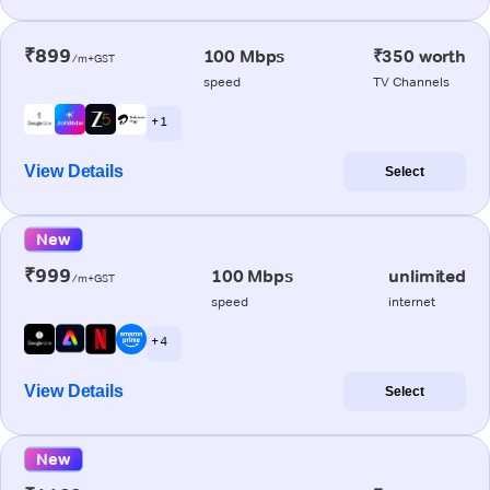
₹899
100 Mbps
₹350 worth
/m+GST
speed
TV Channels
+ 1
View Details
Select
New
₹999
100 Mbps
unlimited
/m+GST
speed
internet
+ 4
View Details
Select
New