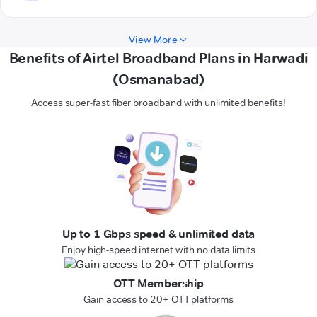
View More
Benefits of Airtel Broadband Plans in Harwadi
(Osmanabad)
Access super-fast fiber broadband with unlimited benefits!
Up to 1 Gbps speed & unlimited data
Enjoy high-speed internet with no data limits
OTT Membership
Gain access to 20+ OTT platforms