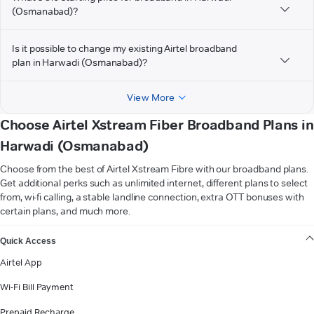
(Osmanabad)?
Is it possible to change my existing Airtel broadband
plan in Harwadi (Osmanabad)?
View More
Choose Airtel Xstream Fiber Broadband Plans in
Harwadi (Osmanabad)
Choose from the best of Airtel Xstream Fibre with our broadband plans.
Get additional perks such as unlimited internet, different plans to select
from, wi-fi calling, a stable landline connection, extra OTT bonuses with
certain plans, and much more.
VIEW MORE
Quick Access
Airtel App
Wi-Fi Bill Payment
Prepaid Recharge