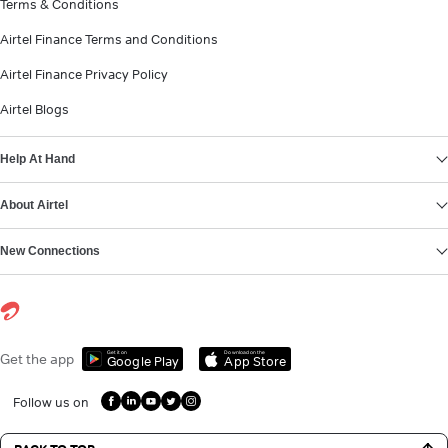
Terms & Conditions
Airtel Finance Terms and Conditions
Airtel Finance Privacy Policy
Airtel Blogs
Help At Hand
About Airtel
New Connections
Get it on
Download on the
Get the app
Google Play
App Store
Follow us on