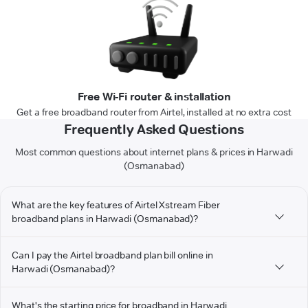
Free Wi-Fi router & installation
Get a free broadband router from Airtel, installed at no extra cost
Frequently Asked Questions
Most common questions about internet plans & prices in Harwadi
(Osmanabad)
What are the key features of Airtel Xstream Fiber
broadband plans in Harwadi (Osmanabad)?
Can I pay the Airtel broadband plan bill online in
Harwadi (Osmanabad)?
What's the starting price for broadband in Harwadi