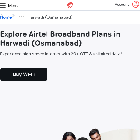
Account
Menu
Home
Harwadi (Osmanabad)
Explore Airtel Broadband Plans in
Harwadi (Osmanabad)
Experience high-speed internet with 20+ OTT & unlimited data!
Buy Wi-Fi