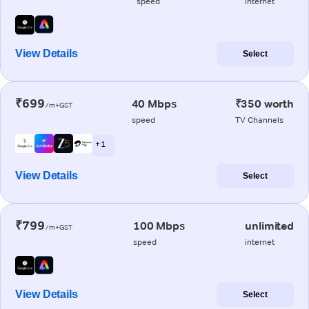
speed
internet
View Details
Select
₹699
40 Mbps
₹350 worth
/m+GST
speed
TV Channels
+ 1
View Details
Select
₹799
100 Mbps
unlimited
/m+GST
speed
internet
View Details
Select