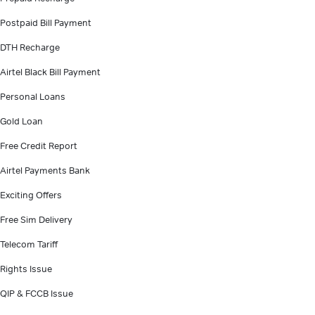
Postpaid Bill Payment
DTH Recharge
Airtel Black Bill Payment
Personal Loans
Gold Loan
Free Credit Report
Airtel Payments Bank
Exciting Offers
Free Sim Delivery
Telecom Tariff
Rights Issue
QIP & FCCB Issue