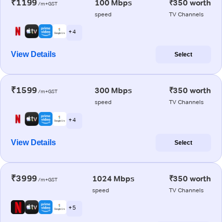
₹1199
100 Mbps
₹350 worth
/m+GST
speed
TV Channels
+ 4
View Details
Select
₹1599
300 Mbps
₹350 worth
/m+GST
speed
TV Channels
+ 4
View Details
Select
₹3999
1024 Mbps
₹350 worth
/m+GST
speed
TV Channels
+ 5