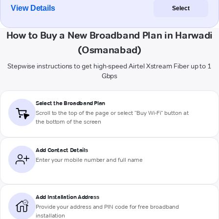
View Details
Select
How to Buy a New Broadband Plan in Harwadi
(Osmanabad)
Stepwise instructions to get high-speed Airtel Xstream Fiber up to 1
Gbps
Select the Broadband Plan
Scroll to the top of the page or select "Buy Wi-Fi" button at
the bottom of the screen
Add Contact Details
Enter your mobile number and full name
Add Installation Address
Provide your address and PIN code for free broadband
installation