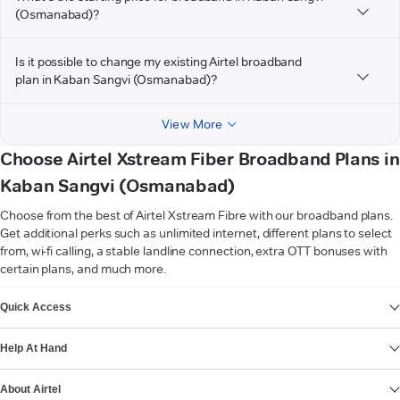
(Osmanabad)?
Is it possible to change my existing Airtel broadband
plan in Kaban Sangvi (Osmanabad)?
View More
Choose Airtel Xstream Fiber Broadband Plans in
Kaban Sangvi (Osmanabad)
Choose from the best of Airtel Xstream Fibre with our broadband plans.
Get additional perks such as unlimited internet, different plans to select
from, wi-fi calling, a stable landline connection, extra OTT bonuses with
certain plans, and much more.
VIEW MORE
Quick Access
Help At Hand
About Airtel