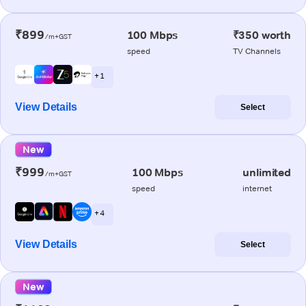
₹899
100 Mbps
₹350 worth
/m+GST
speed
TV Channels
+ 1
View Details
Select
New
₹999
100 Mbps
unlimited
/m+GST
speed
internet
+ 4
View Details
Select
New