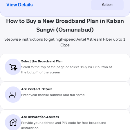
View Details
Select
How to Buy a New Broadband Plan in Kaban
Sangvi (Osmanabad)
Stepwise instructions to get high-speed Airtel Xstream Fiber up to 1
Gbps
Select the Broadband Plan
Scroll to the top of the page or select "Buy Wi-Fi" button at
the bottom of the screen
Add Contact Details
Enter your mobile number and full name
Add Installation Address
Provide your address and PIN code for free broadband
installation