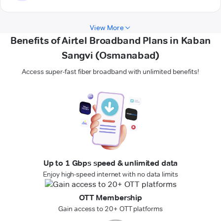
View More
Benefits of Airtel Broadband Plans in Kaban
Sangvi (Osmanabad)
Access super-fast fiber broadband with unlimited benefits!
Up to 1 Gbps speed & unlimited data
Enjoy high-speed internet with no data limits
OTT Membership
Gain access to 20+ OTT platforms