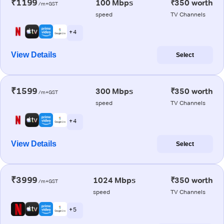
₹1199
100 Mbps
₹350 worth
/m+GST
speed
TV Channels
+ 4
View Details
Select
₹1599
300 Mbps
₹350 worth
/m+GST
speed
TV Channels
+ 4
View Details
Select
₹3999
1024 Mbps
₹350 worth
/m+GST
speed
TV Channels
+ 5