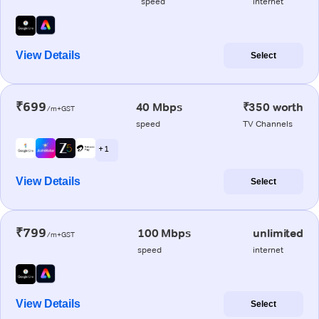
speed
internet
View Details
Select
₹699
40 Mbps
₹350 worth
/m+GST
speed
TV Channels
+ 1
View Details
Select
₹799
100 Mbps
unlimited
/m+GST
speed
internet
View Details
Select