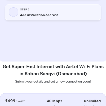
Get Super-Fast Internet with Airtel Wi-Fi Plans
in Kaban Sangvi (Osmanabad)
Submit your details and get a new connection soon!
₹499
40 Mbps
unlimited
/m+GST