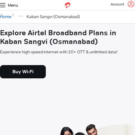
Account
Menu
Home
Kaban Sangvi (Osmanabad)
Explore Airtel Broadband Plans in
Kaban Sangvi (Osmanabad)
Experience high-speed internet with 20+ OTT & unlimited data!
Buy Wi-Fi