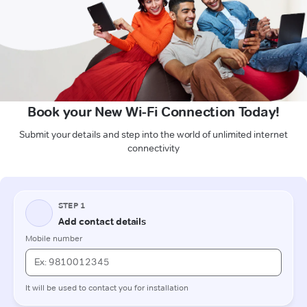
Book your New Wi-Fi Connection Today!
Submit your details and step into the world of unlimited internet
connectivity