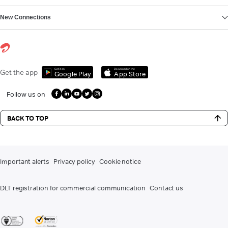
New Connections
Get it on
Download on the
Get the app
Google Play
App Store
Follow us on
BACK TO TOP
Important alerts
Privacy policy
Cookie notice
DLT registration for commercial communication
Contact us