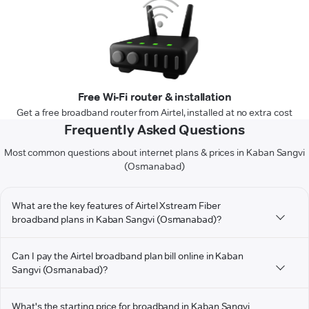
Free Wi-Fi router & installation
Get a free broadband router from Airtel, installed at no extra cost
Frequently Asked Questions
Most common questions about internet plans & prices in Kaban Sangvi
(Osmanabad)
What are the key features of Airtel Xstream Fiber
broadband plans in Kaban Sangvi (Osmanabad)?
Can I pay the Airtel broadband plan bill online in Kaban
Sangvi (Osmanabad)?
What's the starting price for broadband in Kaban Sangvi