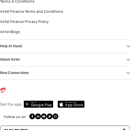
Terms & Conditions
Airtel Finance Terms and Conditions
Airtel Finance Privacy Policy
Airtel Blogs
Help At Hand
About Airtel
New Connections
Get it on
Download on the
Get the app
Google Play
App Store
Follow us on