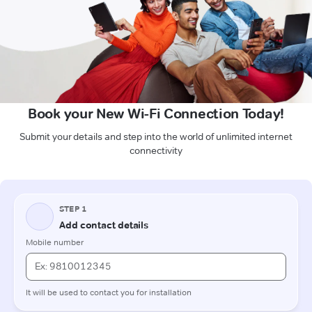
Book your New Wi-Fi Connection Today!
Submit your details and step into the world of unlimited internet
connectivity