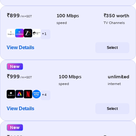
₹899
100 Mbps
₹350 worth
/m+GST
speed
TV Channels
+ 1
View Details
Select
New
₹999
100 Mbps
unlimited
/m+GST
speed
internet
+ 4
View Details
Select
New