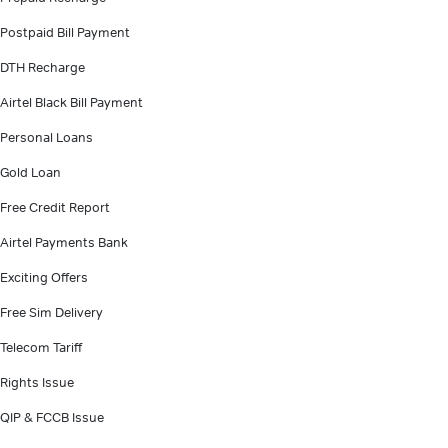
Postpaid Bill Payment
DTH Recharge
Airtel Black Bill Payment
Personal Loans
Gold Loan
Free Credit Report
Airtel Payments Bank
Exciting Offers
Free Sim Delivery
Telecom Tariff
Rights Issue
QIP & FCCB Issue