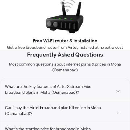
Free Wi-Fi router & installation
Get a free broadband router from Airtel, installed at no extra cost
Frequently Asked Questions
Most common questions about internet plans & prices in Moha
(Osmanabad)
What are the key features of Airtel Xstream Fiber
broadband plans in Moha (Osmanabad)?
Can I pay the Airtel broadband plan bill online in Moha
(Osmanabad)?
What's the starting price for broadband in Moha