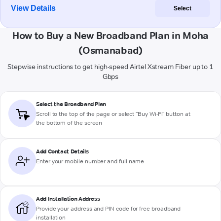
View Details
Select
How to Buy a New Broadband Plan in Moha
(Osmanabad)
Stepwise instructions to get high-speed Airtel Xstream Fiber up to 1
Gbps
Select the Broadband Plan
Scroll to the top of the page or select "Buy Wi-Fi" button at
the bottom of the screen
Add Contact Details
Enter your mobile number and full name
Add Installation Address
Provide your address and PIN code for free broadband
installation