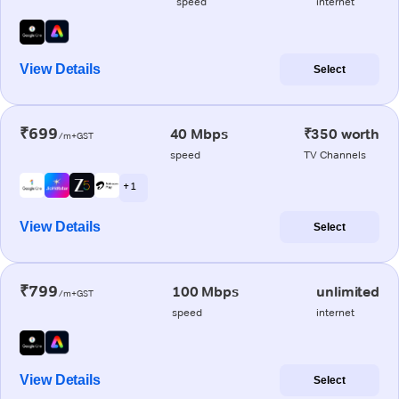
speed
internet
View Details
Select
₹699
40 Mbps
₹350 worth
/m+GST
speed
TV Channels
+ 1
View Details
Select
₹799
100 Mbps
unlimited
/m+GST
speed
internet
View Details
Select