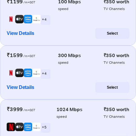
₹1199
100 Mbps
₹350 worth
/m+GST
speed
TV Channels
+ 4
View Details
Select
₹1599
300 Mbps
₹350 worth
/m+GST
speed
TV Channels
+ 4
View Details
Select
₹3999
1024 Mbps
₹350 worth
/m+GST
speed
TV Channels
+ 5