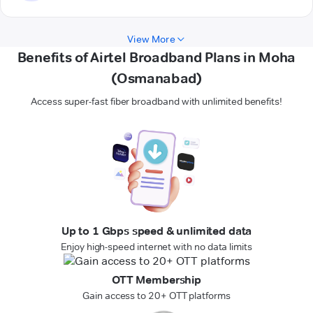
View More
Benefits of Airtel Broadband Plans in Moha
(Osmanabad)
Access super-fast fiber broadband with unlimited benefits!
Up to 1 Gbps speed & unlimited data
Enjoy high-speed internet with no data limits
OTT Membership
Gain access to 20+ OTT platforms