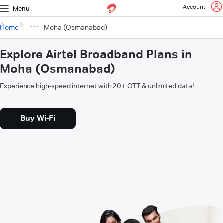
Account
Menu
Home
Moha (Osmanabad)
Explore Airtel Broadband Plans in
Moha (Osmanabad)
Experience high-speed internet with 20+ OTT & unlimited data!
Buy Wi-Fi