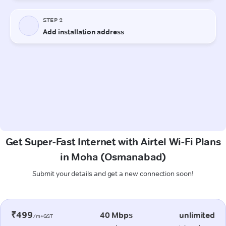
Get Super-Fast Internet with Airtel Wi-Fi Plans
in Moha (Osmanabad)
Submit your details and get a new connection soon!
₹499
40 Mbps
unlimited
/m+GST