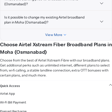
(Osmanabad)?
Is it possible to change my existing Airtel broadband
plan in Moha (Osmanabad)?
View More
Choose Airtel Xstream Fiber Broadband Plans in
Moha (Osmanabad)
Choose from the best of Airtel Xstream Fibre with our broadband plans.
Get additional perks such as unlimited internet, different plans to select
from, wi-fi calling, a stable landline connection, extra OTT bonuses with
certain plans, and much more.
VIEW MORE
Quick Access
Airtel App
Wi-Fi Bill Payment
Prepaid Recharge