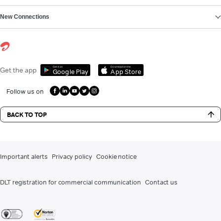
New Connections
Get it on
Download on the
Get the app
Google Play
App Store
Follow us on
BACK TO TOP
Important alerts
Privacy policy
Cookie notice
DLT registration for commercial communication
Contact us