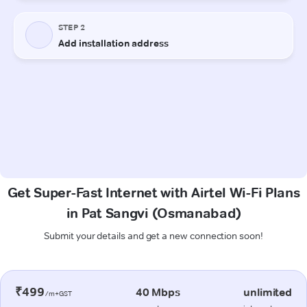
Get Super-Fast Internet with Airtel Wi-Fi Plans
in Pat Sangvi (Osmanabad)
Submit your details and get a new connection soon!
₹499
40 Mbps
unlimited
/m+GST