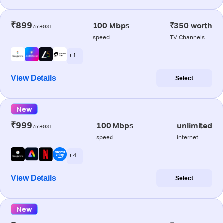
₹899
100 Mbps
₹350 worth
/m+GST
speed
TV Channels
+ 1
View Details
Select
New
₹999
100 Mbps
unlimited
/m+GST
speed
internet
+ 4
View Details
Select
New