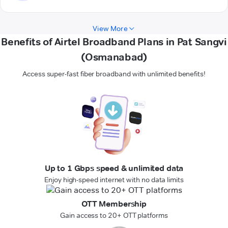
View More
Benefits of Airtel Broadband Plans in Pat Sangvi
(Osmanabad)
Access super-fast fiber broadband with unlimited benefits!
Up to 1 Gbps speed & unlimited data
Enjoy high-speed internet with no data limits
OTT Membership
Gain access to 20+ OTT platforms