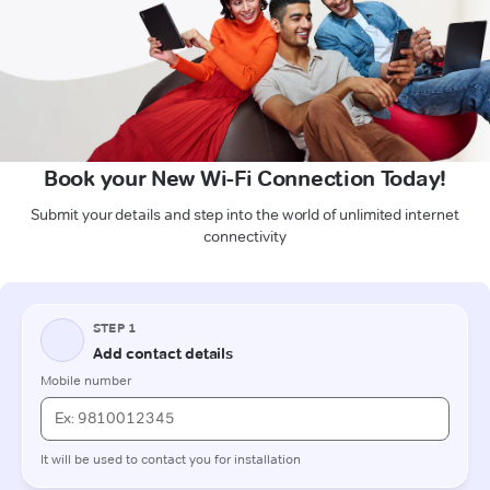
Book your New Wi-Fi Connection Today!
Submit your details and step into the world of unlimited internet
connectivity