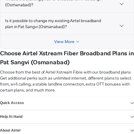
(Osmanabad)?
Is it possible to change my existing Airtel broadband
plan in Pat Sangvi (Osmanabad)?
View More
Choose Airtel Xstream Fiber Broadband Plans in
Pat Sangvi (Osmanabad)
Choose from the best of Airtel Xstream Fibre with our broadband plans.
Get additional perks such as unlimited internet, different plans to select
from, wi-fi calling, a stable landline connection, extra OTT bonuses with
certain plans, and much more.
VIEW MORE
Quick Access
Help At Hand
About Airtel