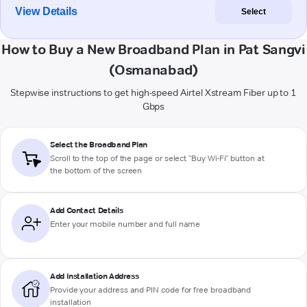
View Details
Select
How to Buy a New Broadband Plan in Pat Sangvi
(Osmanabad)
Stepwise instructions to get high-speed Airtel Xstream Fiber up to 1
Gbps
Select the Broadband Plan
Scroll to the top of the page or select "Buy Wi-Fi" button at
the bottom of the screen
Add Contact Details
Enter your mobile number and full name
Add Installation Address
Provide your address and PIN code for free broadband
installation