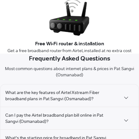
Free Wi-Fi router & installation
Get a free broadband router from Airtel, installed at no extra cost
Frequently Asked Questions
Most common questions about internet plans & prices in Pat Sangvi
(Osmanabad)
What are the key features of Airtel Xstream Fiber
broadband plans in Pat Sangvi (Osmanabad)?
Can I pay the Airtel broadband plan bill online in Pat
Sangvi (Osmanabad)?
What's the starting price for broadband in Pat Sangvi