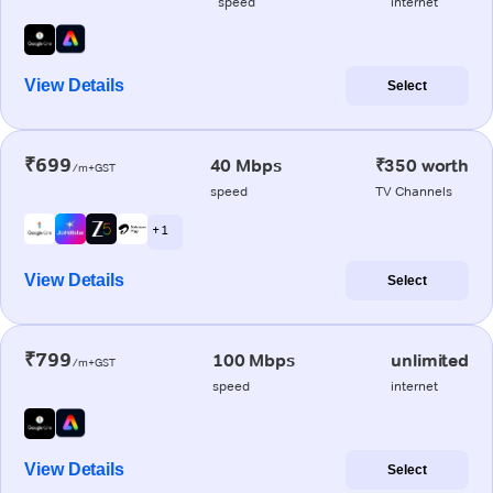
speed
internet
View Details
Select
₹699
40 Mbps
₹350 worth
/m+GST
speed
TV Channels
+ 1
View Details
Select
₹799
100 Mbps
unlimited
/m+GST
speed
internet
View Details
Select