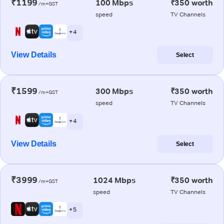
₹1199
100 Mbps
₹350 worth
/m+GST
speed
TV Channels
+ 4
View Details
Select
₹1599
300 Mbps
₹350 worth
/m+GST
speed
TV Channels
+ 4
View Details
Select
₹3999
1024 Mbps
₹350 worth
/m+GST
speed
TV Channels
+ 5