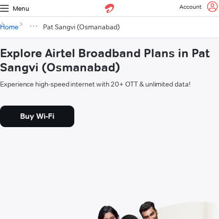
Account
Menu
Home
Pat Sangvi (Osmanabad)
Explore Airtel Broadband Plans in Pat
Sangvi (Osmanabad)
Experience high-speed internet with 20+ OTT & unlimited data!
Buy Wi-Fi