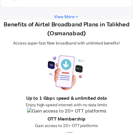
View More
Benefits of Airtel Broadband Plans in Talikhed
(Osmanabad)
Access super-fast fiber broadband with unlimited benefits!
Up to 1 Gbps speed & unlimited data
Enjoy high-speed internet with no data limits
OTT Membership
Gain access to 20+ OTT platforms