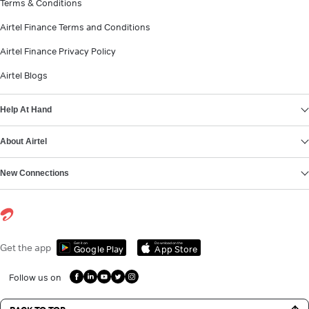
Terms & Conditions
Airtel Finance Terms and Conditions
Airtel Finance Privacy Policy
Airtel Blogs
Help At Hand
About Airtel
New Connections
Get it on
Download on the
Get the app
Google Play
App Store
Follow us on