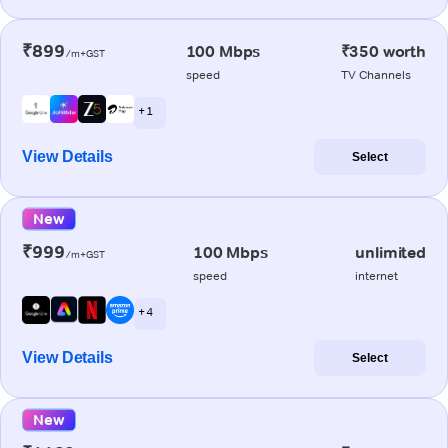
₹899
100 Mbps
₹350 worth
/m+GST
speed
TV Channels
+ 1
View Details
Select
New
₹999
100 Mbps
unlimited
/m+GST
speed
internet
+ 4
View Details
Select
New