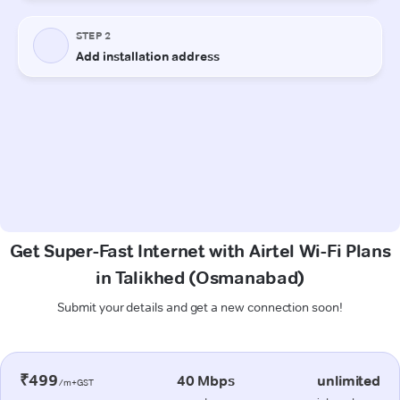
Get Super-Fast Internet with Airtel Wi-Fi Plans
in Talikhed (Osmanabad)
Submit your details and get a new connection soon!
₹499
40 Mbps
unlimited
/m+GST