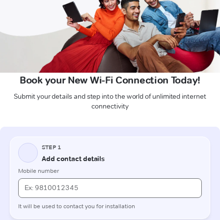
Book your New Wi-Fi Connection Today!
Submit your details and step into the world of unlimited internet
connectivity