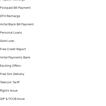
Postpaid Bill Payment
DTH Recharge
Airtel Black Bill Payment
Personal Loans
Gold Loan
Free Credit Report
Airtel Payments Bank
Exciting Offers
Free Sim Delivery
Telecom Tariff
Rights Issue
QIP & FCCB Issue