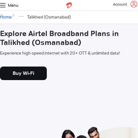
Account
Menu
Home
Talikhed (Osmanabad)
Explore Airtel Broadband Plans in
Talikhed (Osmanabad)
Experience high-speed internet with 20+ OTT & unlimited data!
Buy Wi-Fi