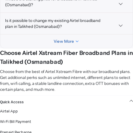
(Osmanabad)?
Is it possible to change my existing Airtel broadband
plan in Talikhed (Osmanabad)?
View More
Choose Airtel Xstream Fiber Broadband Plans in
Talikhed (Osmanabad)
Choose from the best of Airtel Xstream Fibre with our broadband plans.
Get additional perks such as unlimited internet, different plans to select
from, wi-fi calling, a stable landline connection, extra OTT bonuses with
certain plans, and much more.
VIEW MORE
Quick Access
Airtel App
Wi-Fi Bill Payment
Prepaid Recharge