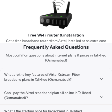
Free Wi-Fi router & installation
Get a free broadband router from Airtel, installed at no extra cost
Frequently Asked Questions
Most common questions about internet plans & prices in Talikhed
(Osmanabad)
What are the key features of Airtel Xstream Fiber
broadband plans in Talikhed (Osmanabad)?
Can I pay the Airtel broadband plan bill online in Talikhed
(Osmanabad)?
What's the starting price for broadband in Talikhed