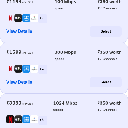
₹1199
100 Mbps
₹350 worth
/m+GST
speed
TV Channels
+ 4
View Details
Select
₹1599
300 Mbps
₹350 worth
/m+GST
speed
TV Channels
+ 4
View Details
Select
₹3999
1024 Mbps
₹350 worth
/m+GST
speed
TV Channels
+ 5