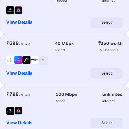
speed
internet
View Details
Select
₹699
40 Mbps
₹350 worth
/m+GST
speed
TV Channels
+ 1
View Details
Select
₹799
100 Mbps
unlimited
/m+GST
speed
internet
View Details
Select