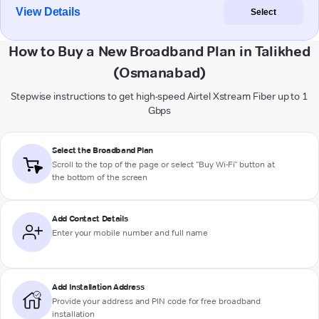
View Details
Select
How to Buy a New Broadband Plan in Talikhed
(Osmanabad)
Stepwise instructions to get high-speed Airtel Xstream Fiber up to 1
Gbps
Select the Broadband Plan
Scroll to the top of the page or select "Buy Wi-Fi" button at
the bottom of the screen
Add Contact Details
Enter your mobile number and full name
Add Installation Address
Provide your address and PIN code for free broadband
installation