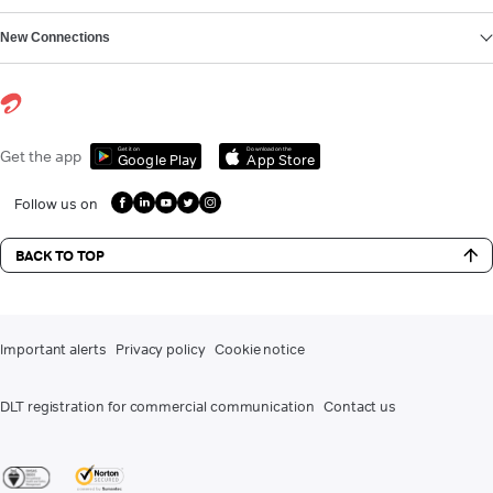
New Connections
Get it on
Download on the
Get the app
Google Play
App Store
Follow us on
BACK TO TOP
Important alerts
Privacy policy
Cookie notice
DLT registration for commercial communication
Contact us