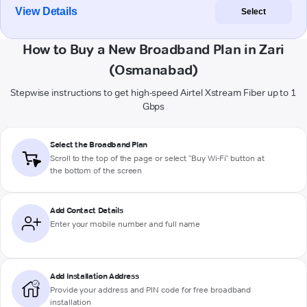
View Details
Select
How to Buy a New Broadband Plan in Zari
(Osmanabad)
Stepwise instructions to get high-speed Airtel Xstream Fiber up to 1
Gbps
Select the Broadband Plan
Scroll to the top of the page or select "Buy Wi-Fi" button at
the bottom of the screen
Add Contact Details
Enter your mobile number and full name
Add Installation Address
Provide your address and PIN code for free broadband
installation