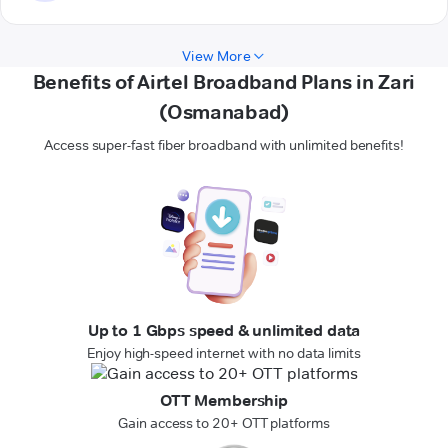
View More
Benefits of Airtel Broadband Plans in Zari
(Osmanabad)
Access super-fast fiber broadband with unlimited benefits!
Up to 1 Gbps speed & unlimited data
Enjoy high-speed internet with no data limits
OTT Membership
Gain access to 20+ OTT platforms