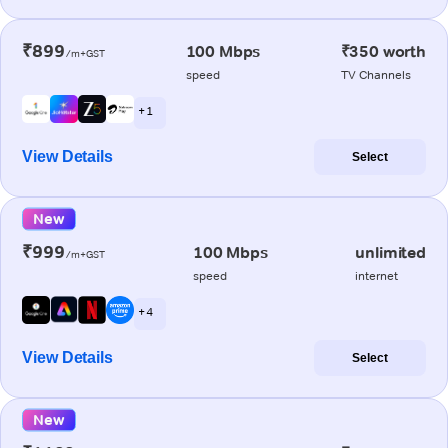
₹899
100 Mbps
₹350 worth
/m+GST
speed
TV Channels
+ 1
View Details
Select
New
₹999
100 Mbps
unlimited
/m+GST
speed
internet
+ 4
View Details
Select
New