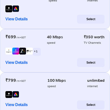
speed
internet
View Details
Select
₹699
40 Mbps
₹350 worth
/m+GST
speed
TV Channels
+ 1
View Details
Select
₹799
100 Mbps
unlimited
/m+GST
speed
internet
View Details
Select