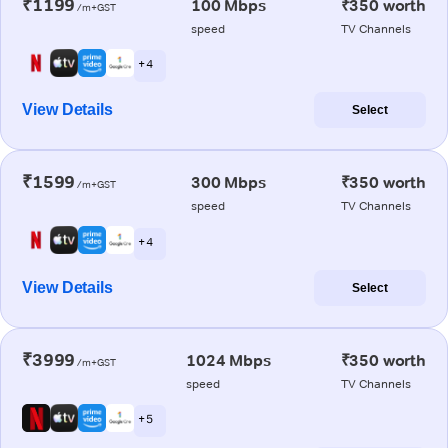
₹1199
100 Mbps
₹350 worth
/m+GST
speed
TV Channels
+ 4
View Details
Select
₹1599
300 Mbps
₹350 worth
/m+GST
speed
TV Channels
+ 4
View Details
Select
₹3999
1024 Mbps
₹350 worth
/m+GST
speed
TV Channels
+ 5