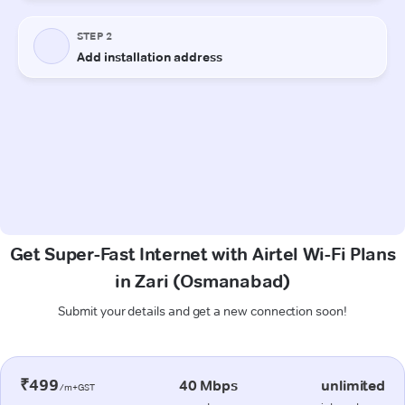
Get Super-Fast Internet with Airtel Wi-Fi Plans
in Zari (Osmanabad)
Submit your details and get a new connection soon!
₹499
40 Mbps
unlimited
/m+GST