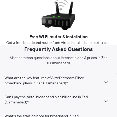
Free Wi-Fi router & installation
Get a free broadband router from Airtel, installed at no extra cost
Frequently Asked Questions
Most common questions about internet plans & prices in Zari
(Osmanabad)
What are the key features of Airtel Xstream Fiber
broadband plans in Zari (Osmanabad)?
Can I pay the Airtel broadband plan bill online in Zari
(Osmanabad)?
What's the starting price for broadband in Zari