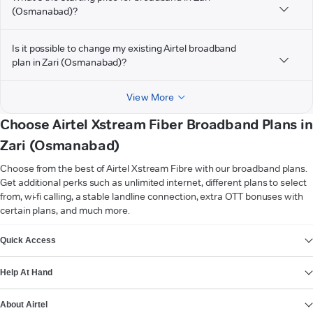
(Osmanabad)?
Is it possible to change my existing Airtel broadband
plan in Zari (Osmanabad)?
View More
Choose Airtel Xstream Fiber Broadband Plans in
Zari (Osmanabad)
Choose from the best of Airtel Xstream Fibre with our broadband plans.
Get additional perks such as unlimited internet, different plans to select
from, wi-fi calling, a stable landline connection, extra OTT bonuses with
certain plans, and much more.
VIEW MORE
Quick Access
Help At Hand
About Airtel