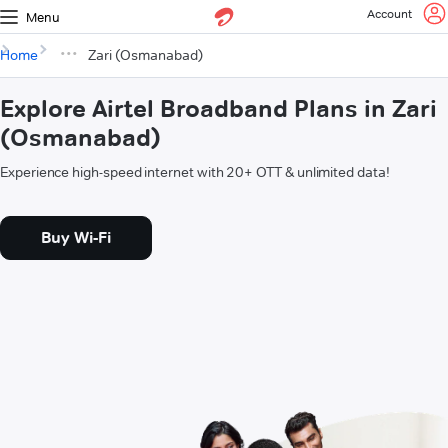
Account
Menu
Home
Zari (Osmanabad)
Explore Airtel Broadband Plans in Zari
(Osmanabad)
Experience high-speed internet with 20+ OTT & unlimited data!
Buy Wi-Fi