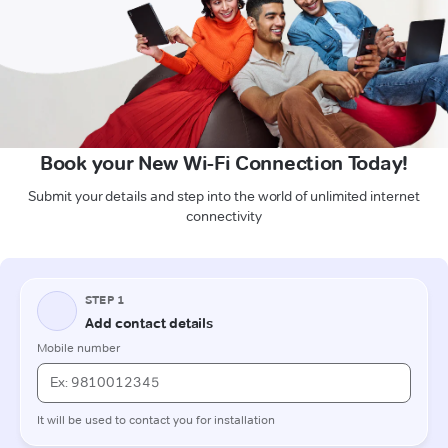
Book your New Wi-Fi Connection Today!
Submit your details and step into the world of unlimited internet
connectivity