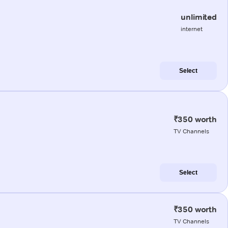
unlimited
internet
Select
₹350 worth
TV Channels
Select
₹350 worth
TV Channels