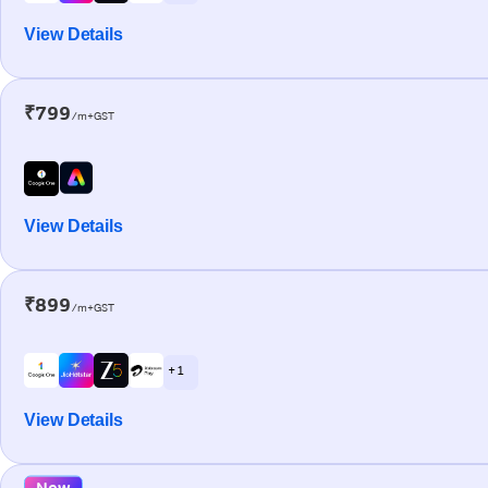
View Details
₹799
/m+GST
View Details
₹899
/m+GST
+ 1
View Details
New