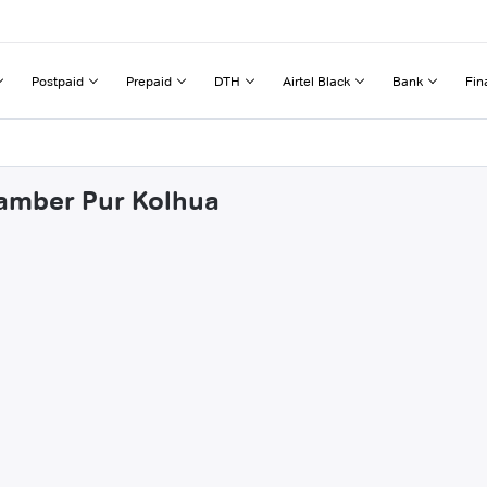
Postpaid
Prepaid
DTH
Airtel Black
Bank
Fin
gamber Pur Kolhua