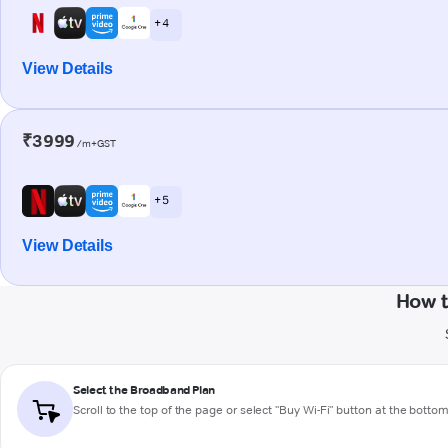
+ 4
View Details
₹3999
/m+GST
+ 5
View Details
How t
Select the Broadband Plan
Scroll to the top of the page or select "Buy Wi-Fi" button at the botto