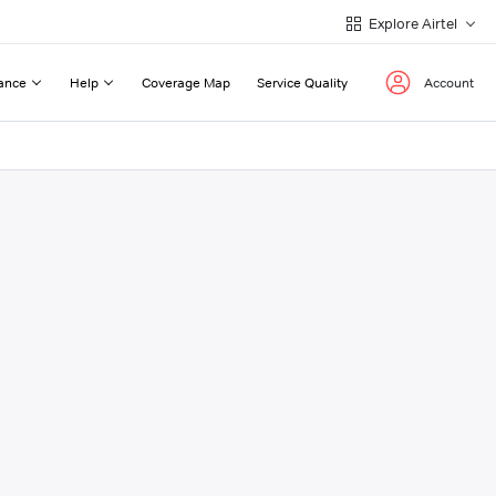
Explore Airtel
ance
Help
Coverage Map
Service Quality
Account