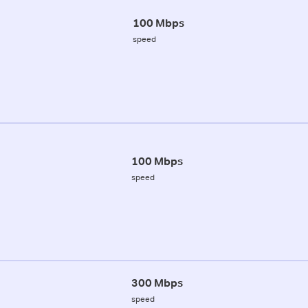
100 Mbps
speed
100 Mbps
speed
300 Mbps
speed