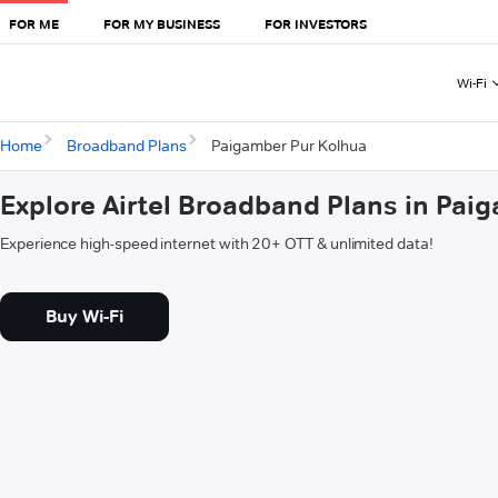
FOR ME
FOR MY BUSINESS
FOR INVESTORS
Wi-Fi
Home
Broadband Plans
Paigamber Pur Kolhua
Explore Airtel Broadband Plans in Pai
Experience high-speed internet with 20+ OTT & unlimited data!
Buy Wi-Fi