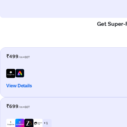
Get Super-F
₹499
/m+GST
View Details
₹699
/m+GST
+ 1