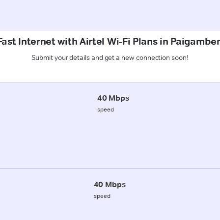
ast Internet with Airtel Wi-Fi Plans in Paigambe
Submit your details and get a new connection soon!
40 Mbps
speed
40 Mbps
speed