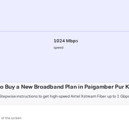
1024 Mbps
speed
o Buy a New Broadband Plan in Paigamber Pur 
Stepwise instructions to get high-speed Airtel Xstream Fiber up to 1 Gbp
m of the screen