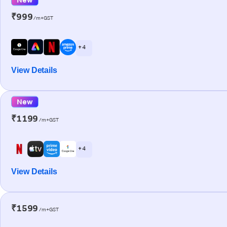
₹999
/m+GST
+ 4
View Details
New
₹1199
/m+GST
+ 4
View Details
₹1599
/m+GST