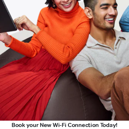
Book your New Wi-Fi Connection Today!