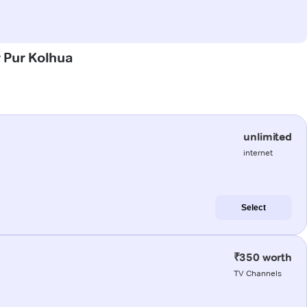
r Pur Kolhua
unlimited
internet
Select
₹350 worth
TV Channels