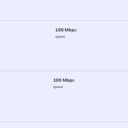
100 Mbps
speed
100 Mbps
speed