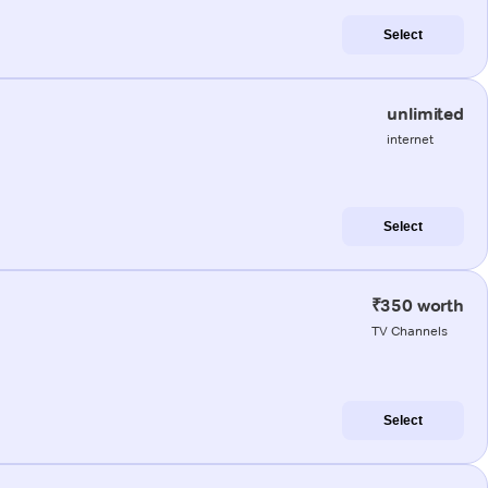
Select
unlimited
internet
Select
₹350 worth
TV Channels
Select