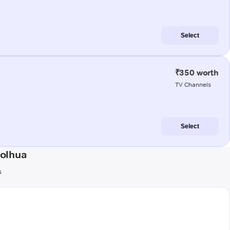
Select
₹350 worth
TV Channels
Select
Kolhua
s