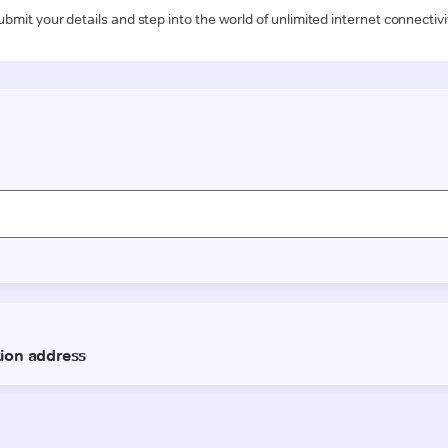
ubmit your details and step into the world of unlimited internet connectivi