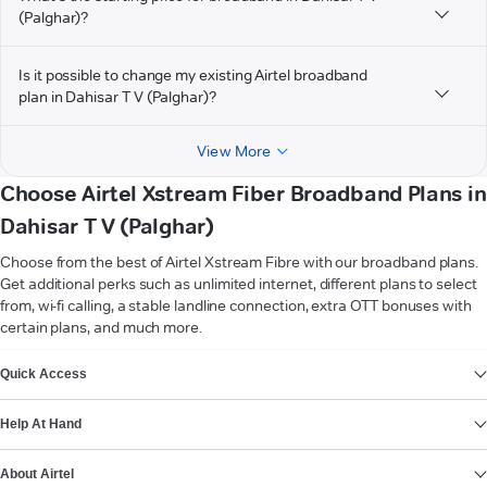
(Palghar)?
Is it possible to change my existing Airtel broadband
plan in Dahisar T V (Palghar)?
View More
Choose Airtel Xstream Fiber Broadband Plans in
Dahisar T V (Palghar)
Choose from the best of Airtel Xstream Fibre with our broadband plans.
Get additional perks such as unlimited internet, different plans to select
from, wi-fi calling, a stable landline connection, extra OTT bonuses with
certain plans, and much more.
VIEW MORE
Quick Access
Help At Hand
About Airtel