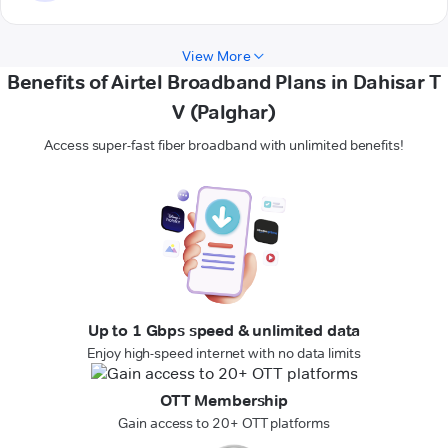
View More
Benefits of Airtel Broadband Plans in Dahisar T
V (Palghar)
Access super-fast fiber broadband with unlimited benefits!
Up to 1 Gbps speed & unlimited data
Enjoy high-speed internet with no data limits
OTT Membership
Gain access to 20+ OTT platforms