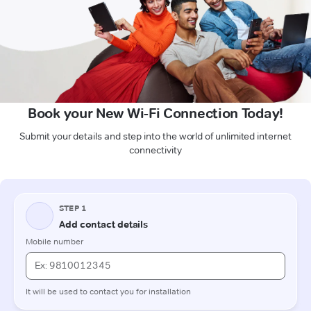
Book your New Wi-Fi Connection Today!
Submit your details and step into the world of unlimited internet
connectivity