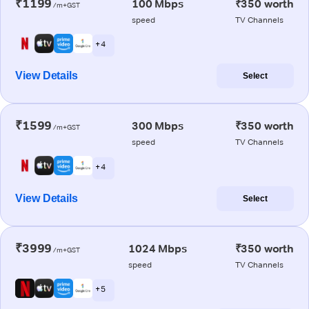
₹1199
100 Mbps
₹350 worth
/m+GST
speed
TV Channels
+ 4
View Details
Select
₹1599
300 Mbps
₹350 worth
/m+GST
speed
TV Channels
+ 4
View Details
Select
₹3999
1024 Mbps
₹350 worth
/m+GST
speed
TV Channels
+ 5