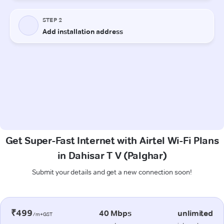
Get Super-Fast Internet with Airtel Wi-Fi Plans
in Dahisar T V (Palghar)
Submit your details and get a new connection soon!
₹499
40 Mbps
unlimited
/m+GST