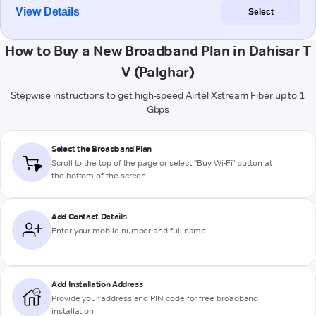
View Details
Select
How to Buy a New Broadband Plan in Dahisar T
V (Palghar)
Stepwise instructions to get high-speed Airtel Xstream Fiber up to 1
Gbps
Select the Broadband Plan
Scroll to the top of the page or select "Buy Wi-Fi" button at
the bottom of the screen
Add Contact Details
Enter your mobile number and full name
Add Installation Address
Provide your address and PIN code for free broadband
installation