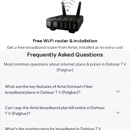
Free Wi-Fi router & installation
Get a free broadband router from Airtel, installed at no extra cost
Frequently Asked Questions
Most common questions about internet plans & prices in Dahisar T V
(Palghar)
What are the key features of Airtel Xstream Fiber
broadband plans in Dahisar T V (Palghar)?
Can I pay the Airtel broadband plan bill online in Dahisar
T V (Palghar)?
What's the starting price for broadband in Dahisar T V