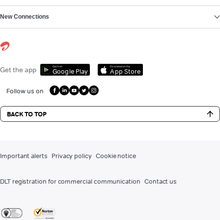
New Connections
Get it on
Download on the
Get the app
Google Play
App Store
Follow us on
BACK TO TOP
Important alerts
Privacy policy
Cookie notice
DLT registration for commercial communication
Contact us