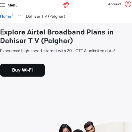
Account
Menu
Home
Dahisar T V (Palghar)
Explore Airtel Broadband Plans in
Dahisar T V (Palghar)
Experience high-speed internet with 20+ OTT & unlimited data!
Buy Wi-Fi