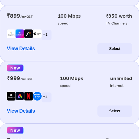
₹899
100 Mbps
₹350 worth
/m+GST
speed
TV Channels
+ 1
View Details
Select
New
₹999
100 Mbps
unlimited
/m+GST
speed
internet
+ 4
View Details
Select
New