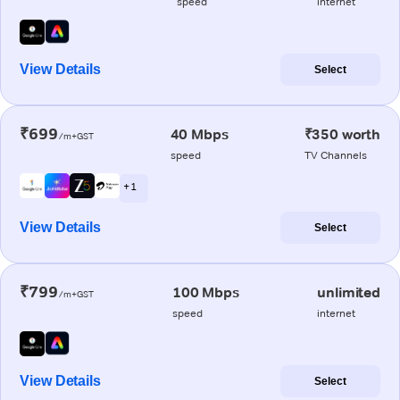
speed
internet
View Details
Select
₹699
40 Mbps
₹350 worth
/m+GST
speed
TV Channels
+ 1
View Details
Select
₹799
100 Mbps
unlimited
/m+GST
speed
internet
View Details
Select