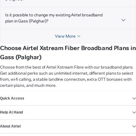
Is it possible to change my existing Airtel broadband
plan in Gass (Palghar)?
View More
Choose Airtel Xstream Fiber Broadband Plans in
Gass (Palghar)
Choose from the best of Airtel Xstream Fibre with our broadband plans.
Get additional perks such as unlimited internet, different plans to select
from, wi-fi calling, a stable landline connection, extra OTT bonuses with
certain plans, and much more.
VIEW MORE
Quick Access
Help At Hand
About Airtel