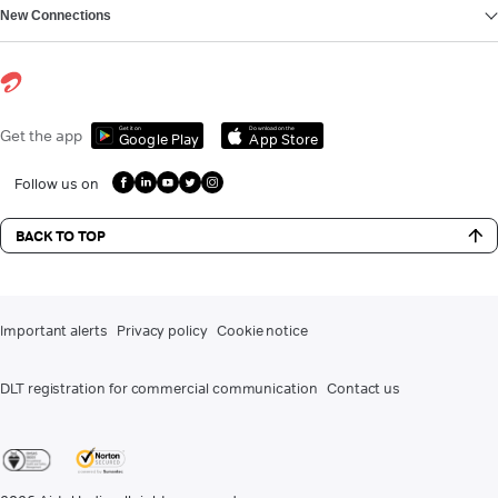
New Connections
Get it on
Download on the
Get the app
Google Play
App Store
Follow us on
BACK TO TOP
Important alerts
Privacy policy
Cookie notice
DLT registration for commercial communication
Contact us