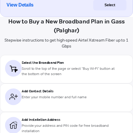
View Details
Select
How to Buy a New Broadband Plan in Gass
(Palghar)
Stepwise instructions to get high-speed Airtel Xstream Fiber up to 1
Gbps
Select the Broadband Plan
Scroll to the top of the page or select "Buy Wi-Fi" button at
the bottom of the screen
Add Contact Details
Enter your mobile number and full name
Add Installation Address
Provide your address and PIN code for free broadband
installation