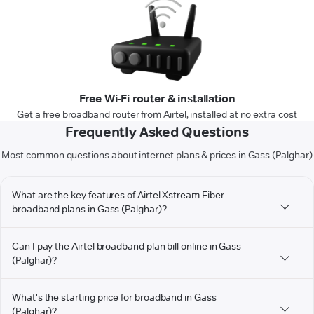
Free Wi-Fi router & installation
Get a free broadband router from Airtel, installed at no extra cost
Frequently Asked Questions
Most common questions about internet plans & prices in Gass (Palghar)
What are the key features of Airtel Xstream Fiber
broadband plans in Gass (Palghar)?
Can I pay the Airtel broadband plan bill online in Gass
(Palghar)?
What's the starting price for broadband in Gass
(Palghar)?