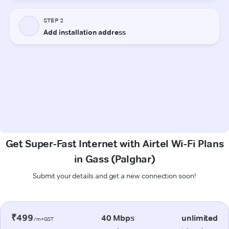
Get Super-Fast Internet with Airtel Wi-Fi Plans
in Gass (Palghar)
Submit your details and get a new connection soon!
₹499
40 Mbps
unlimited
/m+GST