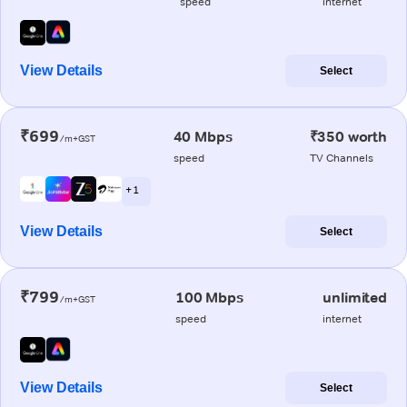
speed
internet
View Details
Select
₹699
40 Mbps
₹350 worth
/m+GST
speed
TV Channels
+ 1
View Details
Select
₹799
100 Mbps
unlimited
/m+GST
speed
internet
View Details
Select