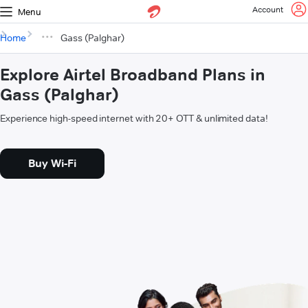
Account
Menu
Home
Gass (Palghar)
Explore Airtel Broadband Plans in
Gass (Palghar)
Experience high-speed internet with 20+ OTT & unlimited data!
Buy Wi-Fi