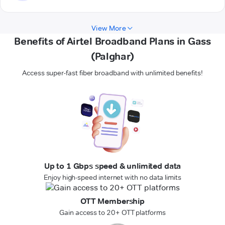
View More
Benefits of Airtel Broadband Plans in Gass
(Palghar)
Access super-fast fiber broadband with unlimited benefits!
Up to 1 Gbps speed & unlimited data
Enjoy high-speed internet with no data limits
OTT Membership
Gain access to 20+ OTT platforms