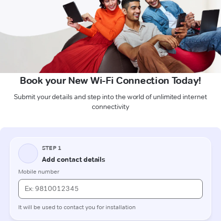
Book your New Wi-Fi Connection Today!
Submit your details and step into the world of unlimited internet
connectivity