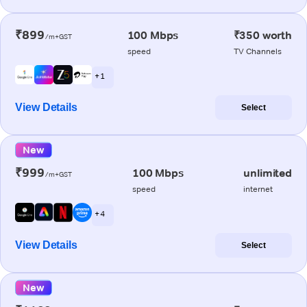
₹899
100 Mbps
₹350 worth
/m+GST
speed
TV Channels
+ 1
View Details
Select
New
₹999
100 Mbps
unlimited
/m+GST
speed
internet
+ 4
View Details
Select
New