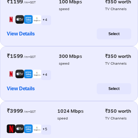
₹1199
100 Mbps
₹350 worth
/m+GST
speed
TV Channels
+ 4
View Details
Select
₹1599
300 Mbps
₹350 worth
/m+GST
speed
TV Channels
+ 4
View Details
Select
₹3999
1024 Mbps
₹350 worth
/m+GST
speed
TV Channels
+ 5