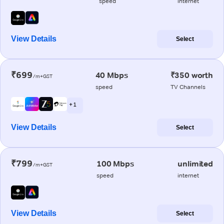
speed
internet
View Details
Select
₹699
40 Mbps
₹350 worth
/m+GST
speed
TV Channels
+ 1
View Details
Select
₹799
100 Mbps
unlimited
/m+GST
speed
internet
View Details
Select