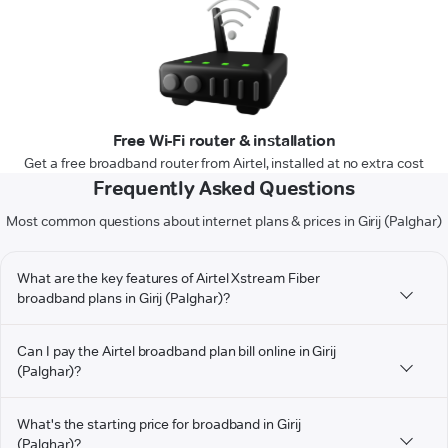
Free Wi-Fi router & installation
Get a free broadband router from Airtel, installed at no extra cost
Frequently Asked Questions
Most common questions about internet plans & prices in Girij (Palghar)
What are the key features of Airtel Xstream Fiber
broadband plans in Girij (Palghar)?
Can I pay the Airtel broadband plan bill online in Girij
(Palghar)?
What's the starting price for broadband in Girij
(Palghar)?