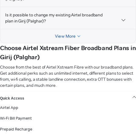
Is it possible to change my existing Airtel broadband
plan in Girij (Palghar)?
View More
Choose Airtel Xstream Fiber Broadband Plans in
Girij (Palghar)
Choose from the best of Airtel Xstream Fibre with our broadband plans.
Get additional perks such as unlimited internet, different plans to select
from, wi-fi calling, a stable landline connection, extra OTT bonuses with
certain plans, and much more.
VIEW MORE
Quick Access
Airtel App
Wi-Fi Bill Payment
Prepaid Recharge