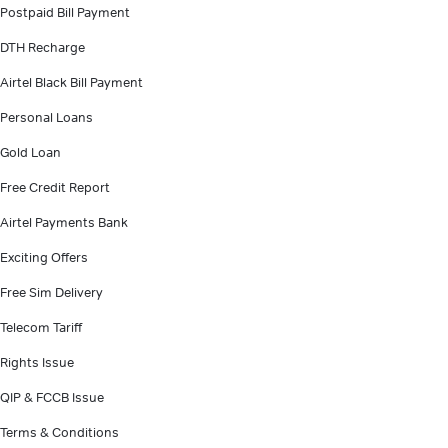
Postpaid Bill Payment
DTH Recharge
Airtel Black Bill Payment
Personal Loans
Gold Loan
Free Credit Report
Airtel Payments Bank
Exciting Offers
Free Sim Delivery
Telecom Tariff
Rights Issue
QIP & FCCB Issue
Terms & Conditions