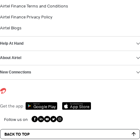
Airtel Finance Terms and Conditions
Airtel Finance Privacy Policy
Airtel Blogs
Help At Hand
About Airtel
New Connections
Get it on
Download on the
Get the app
Google Play
App Store
Follow us on
BACK TO TOP