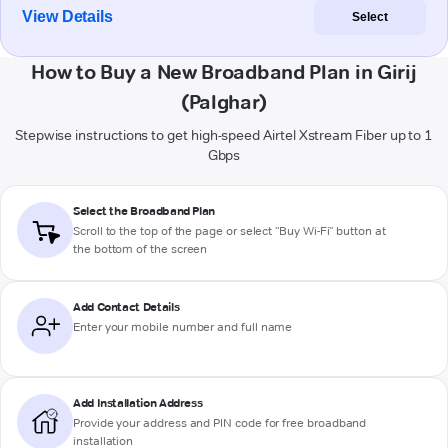
View Details
Select
How to Buy a New Broadband Plan in Girij
(Palghar)
Stepwise instructions to get high-speed Airtel Xstream Fiber up to 1
Gbps
Select the Broadband Plan
Scroll to the top of the page or select "Buy Wi-Fi" button at
the bottom of the screen
Add Contact Details
Enter your mobile number and full name
Add Installation Address
Provide your address and PIN code for free broadband
installation