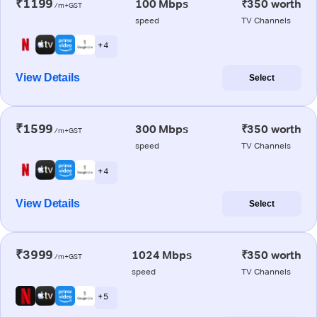
₹1199
100 Mbps
₹350 worth
/m+GST
speed
TV Channels
+ 4
View Details
Select
₹1599
300 Mbps
₹350 worth
/m+GST
speed
TV Channels
+ 4
View Details
Select
₹3999
1024 Mbps
₹350 worth
/m+GST
speed
TV Channels
+ 5