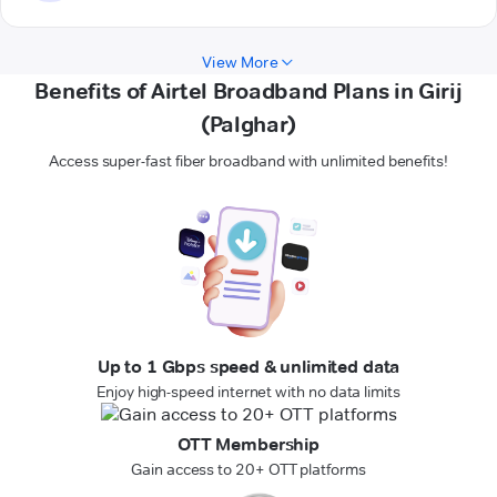
View More
Benefits of Airtel Broadband Plans in Girij
(Palghar)
Access super-fast fiber broadband with unlimited benefits!
Up to 1 Gbps speed & unlimited data
Enjoy high-speed internet with no data limits
OTT Membership
Gain access to 20+ OTT platforms