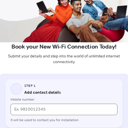
Book your New Wi-Fi Connection Today!
Submit your details and step into the world of unlimited internet
connectivity