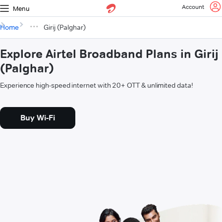
Account
Menu
Home
Girij (Palghar)
Explore Airtel Broadband Plans in Girij
(Palghar)
Experience high-speed internet with 20+ OTT & unlimited data!
Buy Wi-Fi