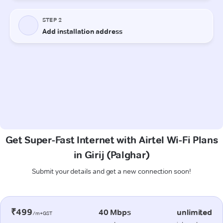
Get Super-Fast Internet with Airtel Wi-Fi Plans
in Girij (Palghar)
Submit your details and get a new connection soon!
₹499
40 Mbps
unlimited
/m+GST