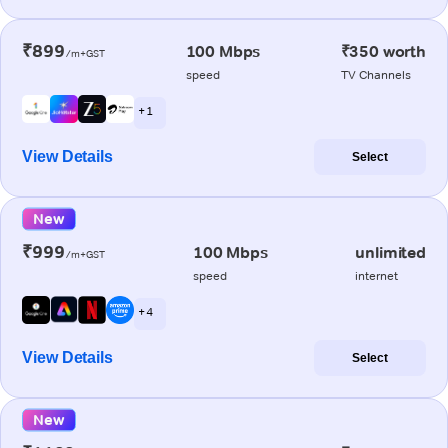
₹899
100 Mbps
₹350 worth
/m+GST
speed
TV Channels
+ 1
View Details
Select
New
₹999
100 Mbps
unlimited
/m+GST
speed
internet
+ 4
View Details
Select
New