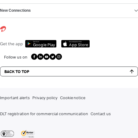
New Connections
Get it on
Download on the
Get the app
Google Play
App Store
Follow us on
BACK TO TOP
Important alerts
Privacy policy
Cookie notice
DLT registration for commercial communication
Contact us