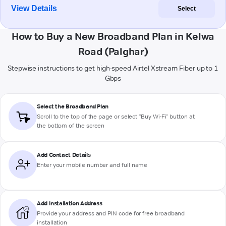
View Details
Select
How to Buy a New Broadband Plan in Kelwa
Road (Palghar)
Stepwise instructions to get high-speed Airtel Xstream Fiber up to 1
Gbps
Select the Broadband Plan
Scroll to the top of the page or select "Buy Wi-Fi" button at
the bottom of the screen
Add Contact Details
Enter your mobile number and full name
Add Installation Address
Provide your address and PIN code for free broadband
installation