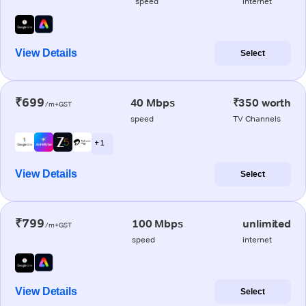
speed
internet
View Details
Select
₹699
40 Mbps
₹350 worth
/m+GST
speed
TV Channels
+ 1
View Details
Select
₹799
100 Mbps
unlimited
/m+GST
speed
internet
View Details
Select