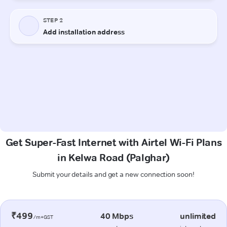
Get Super-Fast Internet with Airtel Wi-Fi Plans
in Kelwa Road (Palghar)
Submit your details and get a new connection soon!
₹499
40 Mbps
unlimited
/m+GST