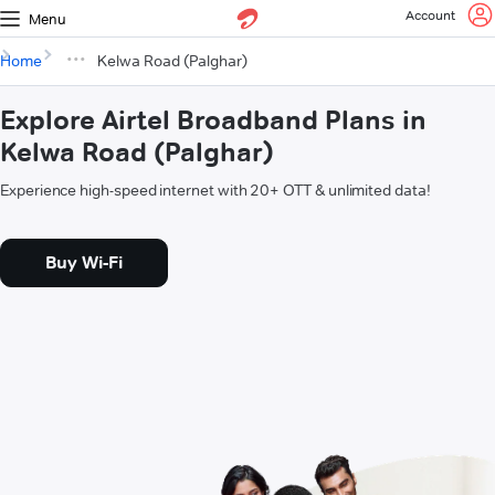
Account
Menu
Home
Kelwa Road (Palghar)
Explore Airtel Broadband Plans in
Kelwa Road (Palghar)
Experience high-speed internet with 20+ OTT & unlimited data!
Buy Wi-Fi