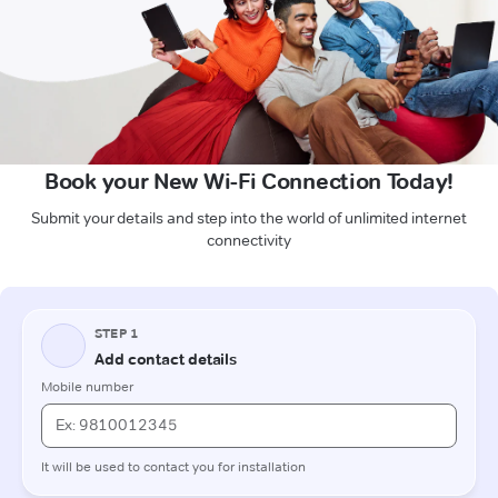
Book your New Wi-Fi Connection Today!
Submit your details and step into the world of unlimited internet
connectivity