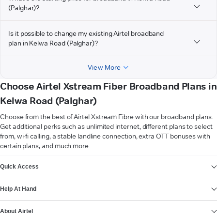
(Palghar)?
Is it possible to change my existing Airtel broadband
plan in Kelwa Road (Palghar)?
View More
Choose Airtel Xstream Fiber Broadband Plans in
Kelwa Road (Palghar)
Choose from the best of Airtel Xstream Fibre with our broadband plans.
Get additional perks such as unlimited internet, different plans to select
from, wi-fi calling, a stable landline connection, extra OTT bonuses with
certain plans, and much more.
VIEW MORE
Quick Access
Help At Hand
About Airtel