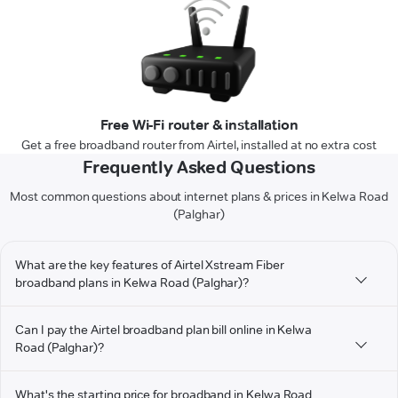
Free Wi-Fi router & installation
Get a free broadband router from Airtel, installed at no extra cost
Frequently Asked Questions
Most common questions about internet plans & prices in Kelwa Road
(Palghar)
What are the key features of Airtel Xstream Fiber
broadband plans in Kelwa Road (Palghar)?
Can I pay the Airtel broadband plan bill online in Kelwa
Road (Palghar)?
What's the starting price for broadband in Kelwa Road