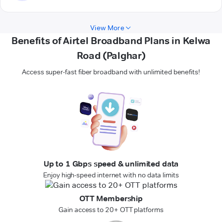
View More
Benefits of Airtel Broadband Plans in Kelwa
Road (Palghar)
Access super-fast fiber broadband with unlimited benefits!
Up to 1 Gbps speed & unlimited data
Enjoy high-speed internet with no data limits
OTT Membership
Gain access to 20+ OTT platforms