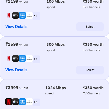
₹1199
100 Mbps
₹350 worth
/m+GST
speed
TV Channels
+ 4
View Details
Select
₹1599
300 Mbps
₹350 worth
/m+GST
speed
TV Channels
+ 4
View Details
Select
₹3999
1024 Mbps
₹350 worth
/m+GST
speed
TV Channels
+ 5