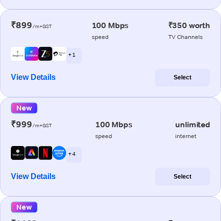
₹899
100 Mbps
₹350 worth
/m+GST
speed
TV Channels
+ 1
View Details
Select
New
₹999
100 Mbps
unlimited
/m+GST
speed
internet
+ 4
View Details
Select
New