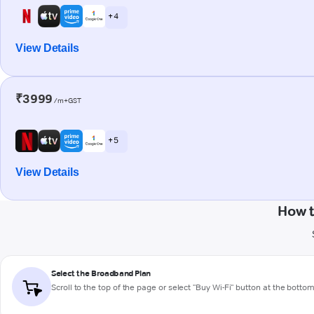
+ 4
View Details
₹3999
/m+GST
+ 5
View Details
How t
Select the Broadband Plan
Scroll to the top of the page or select "Buy Wi-Fi" button at the botto