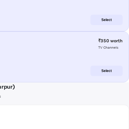
Select
₹350 worth
TV Channels
Select
arpur)
s