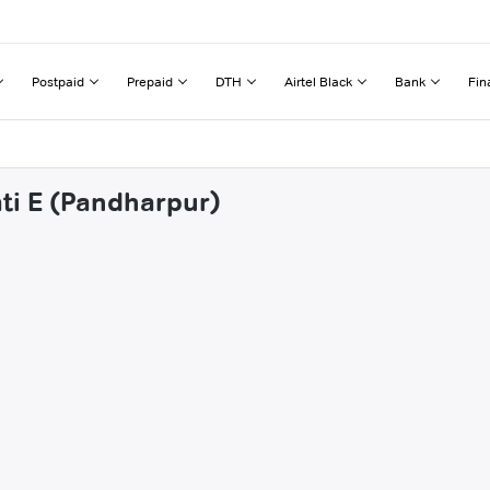
Postpaid
Prepaid
DTH
Airtel Black
Bank
Fin
ati E (Pandharpur)