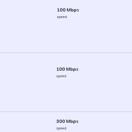
100 Mbps
speed
100 Mbps
speed
300 Mbps
speed