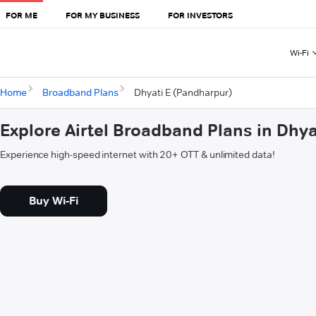
FOR ME
FOR MY BUSINESS
FOR INVESTORS
Wi-Fi
Home
Broadband Plans
Dhyati E (Pandharpur)
Explore Airtel Broadband Plans in Dhy
Experience high-speed internet with 20+ OTT & unlimited data!
Buy Wi-Fi