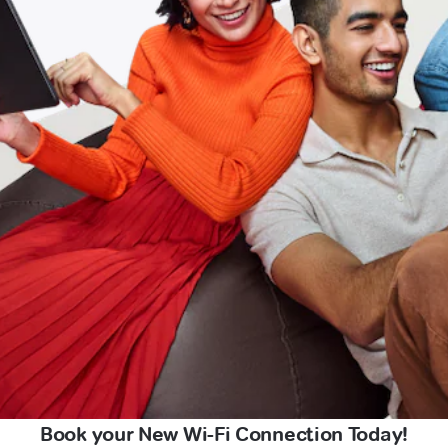
Book your New Wi-Fi Connection Today!