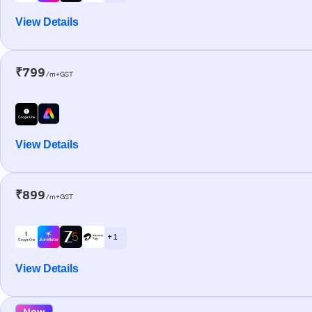
View Details
₹799
/m+GST
View Details
₹899
/m+GST
+ 1
View Details
New