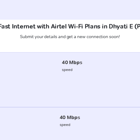
ast Internet with Airtel Wi-Fi Plans in Dhyati E 
Submit your details and get a new connection soon!
40 Mbps
speed
40 Mbps
speed