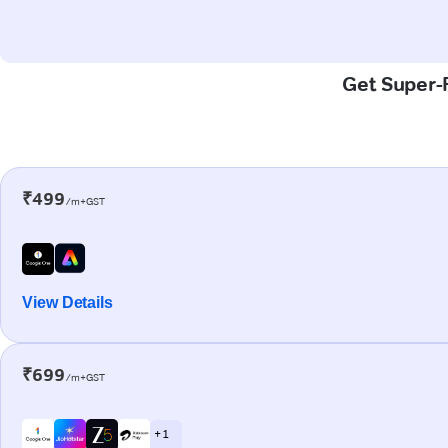
Get Super-F
₹499
/m+GST
View Details
₹699
/m+GST
+ 1