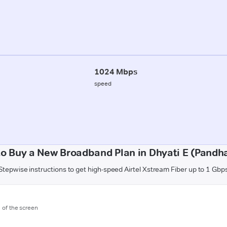
1024 Mbps
speed
o Buy a New Broadband Plan in Dhyati E (Pandh
Stepwise instructions to get high-speed Airtel Xstream Fiber up to 1 Gbp
m of the screen