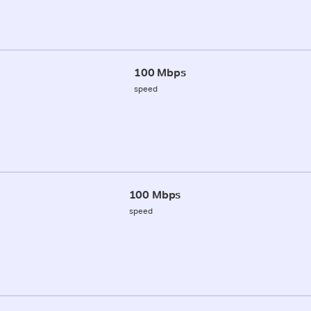
100 Mbps
speed
100 Mbps
speed