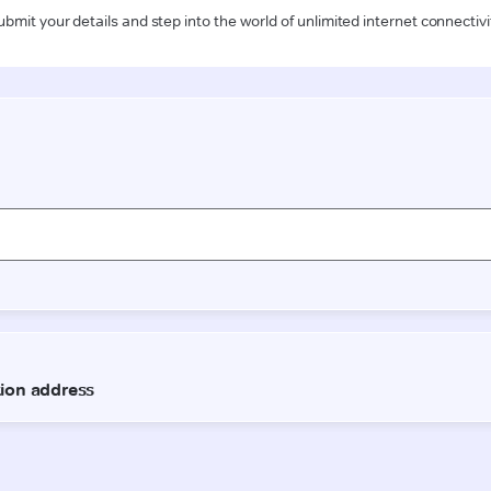
ubmit your details and step into the world of unlimited internet connectivi