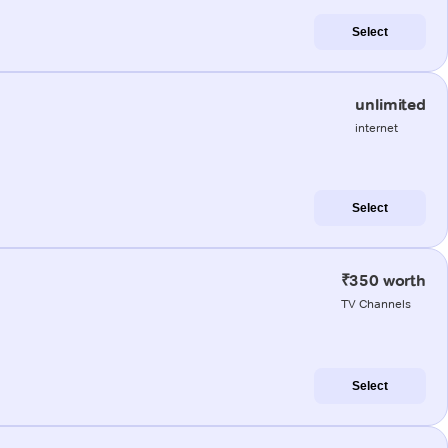
Select
unlimited
internet
Select
₹350 worth
TV Channels
Select