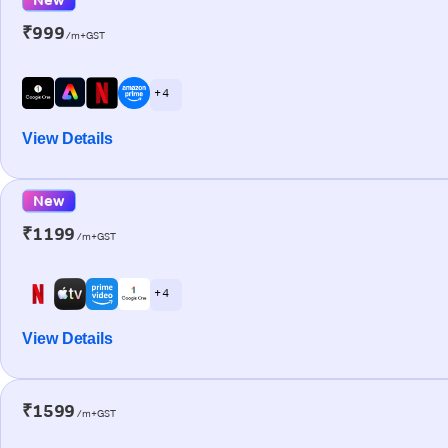
₹999
/m+GST
+ 4
View Details
New
₹1199
/m+GST
+ 4
View Details
₹1599
/m+GST