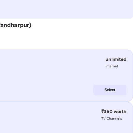
(Pandharpur)
unlimited
internet
Select
₹350 worth
TV Channels