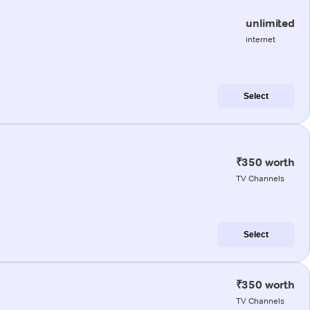
unlimited
internet
Select
₹350 worth
TV Channels
Select
₹350 worth
TV Channels