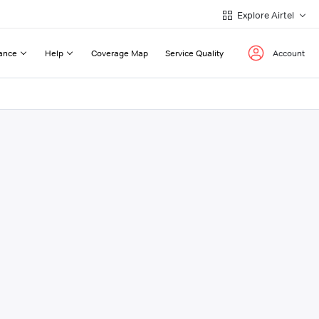
Explore Airtel
ance
Help
Coverage Map
Service Quality
Account