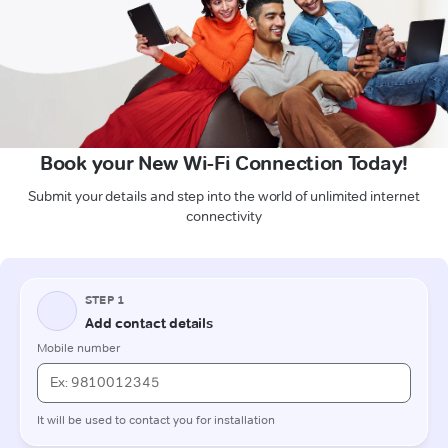
Book your New Wi-Fi Connection Today!
Submit your details and step into the world of unlimited internet
connectivity