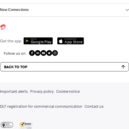
New Connections
Get it on
Download on the
Get the app
Google Play
App Store
Follow us on
BACK TO TOP
Important alerts
Privacy policy
Cookie notice
DLT registration for commercial communication
Contact us