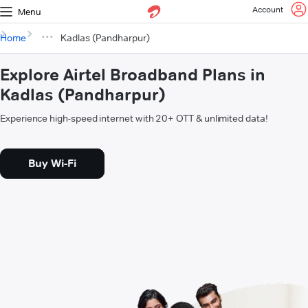
Account
Menu
Home
Kadlas (Pandharpur)
Explore Airtel Broadband Plans in
Kadlas (Pandharpur)
Experience high-speed internet with 20+ OTT & unlimited data!
Buy Wi-Fi