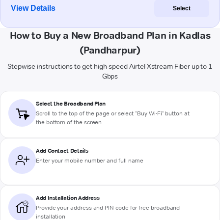
View Details
Select
How to Buy a New Broadband Plan in Kadlas
(Pandharpur)
Stepwise instructions to get high-speed Airtel Xstream Fiber up to 1
Gbps
Select the Broadband Plan
Scroll to the top of the page or select "Buy Wi-Fi" button at
the bottom of the screen
Add Contact Details
Enter your mobile number and full name
Add Installation Address
Provide your address and PIN code for free broadband
installation