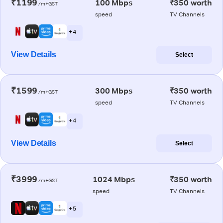
₹1199
100 Mbps
₹350 worth
/m+GST
speed
TV Channels
+ 4
View Details
Select
₹1599
300 Mbps
₹350 worth
/m+GST
speed
TV Channels
+ 4
View Details
Select
₹3999
1024 Mbps
₹350 worth
/m+GST
speed
TV Channels
+ 5