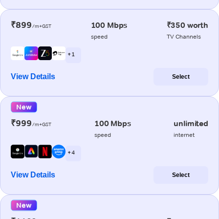
₹899
100 Mbps
₹350 worth
/m+GST
speed
TV Channels
+ 1
View Details
Select
New
₹999
100 Mbps
unlimited
/m+GST
speed
internet
+ 4
View Details
Select
New