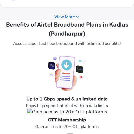
View More
Benefits of Airtel Broadband Plans in Kadlas
(Pandharpur)
Access super-fast fiber broadband with unlimited benefits!
Up to 1 Gbps speed & unlimited data
Enjoy high-speed internet with no data limits
OTT Membership
Gain access to 20+ OTT platforms