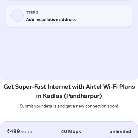
Get Super-Fast Internet with Airtel Wi-Fi Plans
in Kadlas (Pandharpur)
Submit your details and get a new connection soon!
₹499
40 Mbps
unlimited
/m+GST