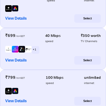
speed
internet
View Details
Select
₹699
40 Mbps
₹350 worth
/m+GST
speed
TV Channels
+ 1
View Details
Select
₹799
100 Mbps
unlimited
/m+GST
speed
internet
View Details
Select