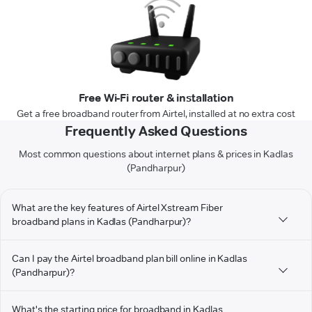
Free Wi-Fi router & installation
Get a free broadband router from Airtel, installed at no extra cost
Frequently Asked Questions
Most common questions about internet plans & prices in Kadlas
(Pandharpur)
What are the key features of Airtel Xstream Fiber
broadband plans in Kadlas (Pandharpur)?
Can I pay the Airtel broadband plan bill online in Kadlas
(Pandharpur)?
What's the starting price for broadband in Kadlas