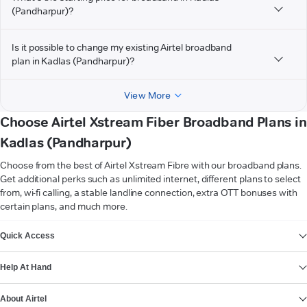
(Pandharpur)?
Is it possible to change my existing Airtel broadband
plan in Kadlas (Pandharpur)?
View More
Choose Airtel Xstream Fiber Broadband Plans in
Kadlas (Pandharpur)
Choose from the best of Airtel Xstream Fibre with our broadband plans.
Get additional perks such as unlimited internet, different plans to select
from, wi-fi calling, a stable landline connection, extra OTT bonuses with
certain plans, and much more.
VIEW MORE
Quick Access
Help At Hand
About Airtel