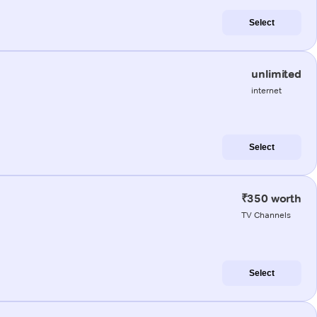
Select
unlimited
internet
Select
₹350 worth
TV Channels
Select