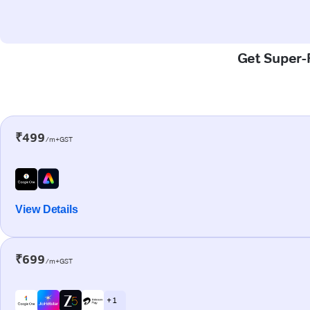
Get Super-F
₹499
/m+GST
View Details
₹699
/m+GST
+ 1