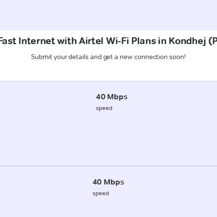
ast Internet with Airtel Wi-Fi Plans in Kondhej 
Submit your details and get a new connection soon!
40 Mbps
speed
40 Mbps
speed