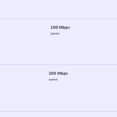
100 Mbps
speed
100 Mbps
speed