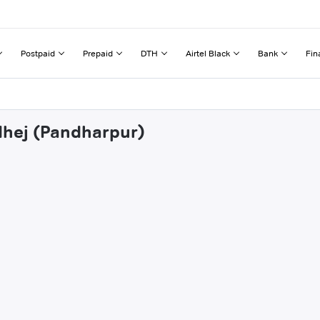
Postpaid
Prepaid
DTH
Airtel Black
Bank
Fin
dhej (Pandharpur)