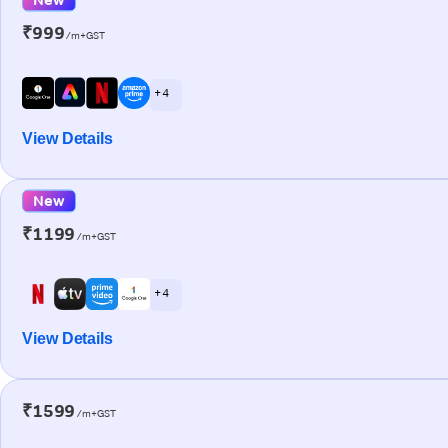
₹999
/m+GST
+ 4
View Details
New
₹1199
/m+GST
+ 4
View Details
₹1599
/m+GST