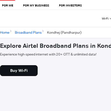
FOR ME
FOR MY BUSINESS
FOR INVESTORS
Wi-Fi
Home
Broadband Plans
Kondhej (Pandharpur)
Explore Airtel Broadband Plans in Kon
Experience high-speed internet with 20+ OTT & unlimited data!
Buy Wi-Fi