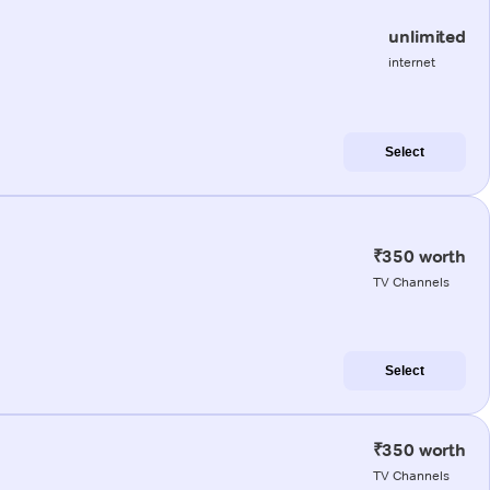
unlimited
internet
Select
₹350 worth
TV Channels
Select
₹350 worth
TV Channels