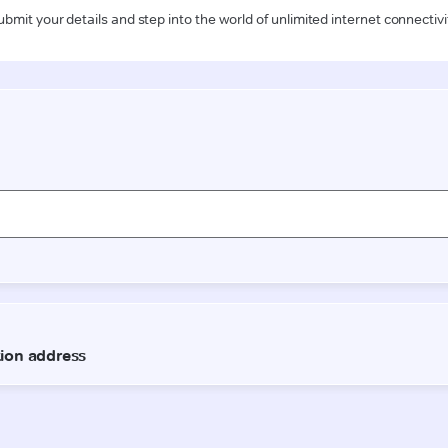
ubmit your details and step into the world of unlimited internet connectivi