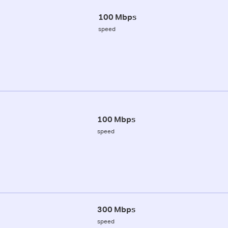
100 Mbps
speed
100 Mbps
speed
300 Mbps
speed