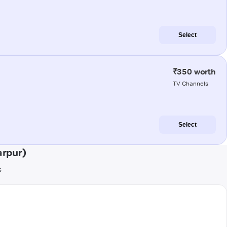
Select
₹350 worth
TV Channels
Select
arpur)
s