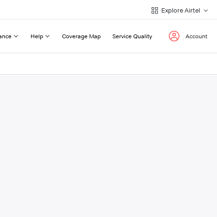
Explore Airtel
ance
Help
Coverage Map
Service Quality
Account