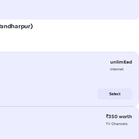
(Pandharpur)
unlimited
internet
Select
₹350 worth
TV Channels