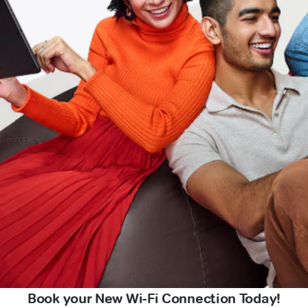
Book your New Wi-Fi Connection Today!