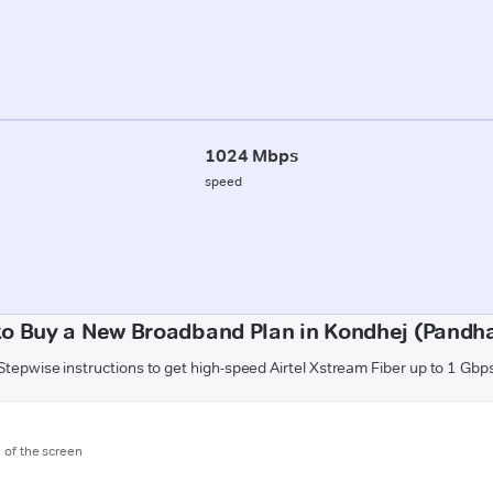
1024 Mbps
speed
o Buy a New Broadband Plan in Kondhej (Pandh
Stepwise instructions to get high-speed Airtel Xstream Fiber up to 1 Gbp
m of the screen