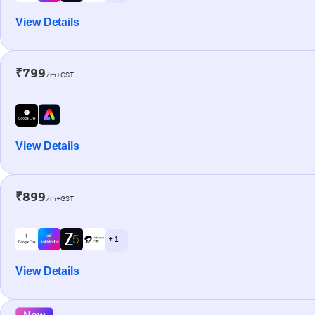
View Details
₹799
/m+GST
View Details
₹899
/m+GST
+ 1
View Details
New