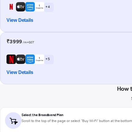
+ 4
View Details
₹3999
/m+GST
+ 5
View Details
How t
Select the Broadband Plan
Scroll to the top of the page or select "Buy Wi-Fi" button at the botto