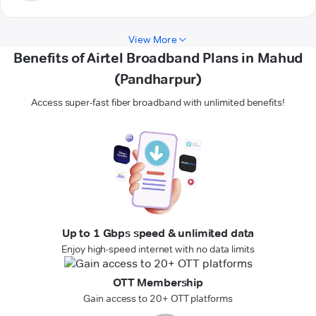
View More
Benefits of Airtel Broadband Plans in Mahud
(Pandharpur)
Access super-fast fiber broadband with unlimited benefits!
Up to 1 Gbps speed & unlimited data
Enjoy high-speed internet with no data limits
OTT Membership
Gain access to 20+ OTT platforms