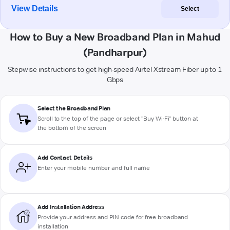
View Details
Select
How to Buy a New Broadband Plan in Mahud
(Pandharpur)
Stepwise instructions to get high-speed Airtel Xstream Fiber up to 1
Gbps
Select the Broadband Plan
Scroll to the top of the page or select "Buy Wi-Fi" button at
the bottom of the screen
Add Contact Details
Enter your mobile number and full name
Add Installation Address
Provide your address and PIN code for free broadband
installation