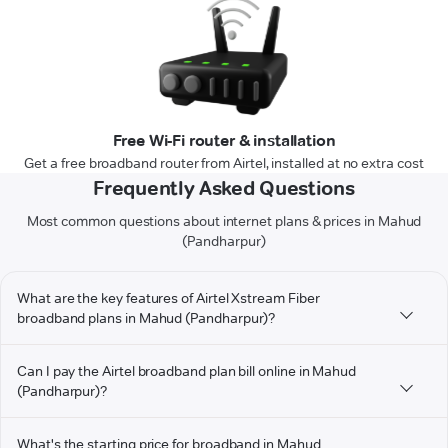
Free Wi-Fi router & installation
Get a free broadband router from Airtel, installed at no extra cost
Frequently Asked Questions
Most common questions about internet plans & prices in Mahud
(Pandharpur)
What are the key features of Airtel Xstream Fiber
broadband plans in Mahud (Pandharpur)?
Can I pay the Airtel broadband plan bill online in Mahud
(Pandharpur)?
What's the starting price for broadband in Mahud