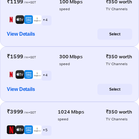
₹1199
100 Mbps
₹350 worth
/m+GST
speed
TV Channels
+ 4
View Details
Select
₹1599
300 Mbps
₹350 worth
/m+GST
speed
TV Channels
+ 4
View Details
Select
₹3999
1024 Mbps
₹350 worth
/m+GST
speed
TV Channels
+ 5