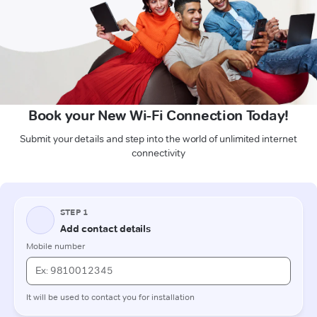
Book your New Wi-Fi Connection Today!
Submit your details and step into the world of unlimited internet
connectivity