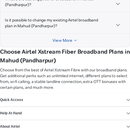
(Pandharpur)?
Is it possible to change my existing Airtel broadband
plan in Mahud (Pandharpur)?
View More
Choose Airtel Xstream Fiber Broadband Plans in
Mahud (Pandharpur)
Choose from the best of Airtel Xstream Fibre with our broadband plans.
Get additional perks such as unlimited internet, different plans to select
from, wi-fi calling, a stable landline connection, extra OTT bonuses with
certain plans, and much more.
VIEW MORE
Quick Access
Help At Hand
About Airtel