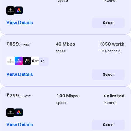
speed
internet
View Details
Select
₹699
40 Mbps
₹350 worth
/m+GST
speed
TV Channels
+ 1
View Details
Select
₹799
100 Mbps
unlimited
/m+GST
speed
internet
View Details
Select