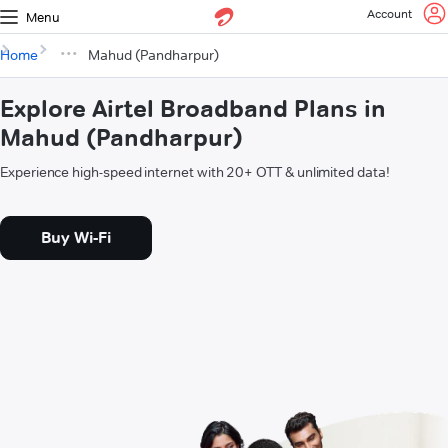
Account
Menu
Home
Mahud (Pandharpur)
Explore Airtel Broadband Plans in
Mahud (Pandharpur)
Experience high-speed internet with 20+ OTT & unlimited data!
Buy Wi-Fi