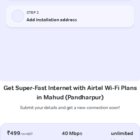
Get Super-Fast Internet with Airtel Wi-Fi Plans
in Mahud (Pandharpur)
Submit your details and get a new connection soon!
₹499
40 Mbps
unlimited
/m+GST