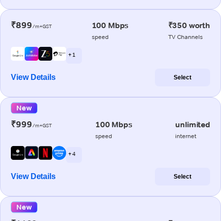
₹899
100 Mbps
₹350 worth
/m+GST
speed
TV Channels
+ 1
View Details
Select
New
₹999
100 Mbps
unlimited
/m+GST
speed
internet
+ 4
View Details
Select
New