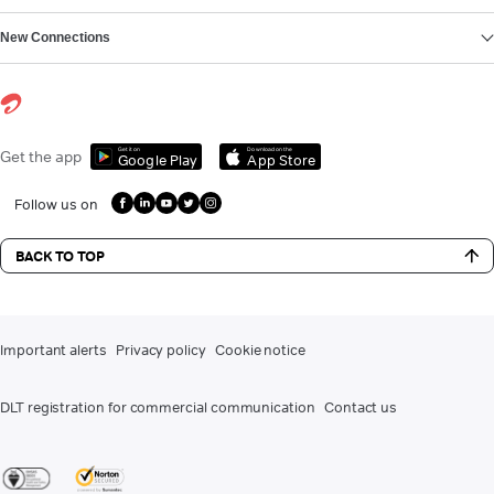
New Connections
Get it on
Download on the
Get the app
Google Play
App Store
Follow us on
BACK TO TOP
Important alerts
Privacy policy
Cookie notice
DLT registration for commercial communication
Contact us